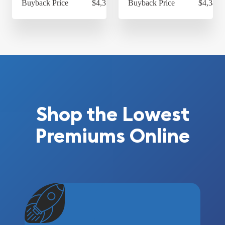
Buyback Price
$4,314.30
Buyback Price
$4,349.
Shop the Lowest
Premiums Online