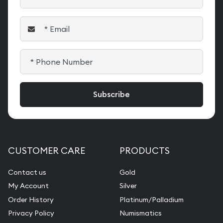
CUSTOMER CARE
PRODUCTS
Contact us
Gold
My Account
Silver
Order History
Platinum/Palladium
Privacy Policy
Numismatics