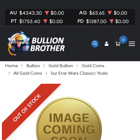
AU
AG
$4343.30
$0.00
$63.65
$0.00
PT
PD
$1753.40
$0.00
$1387.00
$0.00
0
Home
Bullion
Gold Bullion
Gold Coins
All Gold Coins
1oz Star Wars Classic: Yoda
OUT OF STOCK