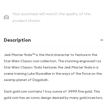
Your purchase will match the quality of the
product shown.
Description
Jedi Master Yoda™ is the third character to feature in the
Star Wars Classic coin collection. The stunning engraved 1 oz
Star Wars Classic: Yoda features the Jedi Master Yoda in a
scene training Luke Skywalker in the ways of the Force on the
swamp planet of Dagobah.
Each gold coin contains 1 troy ounce of .9999 fine gold. This
gold coin has an iconic design desired by many gold investors.