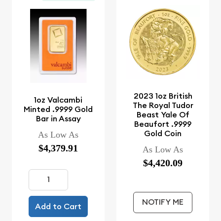
2023 1oz British
1oz Valcambi
The Royal Tudor
Minted .9999 Gold
Beast Yale Of
Bar in Assay
Beaufort .9999
Gold Coin
As Low As
$4,379.91
As Low As
$4,420.09
NOTIFY ME
Add to Cart