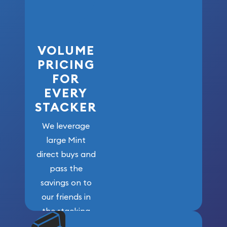
VOLUME
PRICING
FOR
EVERY
STACKER
We leverage
large Mint
direct buys and
pass the
savings on to
our friends in
the stacking
community. We