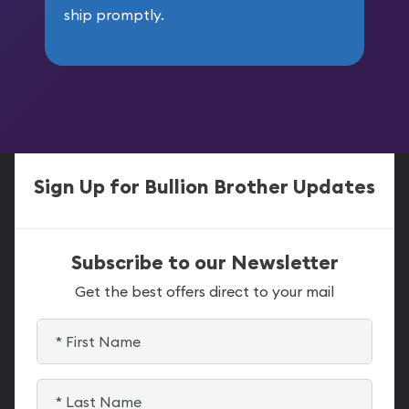
ship promptly.
Sign Up for Bullion Brother Updates
Subscribe to our Newsletter
Get the best offers direct to your mail