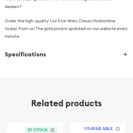
dealers?
Order the high-quality 1 oz Star Wars Classic:Yodaonline
today from us! The gold price is updated on our website every
minute.
Specifications
Related products
UNAVAILABLE
IN STOCK