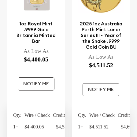
1oz Royal Mint
2025 1oz Australia
.9999 Gold
Perth Mint Lunar
Britannia Minted
Series III - Year of
Bar
the Snake .9999
Gold Coin BU
As Low As
As Low As
$4,400.05
$4,511.52
NOTIFY ME
NOTIFY ME
Qty.
Wire / Check
Credit Card
Qty.
Wire / Check
Credit Ca
1+
$4,400.05
$4,576.05
1+
$4,511.52
$4,691.