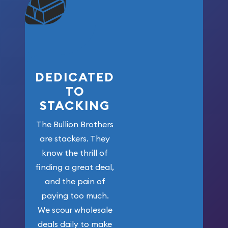
won’t forget
who got us
here!
DEDICATED
TO
STACKING
The Bullion Brothers
are stackers. They
know the thrill of
finding a great deal,
and the pain of
paying too much.
We scour wholesale
deals daily to make