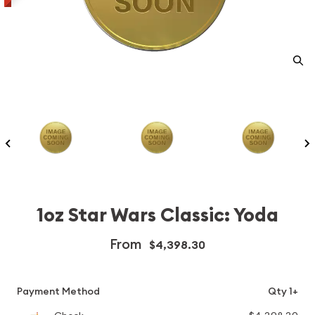
1oz Star Wars Classic: Yoda
From
$4,398.30
Payment Method
Qty 1+