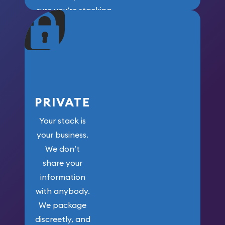
sure you’re stacking
maximum weight for
your money.
PRIVATE
Your stack is
your business.
We don’t
share your
information
with anybody.
We package
discreetly, and