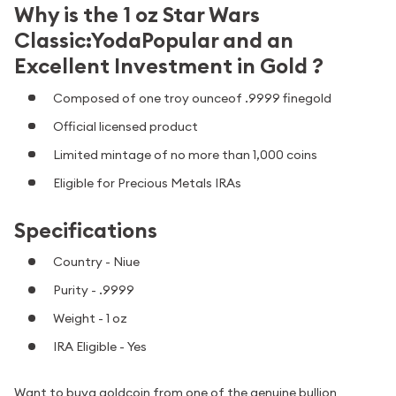
Why is the 1 oz Star Wars
Classic:YodaPopular and an
Excellent Investment in Gold ?
Composed of one troy ounceof .9999 finegold
Official licensed product
Limited mintage of no more than 1,000 coins
Eligible for Precious Metals IRAs
Specifications
Country - Niue
Purity - .9999
Weight - 1 oz
IRA Eligible - Yes
Want to buya goldcoin from one of the genuine bullion