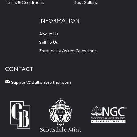
Terms & Conditions
Best Sellers
INFORMATION
About Us
Sell To Us
Frequently Asked Questions
CONTACT
Support@BullionBrother.com