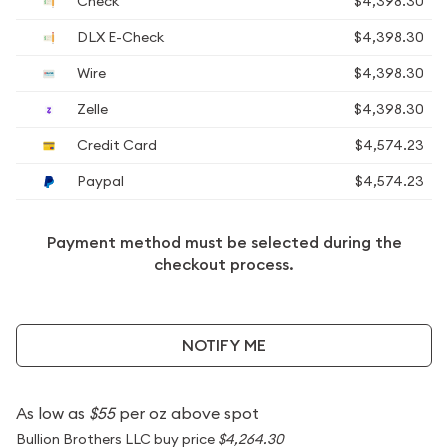
Check
$4,398.30
DLX E-Check
$4,398.30
Wire
$4,398.30
Zelle
$4,398.30
Credit Card
$4,574.23
Paypal
$4,574.23
Payment method must be selected during the
checkout process.
NOTIFY ME
As low as
$55
per oz above spot
Bullion Brothers LLC buy price
$4,264.30