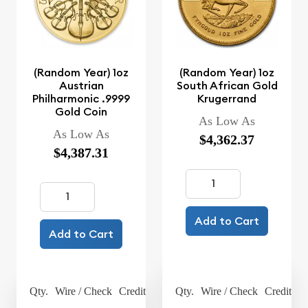
(Random Year) 1oz
(Random Year) 1oz
Austrian
South African Gold
Philharmonic .9999
Krugerrand
Gold Coin
As Low As
As Low As
$4,362.37
$4,387.31
Add to Cart
Add to Cart
Qty.
Wire / Check
Credit Card
Qty.
Wire / Check
Credit Ca