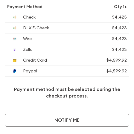
Payment Method
Qty 1+
Check
$4,423
DLX E-Check
$4,423
Wire
$4,423
Zelle
$4,423
Credit Card
$4,599.92
Paypal
$4,599.92
Payment method must be selected during the
checkout process.
NOTIFY ME