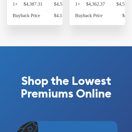
1+
$4,387.31
$4,562.80
1+
$4,362.37
$4,536.
Buyback Price
$4,183.62
Buyback Price
$4,2
Shop the Lowest
Premiums Online