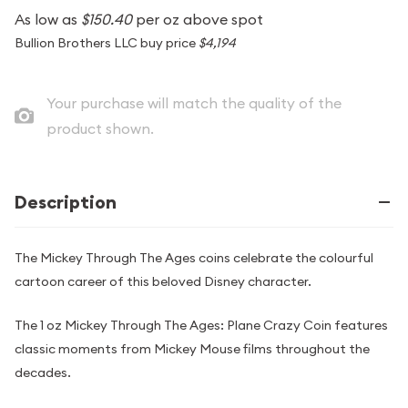
As low as
$150.40
per oz above spot
Bullion Brothers LLC buy price
$4,194
Your purchase will match the quality of the
product shown.
Description
The Mickey Through The Ages coins celebrate the colourful
cartoon career of this beloved Disney character.
The 1 oz Mickey Through The Ages: Plane Crazy Coin features
classic moments from Mickey Mouse films throughout the
decades.