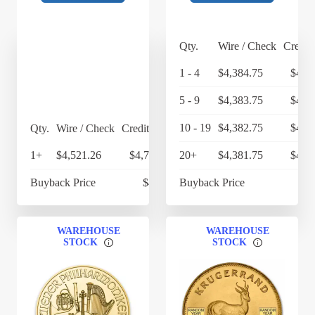
Qty.
Wire / Check
Credit
1 - 4
$4,384.75
$4,5
5 - 9
$4,383.75
$4,5
10 - 19
$4,382.75
$4,5
Qty.
Wire / Check
Credit Card
1+
$4,521.26
$4,702.11
20+
$4,381.75
$4,5
Buyback Price
$4,269
Buyback Price
$4
WAREHOUSE
WAREHOUSE
STOCK
STOCK