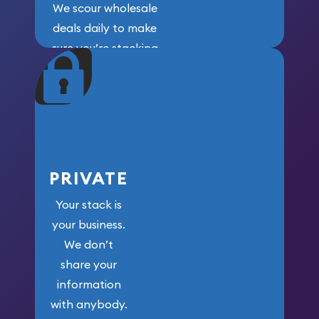
We scour wholesale
deals daily to make
sure you’re stacking
maximum weight for
your money.
PRIVATE
Your stack is
your business.
We don’t
share your
information
with anybody.