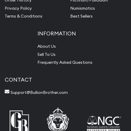
Order History
Platinum/Palladium
Privacy Policy
Numismatics
Terms & Conditions
Best Sellers
INFORMATION
About Us
Sell To Us
Frequently Asked Questions
CONTACT
Support@BullionBrother.com