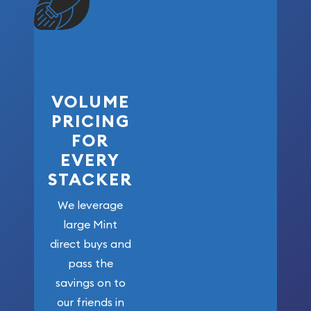
VOLUME
PRICING
FOR
EVERY
STACKER
We leverage
large Mint
direct buys and
pass the
savings on to
our friends in