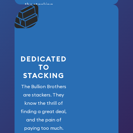
the stacking
community. We
won’t forget
who got us
here!
DEDICATED
TO
STACKING
The Bullion Brothers
are stackers. They
know the thrill of
finding a great deal,
and the pain of
paying too much.