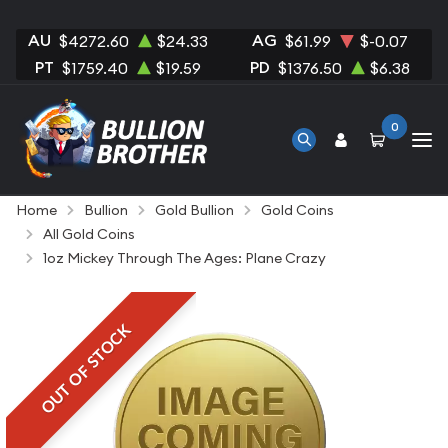
AU
AG
$4272.60
$24.33
$61.99
$-0.07
PT
PD
$1759.40
$19.59
$1376.50
$6.38
0
Home
Bullion
Gold Bullion
Gold Coins
All Gold Coins
1oz Mickey Through The Ages: Plane Crazy
OUT OF STOCK