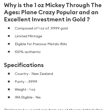
Why is the 1 oz Mickey Through The
Ages: Plane Crazy Popular and an
Excellent Investment in Gold ?
Composed of 1 oz of .9999 gold
Limited Mintage
Eligible for Precious Metals IRAs
100% authentic
Specifications
Country - New Zealand
Purity - .9999
Weight - 1 oz
IRA Eligible - Yes
Thinking to buy a gold coin from one of the reputable bullion