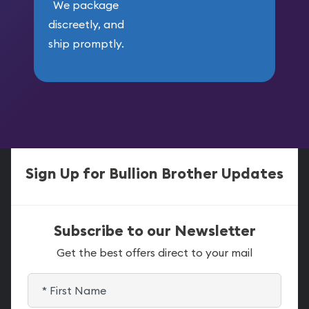
We package
discreetly, and
ship promptly.
Sign Up for Bullion Brother Updates
Subscribe to our Newsletter
Get the best offers direct to your mail