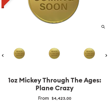
1oz Mickey Through The Ages:
Plane Crazy
From
$4,423.00