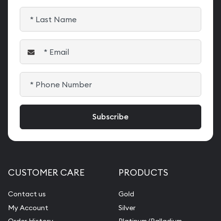
CUSTOMER CARE
PRODUCTS
Contact us
Gold
My Account
Silver