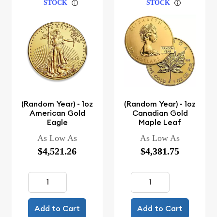
STOCK
STOCK
(Random Year) - 1oz
(Random Year) - 1oz
American Gold
Canadian Gold
Eagle
Maple Leaf
As Low As
As Low As
$4,521.26
$4,381.75
Add to Cart
Add to Cart