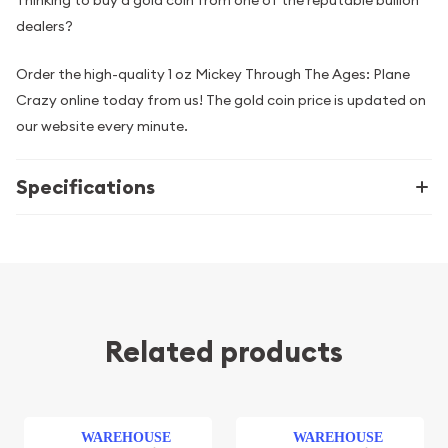
dealers?
Order the high-quality 1 oz Mickey Through The Ages: Plane
Crazy online today from us! The gold coin price is updated on
our website every minute.
Specifications
Related products
WAREHOUSE
WAREHOUSE