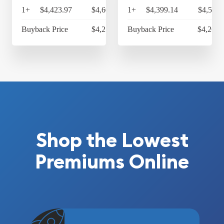
1+
$4,423.97
$4,600.93
1+
$4,399.14
$4,575.
Buyback Price
$4,218.80
Buyback Price
$4,264.
Shop the Lowest
Premiums Online