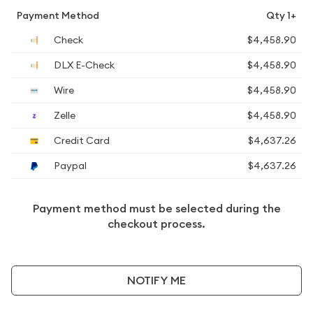
Payment Method
Qty 1+
Check
$4,458.90
DLX E-Check
$4,458.90
Wire
$4,458.90
Zelle
$4,458.90
Credit Card
$4,637.26
Paypal
$4,637.26
Payment method must be selected during the
checkout process.
NOTIFY ME