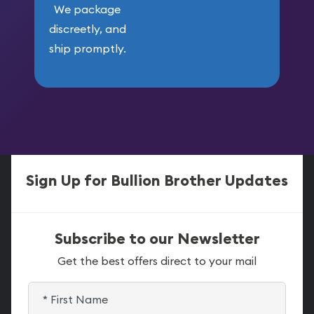
We package
discreetly, and
ship promptly.
Sign Up for Bullion Brother Updates
Subscribe to our Newsletter
Get the best offers direct to your mail