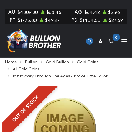
AU
AG
$4309.30
$68.45
$64.42
$2.96
PT
PD
$1775.80
$49.27
$1404.50
$27.69
0
Home
Bullion
Gold Bullion
Gold Coins
All Gold Coins
1oz Mickey Through The Ages - Brave Little Tailor
OUT OF STOCK