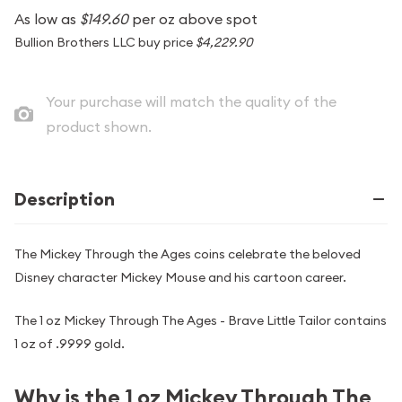
As low as
$149.60
per oz above spot
Bullion Brothers LLC buy price
$4,229.90
Your purchase will match the quality of the
product shown.
Description
The Mickey Through the Ages coins celebrate the beloved
Disney character Mickey Mouse and his cartoon career.
The 1 oz Mickey Through The Ages - Brave Little Tailor contains
1 oz of .9999 gold.
Why is the 1 oz Mickey Through The