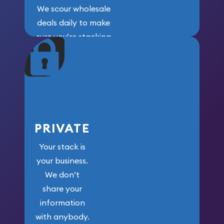
We scour wholesale
deals daily to make
sure you’re stacking
maximum weight for
your money.
PRIVATE
Your stack is
your business.
We don’t
share your
information
with anybody.