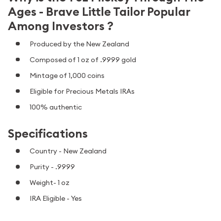
Ages - Brave Little Tailor Popular
Among Investors ?
Produced by the New Zealand
Composed of 1 oz of .9999 gold
Mintage of 1,000 coins
Eligible for Precious Metals IRAs
100% authentic
Specifications
Country - New Zealand
Purity - .9999
Weight- 1 oz
IRA Eligible - Yes