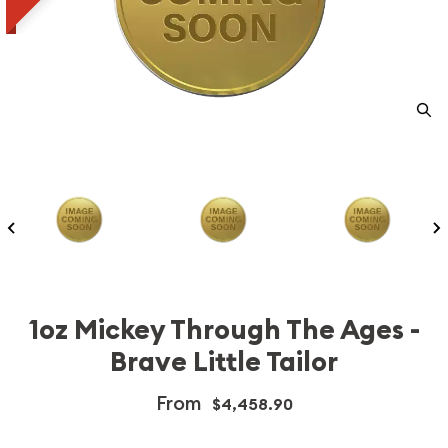
1oz Mickey Through The Ages -
Brave Little Tailor
From
$4,458.90