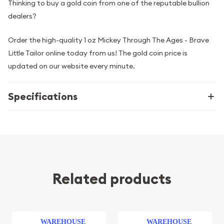
Thinking to buy a gold coin from one of the reputable bullion
dealers?
Order the high-quality 1 oz Mickey Through The Ages - Brave
Little Tailor online today from us! The gold coin price is
updated on our website every minute.
Specifications
Related products
WAREHOUSE
WAREHOUSE