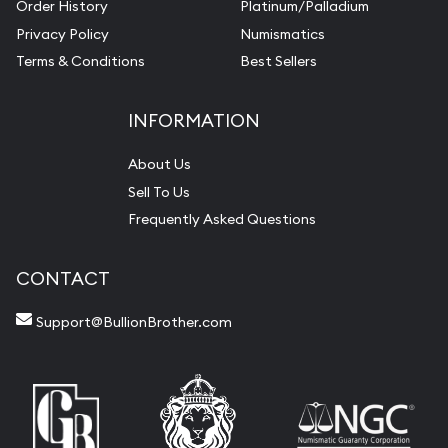
Order History
Platinum/Palladium
Privacy Policy
Numismatics
Terms & Conditions
Best Sellers
INFORMATION
About Us
Sell To Us
Frequently Asked Questions
CONTACT
Support@BullionBrother.com