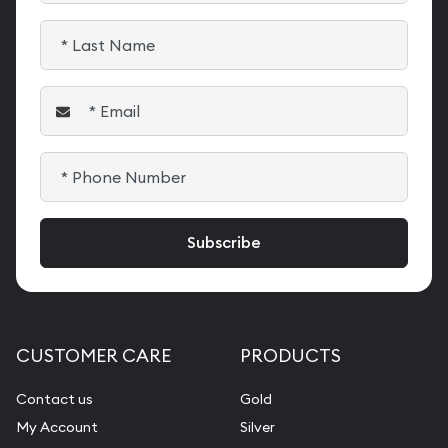
CUSTOMER CARE
PRODUCTS
Contact us
Gold
My Account
Silver