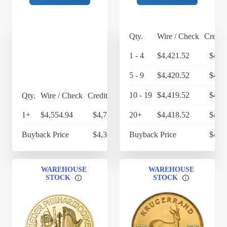
Qty.
Wire / Check
Credit
1 - 4
$4,421.52
$4,5
5 - 9
$4,420.52
$4,5
10 - 19
$4,419.52
$4,5
Qty.
Wire / Check
Credit Card
1+
$4,554.94
$4,737.14
20+
$4,418.52
$4,5
Buyback Price
$4,304.90
Buyback Price
$4,2
WAREHOUSE
WAREHOUSE
STOCK
STOCK