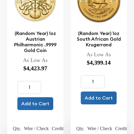
(Random Year) 1oz
(Random Year) 1oz
Austrian
South African Gold
Philharmonic .9999
Krugerrand
Gold Coin
As Low As
As Low As
$4,399.14
$4,423.97
Add to Cart
Add to Cart
Qty.
Wire / Check
Credit Card
Qty.
Wire / Check
Credit Ca