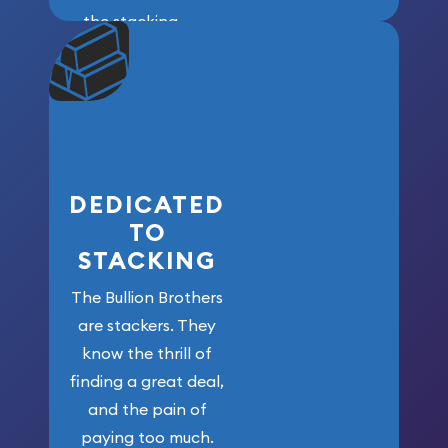
the stacking
community. We
won’t forget
who got us
here!
DEDICATED
TO
STACKING
The Bullion Brothers
are stackers. They
know the thrill of
finding a great deal,
and the pain of
paying too much.