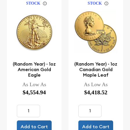
STOCK
STOCK
(Random Year) - 1oz
(Random Year) - 1oz
American Gold
Canadian Gold
Eagle
Maple Leaf
As Low As
As Low As
$4,554.94
$4,418.52
Add to Cart
Add to Cart