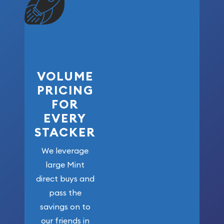
VOLUME
PRICING
FOR
EVERY
STACKER
We leverage
large Mint
direct buys and
pass the
savings on to
our friends in