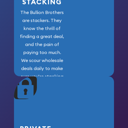
STACKING
The Bullion Brothers
are stackers. They
know the thrill of
finding a great deal,
and the pain of
paying too much.
We scour wholesale
deals daily to make
sure you’re stacking
maximum weight for
your money.