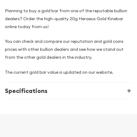
Planning to buy a gold bar from one of the reputable bullion
dealers? Order the high-quality 20g Heraeus Gold Kinebar
online today from us!
You can check and compare our reputation and gold coins
prices with other bullion dealers and see how we stand out
from the other gold dealers in the industry.
The current gold bar value is updated on our website.
Specifications