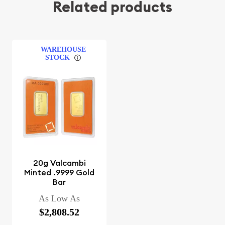
Related products
WAREHOUSE
STOCK
20g Valcambi
Minted .9999 Gold
Bar
As Low As
$2,808.52