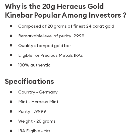
Why is the 20g Heraeus Gold
Kinebar Popular Among Investors ?
Composed of 20 grams of finest 24 carat gold
Remarkable level of purity .9999
Quality stamped gold bar
Eligible for Precious Metals IRAs
100% authentic
Specifications
Country - Germany
Mint - Heraeus Mint
Purity - .9999
Weight - 20 grams
IRA Eligible - Yes