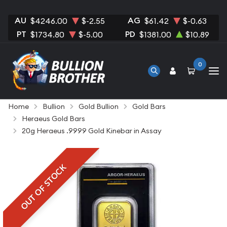
AU
AG
$4246.00
$-2.55
$61.42
$-0.63
PT
PD
$1734.80
$-5.00
$1381.00
$10.89
0
Home
Bullion
Gold Bullion
Gold Bars
Heraeus Gold Bars
20g Heraeus .9999 Gold Kinebar in Assay
OUT OF STOCK