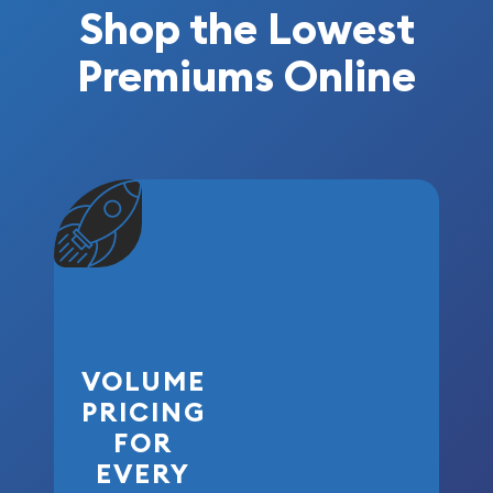
Shop the Lowest
Premiums Online
VOLUME
PRICING
FOR
EVERY