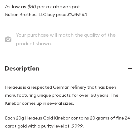
As low as
$60
per oz above spot
Bullion Brothers LLC buy price
$2,695.50
Your purchase will match the quality of the
product shown.
Description
Heraeus is a respected German refinery that has been
manufacturing unique products for over 160 years. The
Kinebar comes up in several sizes.
Each 20g Heraeus Gold Kinebar contains 20 grams of fine 24
carat gold with a purity level of .9999.