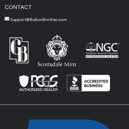
CONTACT
Support@BullionBrother.com