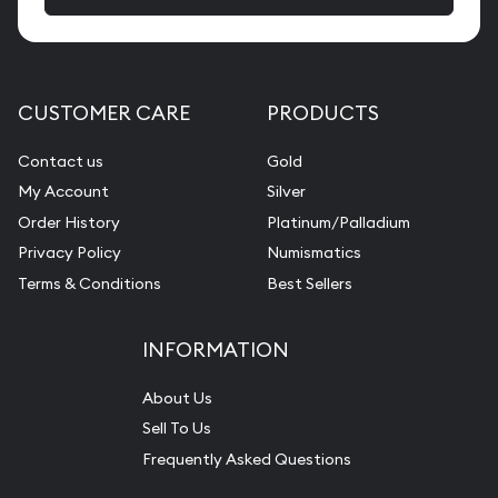
CUSTOMER CARE
PRODUCTS
Contact us
Gold
My Account
Silver
Order History
Platinum/Palladium
Privacy Policy
Numismatics
Terms & Conditions
Best Sellers
INFORMATION
About Us
Sell To Us
Frequently Asked Questions