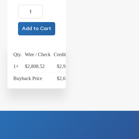
Add to Cart
Qty.
Wire / Check
Credit Card
1+
$2,808.52
$2,920.86
Buyback Price
$2,673.10