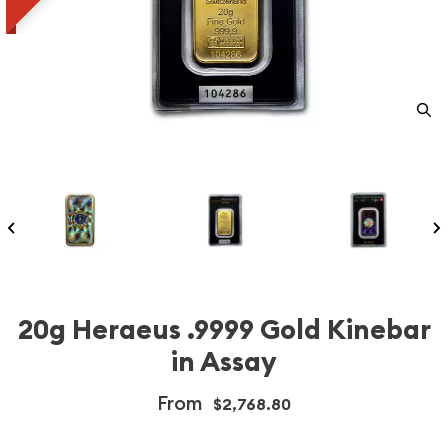
20g Heraeus .9999 Gold Kinebar
in Assay
From
$2,768.80