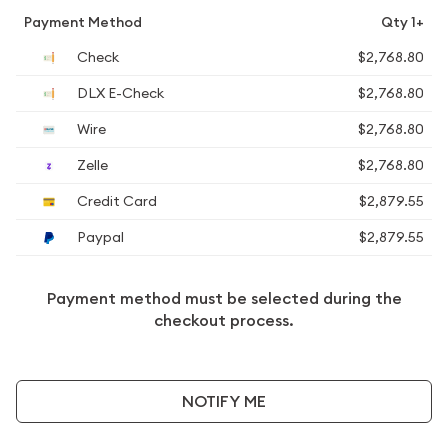
Payment Method
Qty 1+
Check
$2,768.80
DLX E-Check
$2,768.80
Wire
$2,768.80
Zelle
$2,768.80
Credit Card
$2,879.55
Paypal
$2,879.55
Payment method must be selected during the
checkout process.
NOTIFY ME