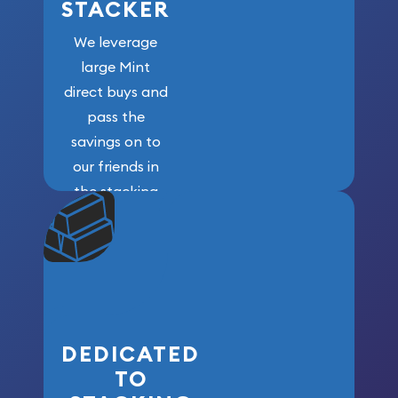
STACKER
We leverage
large Mint
direct buys and
pass the
savings on to
our friends in
the stacking
community. We
won’t forget
who got us
here!
DEDICATED
TO