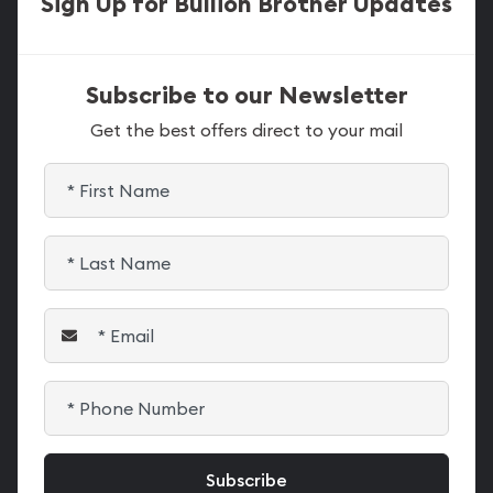
Sign Up for Bullion Brother Updates
Subscribe to our Newsletter
Get the best offers direct to your mail