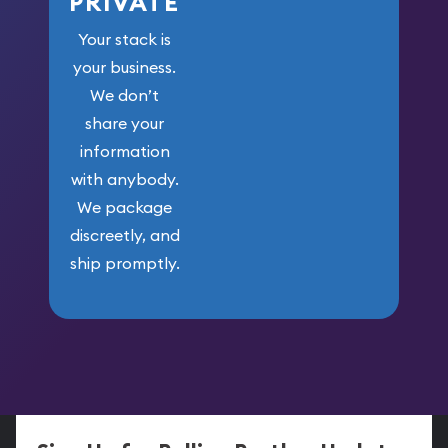
PRIVATE
Your stack is
your business.
We don’t
share your
information
with anybody.
We package
discreetly, and
ship promptly.