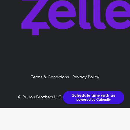
Terms & Conditions
Privacy Policy
Schedule time with us
© Bullion Brothers LLC 2026. All Rights Reserved.
powered by Calendly