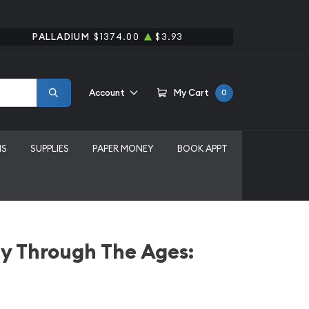
PALLADIUM
$1374.00
$3.93
Account
My Cart
0
MS
SUPPLIES
PAPER MONEY
BOOK APPT
y Through The Ages: