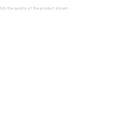
tch the quality of the product shown.