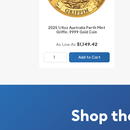
Buy the high-quality ¼ oz Mickey Through The Age
from us! The gold coin price is updated on our we
2025 1/4oz Australia Perth Mint
Griffin .9999 Gold Coin
$1,149.42
As Low As
Add to Cart
Shop th