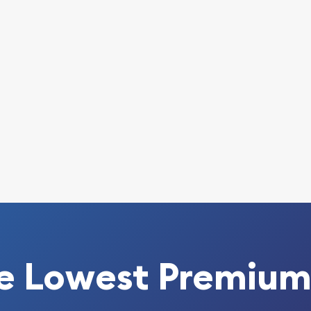
s - Fantasia online today
bsite every minute.
e Lowest Premium