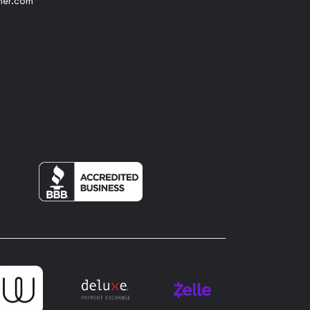
her.com