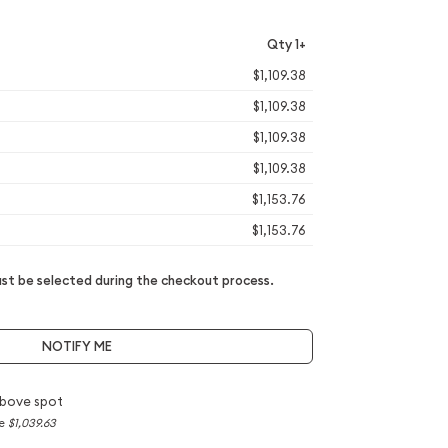
Qty 1+
$1,109.38
$1,109.38
$1,109.38
$1,109.38
$1,153.76
$1,153.76
t be selected during the checkout process.
NOTIFY ME
bove spot
ce
$1,039.63