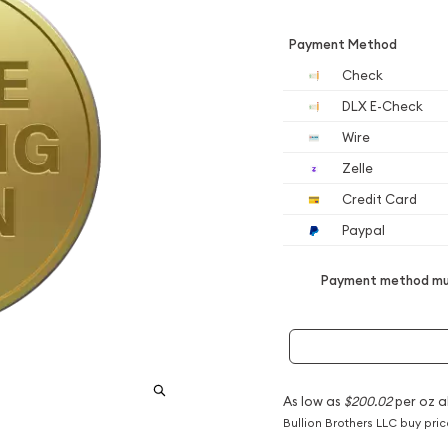
Payment Method
Check
DLX E-Check
Wire
Zelle
Credit Card
Paypal
Payment method mus
As low as
$200.02
per oz a
Bullion Brothers LLC buy pri