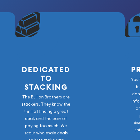
DEDICATED
P
TO
Your
STACKING
b
don
The Bullion Brothers are
info
stackers. They know the
a
thrill of finding a great
deal, and the pain of
dis
paying too much. We
sh
scour wholesale deals