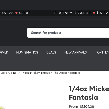
R
$61.22
$-0.82
PLATINUM
$1734.40
$-5.52
Type 2 or more characters for results.
OPPER
NUMISMATICS
DEALS
NEW ARRIVALS
TOP ITE
l Gold Coins
1/4oz Mickey Through The Ages: Fantasia
1/4oz Micke
Fantasia
From
$1,109.38