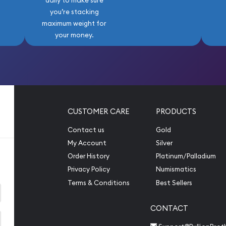
daily to make sure
you’re stacking
maximum weight for
your money.
CUSTOMER CARE
PRODUCTS
Contact us
Gold
My Account
Silver
Order History
Platinum/Palladium
Privacy Policy
Numismatics
Terms & Conditions
Best Sellers
CONTACT