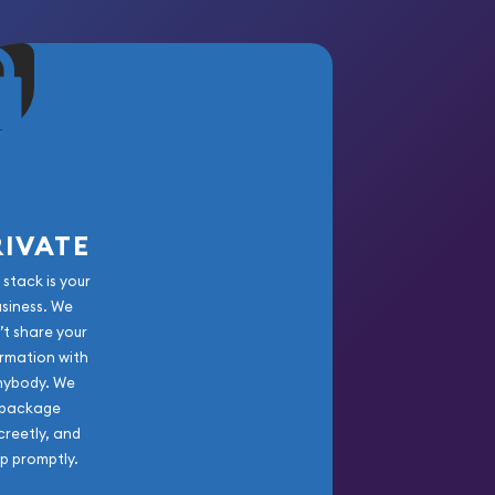
RIVATE
 stack is your
usiness. We
’t share your
rmation with
nybody. We
package
creetly, and
ip promptly.