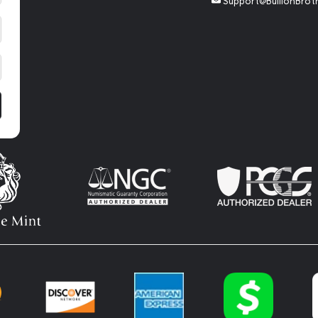
Support@BullionBrot