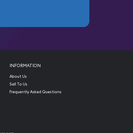
INFORMATION
About Us
Sell To Us
Frequently Asked Questions