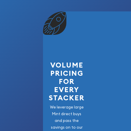
VOLUME
PRICING
FOR
EVERY
STACKER
We leverage large
Mint direct buys
and pass the
savings on to our