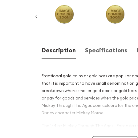
Description
Specifications
Fractional gold coins or gold bars are popular a
that it is important to have small denomination g
breakdown where smaller gold coins or gold bars 
or pay for goods and services when the gold price
Mickey Through The Ages coin celebrates the en
Disney character Mickey Mouse.
The 1/4 oz Mickey Through The Ages - Fantasia re
for any Disney fanatic and is composed of 0.25 o