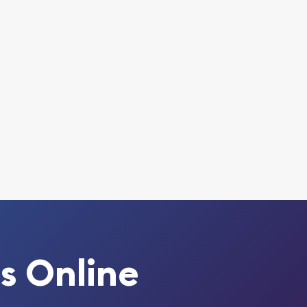
s Online