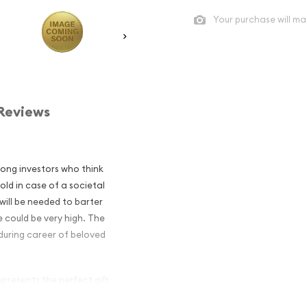
Your purchase will ma
Reviews
mong investors who think
old in case of a societal
will be needed to barter
 could be very high. The
during career of beloved
presents the perfect gift
z of .9999 gold.