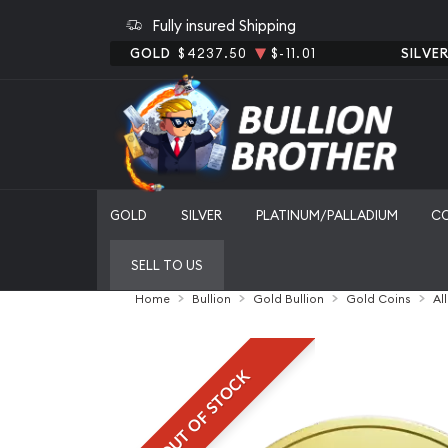
Fully insured Shipping
GOLD
$4237.50
$-11.01
SILVE
GOLD
SILVER
PLATINUM/PALLADIUM
C
SELL TO US
Home
Bullion
Gold Bullion
Gold Coins
Al
OUT OF STOCK