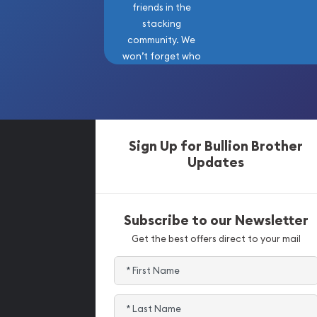
friends in the
stacking
community. We
won’t forget who
got us here!
Sign Up for Bullion Brother
Updates
Subscribe to our Newsletter
Get the best offers direct to your mail