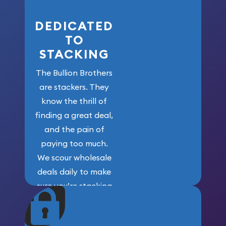
DEDICATED
TO
STACKING
The Bullion Brothers
are stackers. They
know the thrill of
finding a great deal,
and the pain of
paying too much.
We scour wholesale
deals daily to make
sure you’re stacking
maximum weight for
your money.