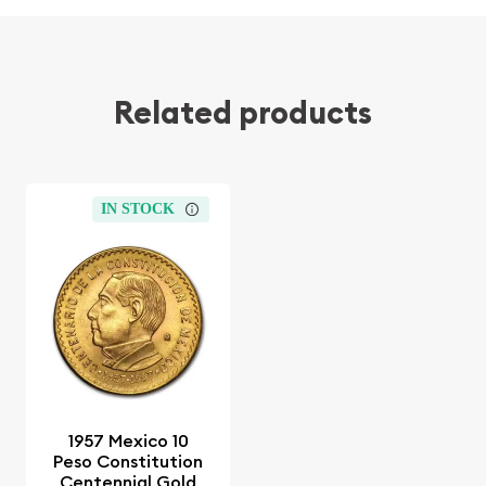
Related products
IN STOCK
1957 Mexico 10
Peso Constitution
Centennial Gold