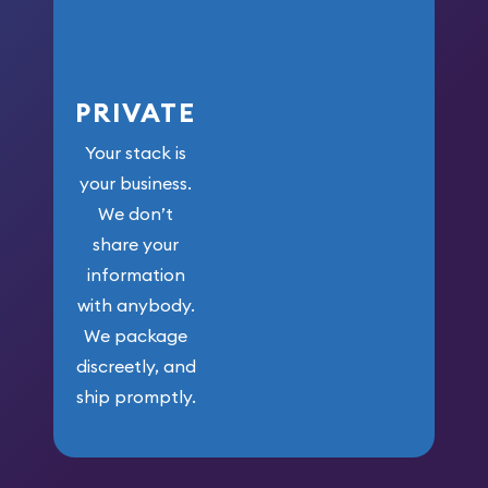
PRIVATE
Your stack is
your business.
We don’t
share your
information
with anybody.
We package
discreetly, and
ship promptly.