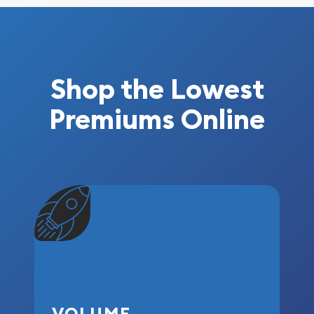
Shop the Lowest
Premiums Online
VOLUME