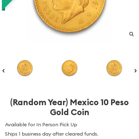
(Random Year) Mexico 10 Peso
Gold Coin
Available for In Person Pick Up
Ships 1 business day after cleared funds.