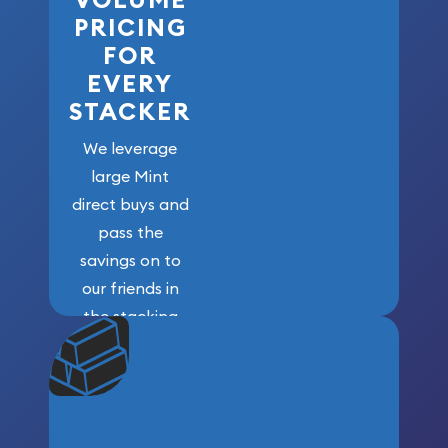
PRICING
FOR
EVERY
STACKER
We leverage
large Mint
direct buys and
pass the
savings on to
our friends in
the stacking
community. We
won’t forget
who got us
here!