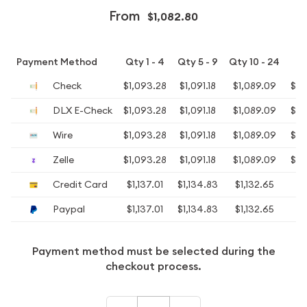
From
$1,082.80
Payment Method
Qty 1 - 4
Qty 5 - 9
Qty 10 - 24
Qt
Check
$1,093.28
$1,091.18
$1,089.09
$1,
DLX E-Check
$1,093.28
$1,091.18
$1,089.09
$1,
Wire
$1,093.28
$1,091.18
$1,089.09
$1,
Zelle
$1,093.28
$1,091.18
$1,089.09
$1,
Credit Card
$1,137.01
$1,134.83
$1,132.65
$
Paypal
$1,137.01
$1,134.83
$1,132.65
$
Payment method must be selected during the
checkout process.