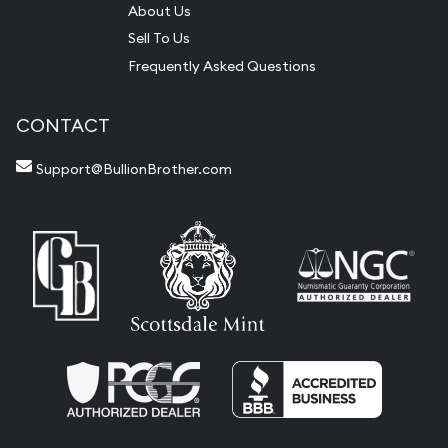
About Us
Sell To Us
Frequently Asked Questions
CONTACT
Support@BullionBrother.com