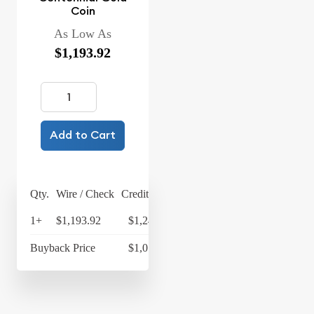
Coin
As Low As
$1,193.92
Add to Cart
Qty.
Wire / Check
Credit Card
1+
$1,193.92
$1,241.68
Buyback Price
$1,014.95