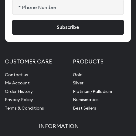
CUSTOMER CARE
PRODUCTS
Contact us
Gold
My Account
Silver
Order History
Platinum/Palladium
Privacy Policy
Numismatics
Terms & Conditions
Best Sellers
INFORMATION