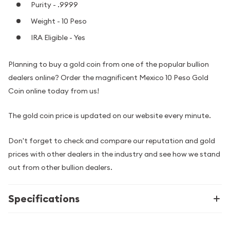
Purity - .9999
Weight - 10 Peso
IRA Eligible - Yes
Planning to buy a gold coin from one of the popular bullion
dealers online? Order the magnificent Mexico 10 Peso Gold
Coin online today from us!
The gold coin price is updated on our website every minute.
Don't forget to check and compare our reputation and gold
prices with other dealers in the industry and see how we stand
out from other bullion dealers.
Specifications