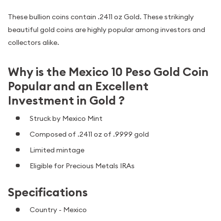
These bullion coins contain .2411 oz Gold. These strikingly
beautiful gold coins are highly popular among investors and
collectors alike.
Why is the Mexico 10 Peso Gold Coin
Popular and an Excellent
Investment in Gold ?
Struck by Mexico Mint
Composed of .2411 oz of .9999 gold
Limited mintage
Eligible for Precious Metals IRAs
Specifications
Country - Mexico