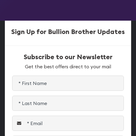
Sign Up for Bullion Brother Updates
Subscribe to our Newsletter
Get the best offers direct to your mail