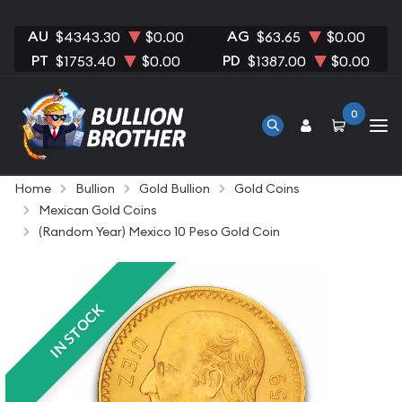
AU
AG
$4343.30
$0.00
$63.65
$0.00
PT
PD
$1753.40
$0.00
$1387.00
$0.00
0
Home
Bullion
Gold Bullion
Gold Coins
Mexican Gold Coins
(Random Year) Mexico 10 Peso Gold Coin
IN STOCK