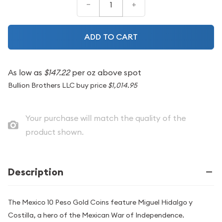
–
+
ADD TO CART
As low as
$147.22
per oz above spot
Bullion Brothers LLC buy price
$1,014.95
Your purchase will match the quality of the
product shown.
Description
The Mexico 10 Peso Gold Coins feature Miguel Hidalgo y
Costilla, a hero of the Mexican War of Independence.