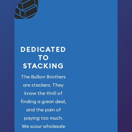
community. We
won’t forget
who got us
here!
DEDICATED
TO
STACKING
The Bullion Brothers
are stackers. They
know the thrill of
finding a great deal,
and the pain of
paying too much.
We scour wholesale