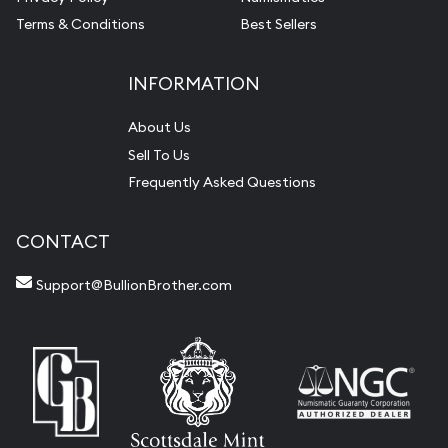
Terms & Conditions
Best Sellers
INFORMATION
About Us
Sell To Us
Frequently Asked Questions
CONTACT
Support@BullionBrother.com