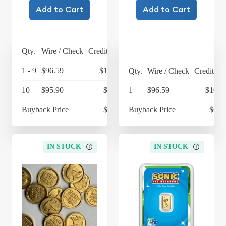
Add to Cart
Add to Cart
Qty.
Wire / Check
Credit Card
1 - 9
$96.59
$100.45
Qty.
Wire / Check
Credit Ca
10+
$95.90
$99.74
1+
$96.59
$100.
Buyback Price
$68.93
Buyback Price
$68.
IN STOCK
IN STOCK