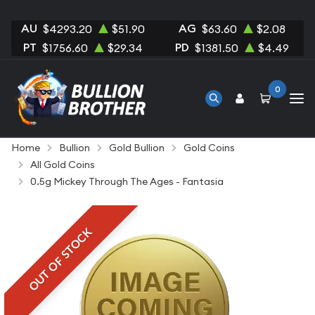
AU
AG
$4293.20
$51.90
$63.60
$2.08
PT
PD
$1756.60
$29.34
$1381.50
$4.49
0
Home
Bullion
Gold Bullion
Gold Coins
All Gold Coins
0.5g Mickey Through The Ages - Fantasia
OUT OF STOCK