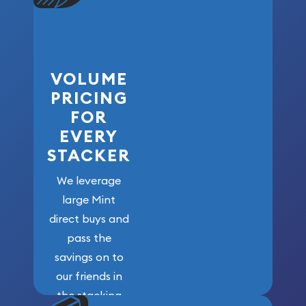
VOLUME
PRICING
FOR
EVERY
STACKER
We leverage
large Mint
direct buys and
pass the
savings on to
our friends in
the stacking