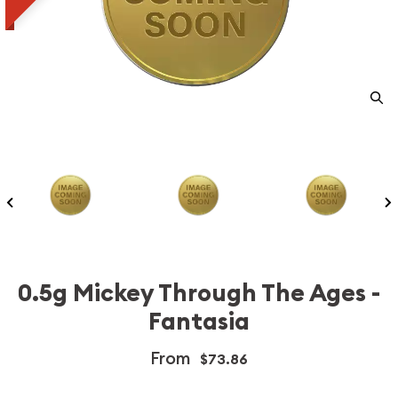
0.5g Mickey Through The Ages -
Fantasia
From
$73.86