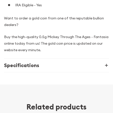
IRA Eligible - Yes
Want to order a gold coin from one of the reputable bullion
dealers?
Buy the high-quality 0.5g Mickey Through The Ages - Fantasia
online today from us! The gold coin price is updated on our
website every minute.
Specifications
Related products