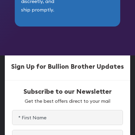
discreetly, and
ship promptly.
Sign Up for Bullion Brother Updates
Subscribe to our Newsletter
Get the best offers direct to your mail