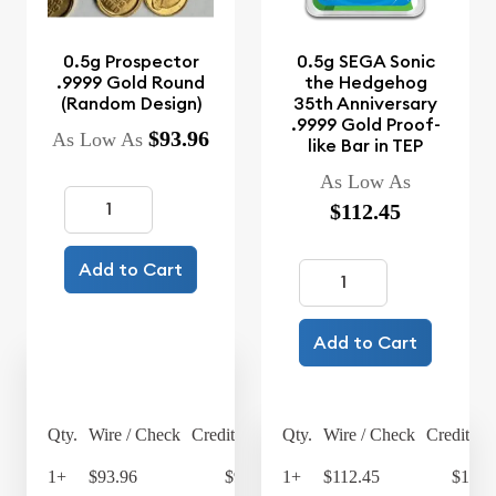
0.5g Prospector
0.5g SEGA Sonic
.9999 Gold Round
the Hedgehog
(Random Design)
35th Anniversary
.9999 Gold Proof-
$93.96
As Low As
like Bar in TEP
As Low As
$112.45
Add to Cart
Add to Cart
Qty.
Wire / Check
Credit Card
Qty.
Wire / Check
Credit Ca
1+
$93.96
$97.72
1+
$112.45
$116.