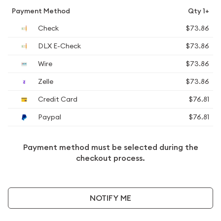
Payment Method
Qty 1+
Check
$73.86
DLX E-Check
$73.86
Wire
$73.86
Zelle
$73.86
Credit Card
$76.81
Paypal
$76.81
Payment method must be selected during the
checkout process.
NOTIFY ME