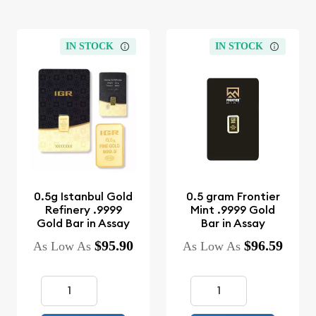
IN STOCK
IN STOCK
0.5g Istanbul Gold
0.5 gram Frontier
Refinery .9999
Mint .9999 Gold
Gold Bar in Assay
Bar in Assay
$95.90
$96.59
As Low As
As Low As