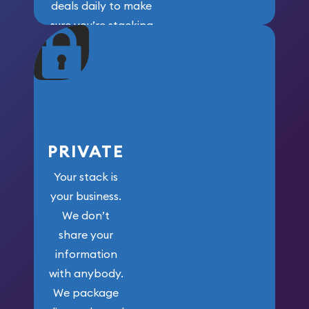
deals daily to make
sure you’re stacking
maximum weight for
your money.
PRIVATE
Your stack is
your business.
We don’t
share your
information
with anybody.
We package