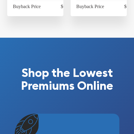
Buyback Price
$68.97
Buyback Price
$68.
Shop the Lowest
Premiums Online