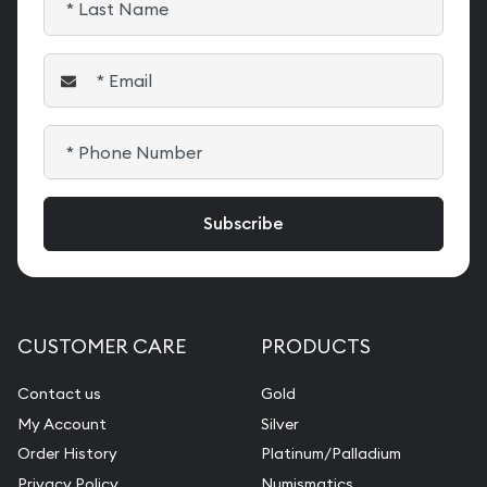
CUSTOMER CARE
PRODUCTS
Contact us
Gold
My Account
Silver
Order History
Platinum/Palladium
Privacy Policy
Numismatics