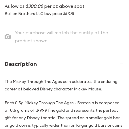
As low as
$300.08
per oz above spot
Bullion Brothers LLC buy price
$67.76
Your purchase will match the quality of the
product shown.
Description
The Mickey Through The Ages coin celebrates the enduring
career of beloved Disney character Mickey Mouse.
Each 0.5g Mickey Through The Ages - Fantasia is composed
of 0.5 grams of .9999 fine gold and represents the perfect
gift for any Disney fanatic. The spread on a smaller gold bar
or gold coin is typically wider than on larger gold bars or coins