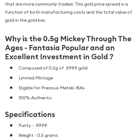
that are more commonly traded. This gold price spread is a
function of both manufacturing costs and the total value of
gold in the gold bar.
Why is the 0.5g Mickey Through The
Ages - Fantasia Popular and an
Excellent Investment in Gold ?
Composed of 0.5g of .9999 gold
Limited Mintage
Eligible for Precious Metals IRAs
100% Authentic
Specifications
Purity - .9999
Weight - 0.5 grams