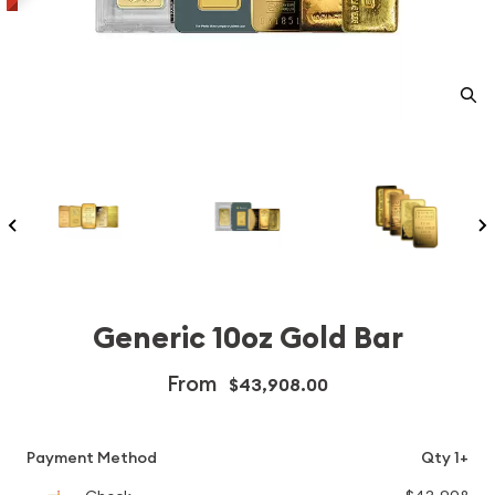
Generic 10oz Gold Bar
From
$43,908.00
Payment Method
Qty 1+