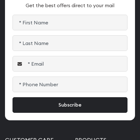
Get the best offers direct to your mail