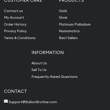
CUSTOMER CARE
PRODUCTS
Contact us
Gold
My Account
Silver
Order History
Platinum/Palladium
Privacy Policy
Numismatics
Terms & Conditions
Best Sellers
INFORMATION
About Us
Sell To Us
Frequently Asked Questions
CONTACT
Support@BullionBrother.com