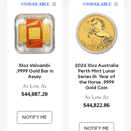
UNAVAILABLE
UNAVAILABLE
10oz Valcambi
2026 10oz Australia
.9999 Gold Bar in
Perth Mint Lunar
Assay
Series III: Year of
the Horse .9999
As Low As
Gold Coin
$44,087.20
As Low As
$44,822.86
NOTIFY ME
NOTIFY ME