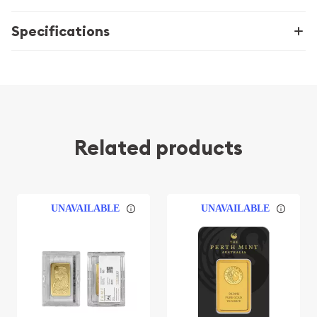
Specifications
Related products
UNAVAILABLE
UNAVAILABLE