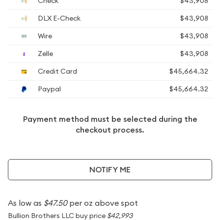
Check
$43,908
DLX E-Check
$43,908
Wire
$43,908
Zelle
$43,908
Credit Card
$45,664.32
Paypal
$45,664.32
Payment method must be selected during the
checkout process.
NOTIFY ME
As low as
$47.50
per oz above spot
Bullion Brothers LLC buy price
$42,993