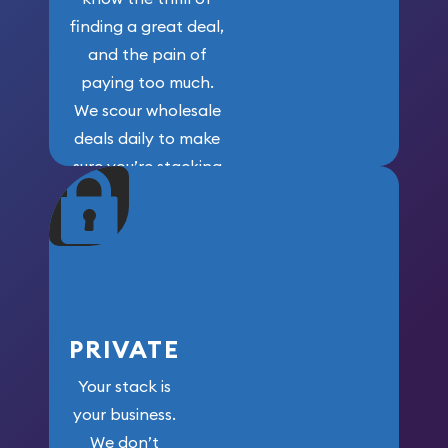
finding a great deal,
and the pain of
paying too much.
We scour wholesale
deals daily to make
sure you’re stacking
maximum weight for
your money.
PRIVATE
Your stack is
your business.
We don’t