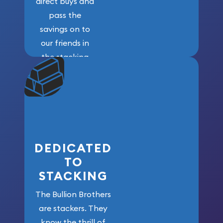
direct buys and
pass the
savings on to
our friends in
the stacking
community. We
won’t forget
who got us
here!
DEDICATED
TO
STACKING
The Bullion Brothers
are stackers. They
know the thrill of