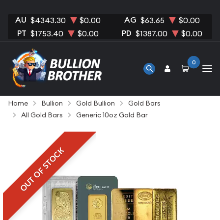
AU
AG
$4343.30
$0.00
$63.65
$0.00
PT
PD
$1753.40
$0.00
$1387.00
$0.00
0
Home
Bullion
Gold Bullion
Gold Bars
All Gold Bars
Generic 10oz Gold Bar
OUT OF STOCK