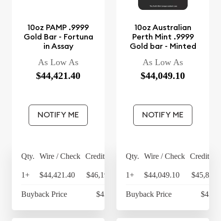
10oz PAMP .9999
10oz Australian
Gold Bar - Fortuna
Perth Mint .9999
in Assay
Gold bar - Minted
As Low As
As Low As
$44,421.40
$44,049.10
NOTIFY ME
NOTIFY ME
Qty.
Wire / Check
Credit Card
Qty.
Wire / Check
Credit Ca
1+
$44,421.40
$46,198.26
1+
$44,049.10
$45,811.
Buyback Price
$43,193
Buyback Price
$43,0