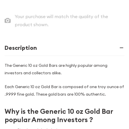
Your purchase will match the quality of the
product shown.
Description
The Generic 10 oz Gold Bars are highly popular among
investors and collectors alike.
Each Generic 10 oz Gold Bar is composed of one troy ounce of
.9999 fine gold. These gold bars are 100% authentic.
Why is the Generic 10 oz Gold Bar
popular Among Investors ?