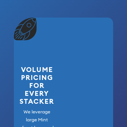
VOLUME
PRICING
FOR
EVERY
STACKER
We leverage
large Mint