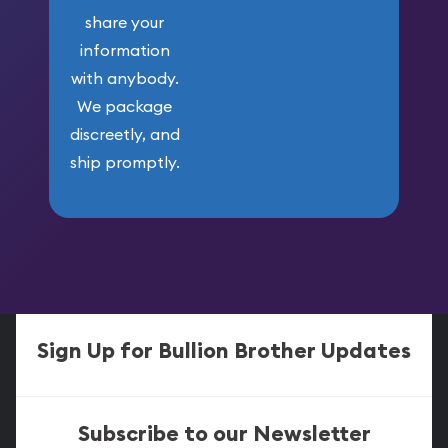
share your
information
with anybody.
We package
discreetly, and
ship promptly.
Sign Up for Bullion Brother Updates
Subscribe to our Newsletter