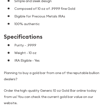
Simple and sleek design
Composed of 10 oz of .9999 fine Gold
Eligible for Precious Metals IRAs
100% authentic
Specifications
Purity - .9999
Weight - 10 oz
IRA Eligible - Yes
Planning to buy a gold bar from one of the reputable bullion
dealers?
Order the high-quality Generic 10 oz Gold Bar online today
from us! You can check the current gold bar value on our
website.