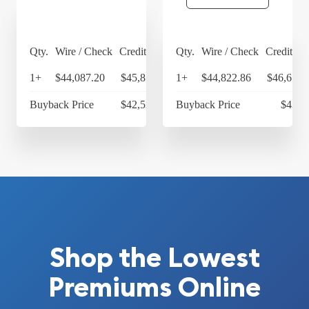
Qty.
Wire / Check
Credit Card
Qty.
Wire / Check
Credit Ca
1+
$44,087.20
$45,850.69
1+
$44,822.86
$46,615.
Buyback Price
$42,525.14
Buyback Price
$43,3
Shop the Lowest
Premiums Online