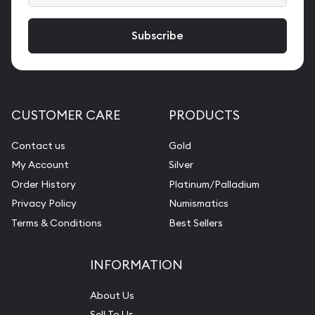
CUSTOMER CARE
PRODUCTS
Contact us
Gold
My Account
Silver
Order History
Platinum/Palladium
Privacy Policy
Numismatics
Terms & Conditions
Best Sellers
INFORMATION
About Us
Sell To Us