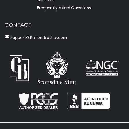
Frequently Asked Questions
CONTACT
Support@BullionBrother.com