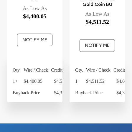
Gold Coin BU
As Low As
As Low As
$4,400.05
$4,511.52
NOTIFY ME
NOTIFY ME
Qty.
Wire / Check
Credit Card
Qty.
Wire / Check
Credit Ca
1+
$4,400.05
$4,576.05
1+
$4,511.52
$4,691.
Buyback Price
$4,314.30
Buyback Price
$4,349.