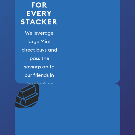
FOR
EVERY
STACKER
We leverage
large Mint
direct buys and
pass the
savings on to
our friends in
the stacking
community. We
won’t forget
who got us
here!