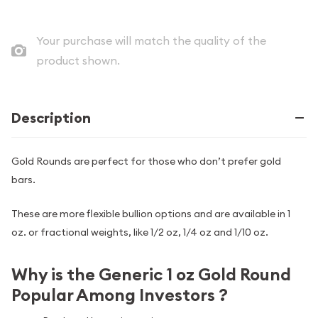
Your purchase will match the quality of the
product shown.
Description
Gold Rounds are perfect for those who don’t prefer gold
bars.
These are more flexible bullion options and are available in 1
oz. or fractional weights, like 1/2 oz, 1/4 oz and 1/10 oz.
Why is the Generic 1 oz Gold Round
Popular Among Investors ?