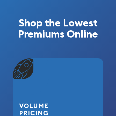
Shop the Lowest
Premiums Online
VOLUME
PRICING