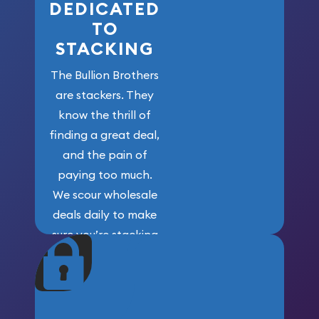
DEDICATED
TO
STACKING
The Bullion Brothers
are stackers. They
know the thrill of
finding a great deal,
and the pain of
paying too much.
We scour wholesale
deals daily to make
sure you’re stacking
maximum weight for
your money.