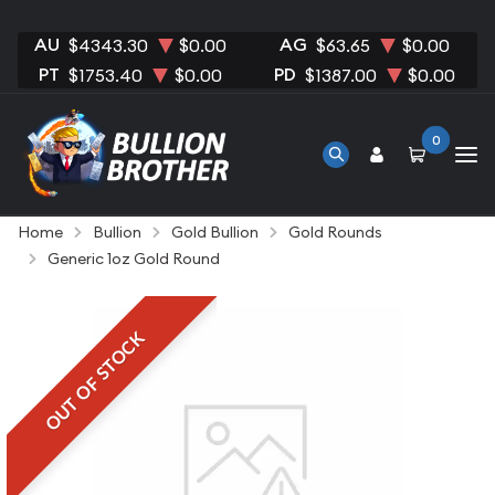
AU
AG
$4343.30
$0.00
$63.65
$0.00
PT
PD
$1753.40
$0.00
$1387.00
$0.00
0
Home
Bullion
Gold Bullion
Gold Rounds
Generic 1oz Gold Round
OUT OF STOCK