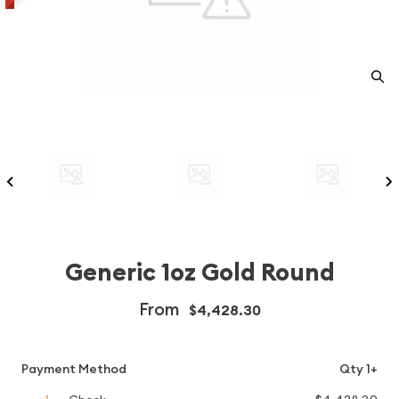
Generic 1oz Gold Round
From
$4,428.30
Payment Method
Qty 1+