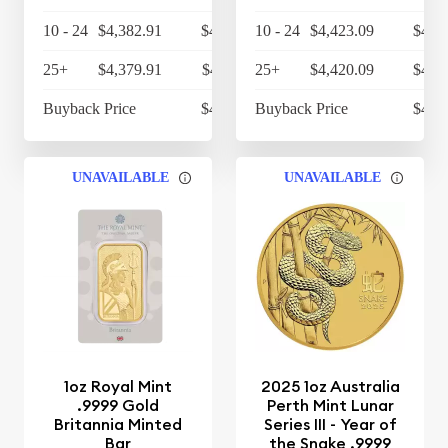
10 - 24
$4,382.91
$4,558.23
10 - 24
$4,423.09
$4,6
25+
$4,379.91
$4,555.11
25+
$4,420.09
$4,5
Buyback Price
$4,314.30
Buyback Price
$4,3
UNAVAILABLE
UNAVAILABLE
1oz Royal Mint
2025 1oz Australia
.9999 Gold
Perth Mint Lunar
Britannia Minted
Series III - Year of
Bar
the Snake .9999