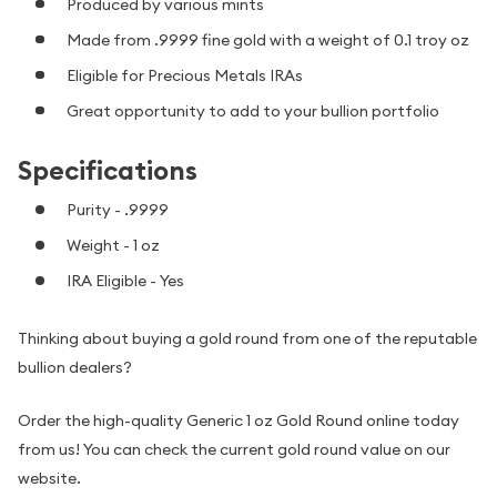
Produced by various mints
Made from .9999 fine gold with a weight of 0.1 troy oz
Eligible for Precious Metals IRAs
Great opportunity to add to your bullion portfolio
Specifications
Purity - .9999
Weight - 1 oz
IRA Eligible - Yes
Thinking about buying a gold round from one of the reputable
bullion dealers?
Order the high-quality Generic 1 oz Gold Round online today
from us! You can check the current gold round value on our
website.