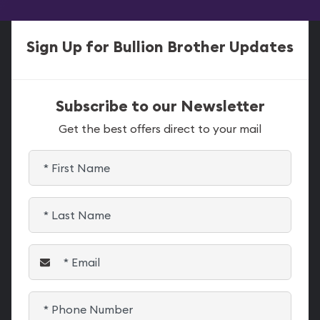
Sign Up for Bullion Brother Updates
Subscribe to our Newsletter
Get the best offers direct to your mail