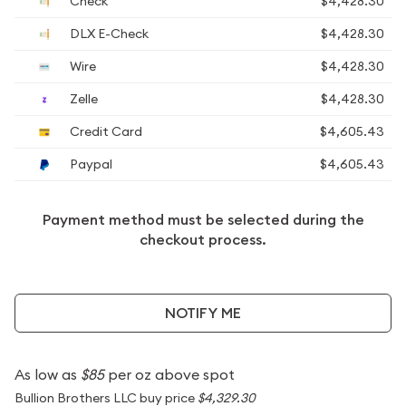
Check
$4,428.30
DLX E-Check
$4,428.30
Wire
$4,428.30
Zelle
$4,428.30
Credit Card
$4,605.43
Paypal
$4,605.43
Payment method must be selected during the
checkout process.
NOTIFY ME
As low as
$85
per oz above spot
Bullion Brothers LLC buy price
$4,329.30