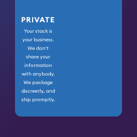
PRIVATE
Your stack is
your business.
We don’t
share your
information
with anybody.
We package
discreetly, and
ship promptly.