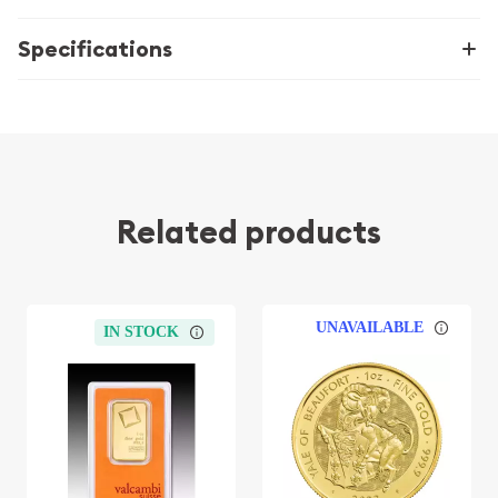
Specifications
Related products
UNAVAILABLE
IN STOCK