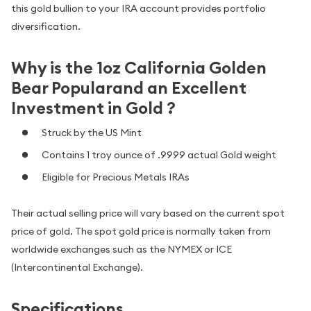
this gold bullion to your IRA account provides portfolio
diversification.
Why is the 1oz California Golden
Bear Popularand an Excellent
Investment in Gold ?
Struck by the US Mint
Contains 1 troy ounce of .9999 actual Gold weight
Eligible for Precious Metals IRAs
Their actual selling price will vary based on the current spot
price of gold. The spot gold price is normally taken from
worldwide exchanges such as the NYMEX or ICE
(Intercontinental Exchange).
Specifications