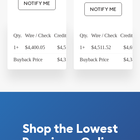
NOTIFY ME
NOTIFY ME
Qty.
Wire / Check
Credit Card
Qty.
Wire / Check
Credit Ca
1+
$4,400.05
$4,576.05
1+
$4,511.52
$4,691.
Buyback Price
$4,314.30
Buyback Price
$4,349.
Shop the Lowest