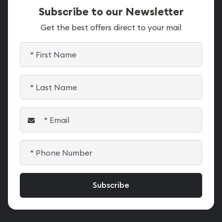
Subscribe to our Newsletter
Get the best offers direct to your mail