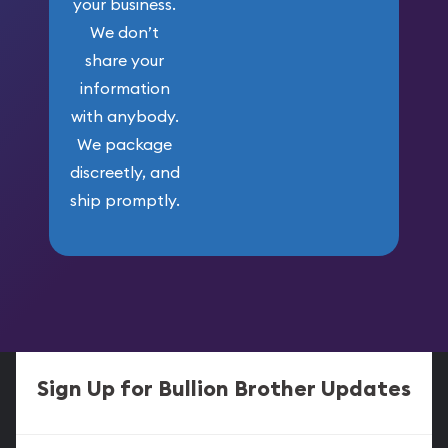
your business.
We don’t
share your
information
with anybody.
We package
discreetly, and
ship promptly.
Sign Up for Bullion Brother Updates