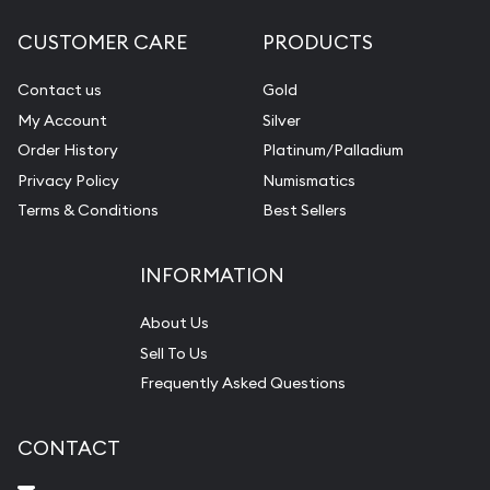
CUSTOMER CARE
PRODUCTS
Contact us
Gold
My Account
Silver
Order History
Platinum/Palladium
Privacy Policy
Numismatics
Terms & Conditions
Best Sellers
INFORMATION
About Us
Sell To Us
Frequently Asked Questions
CONTACT