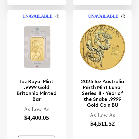
UNAVAILABLE
UNAVAILABLE
1oz Royal Mint
2025 1oz Australia
.9999 Gold
Perth Mint Lunar
Britannia Minted
Series III - Year of
Bar
the Snake .9999
Gold Coin BU
As Low As
As Low As
$4,400.05
$4,511.52