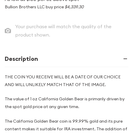
Bullion Brothers LLC buy price
$4,339.30
Your purchase will match the quality of the
product shown.
Description
THE COIN YOU RECEIVE WILL BE A DATE OF OUR CHOICE
AND WILL UNLIKELY MATCH THAT OF THE IMAGE.
The value of 1 oz California Golden Bear is primarily driven by
the spot gold price at any given time.
The California Golden Bear coin is 99.99% gold and its pure
content makes it suitable for IRA investment. The addition of