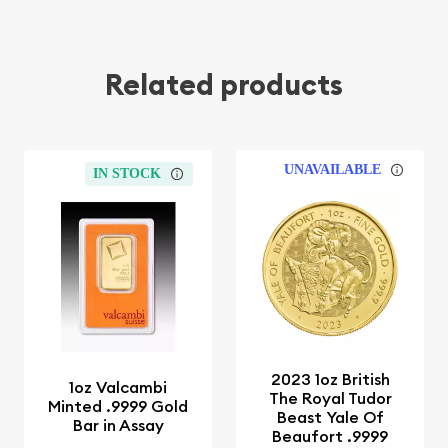
Related products
UNAVAILABLE
IN STOCK
2023 1oz British
1oz Valcambi
The Royal Tudor
Minted .9999 Gold
Beast Yale Of
Bar in Assay
Beaufort .9999