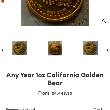
Any Year 1oz California Golden
Bear
From
$4,443.30
Payment Method
Qty 1+