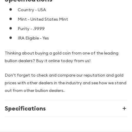
Country - USA
Mint - United States Mint
Purity - .9999
IRA Eligible - Yes
Thinking about buying a gold coin from one of the leading
bullion dealers? Buy it online today from us!
Don't forget to check and compare our reputation and gold
prices with other dealers in the industry and see how we stand
out from other bullion dealers.
Specifications