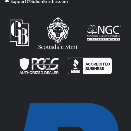
Support@BullionBrother.com