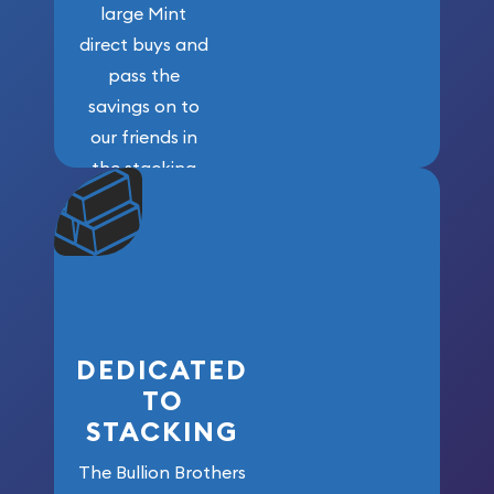
large Mint
direct buys and
pass the
savings on to
our friends in
the stacking
community. We
won’t forget
who got us
here!
DEDICATED
TO
STACKING
The Bullion Brothers