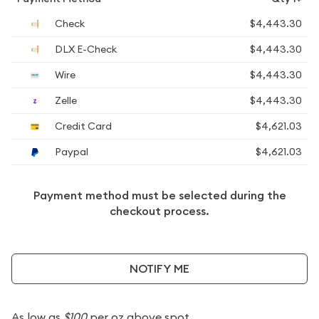
Check
$4,443.30
DLX E-Check
$4,443.30
Wire
$4,443.30
Zelle
$4,443.30
Credit Card
$4,621.03
Paypal
$4,621.03
Payment method must be selected during the
checkout process.
NOTIFY ME
As low as
$100
per oz above spot