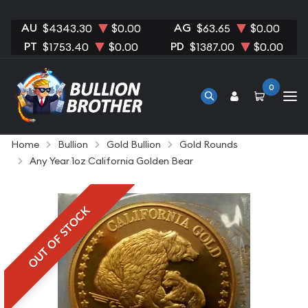
AU
AG
$4343.30
$0.00
$63.65
$0.00
PT
PD
$1753.40
$0.00
$1387.00
$0.00
0
Home
Bullion
Gold Bullion
Gold Rounds
Any Year 1oz California Golden Bear
OUT OF STOCK