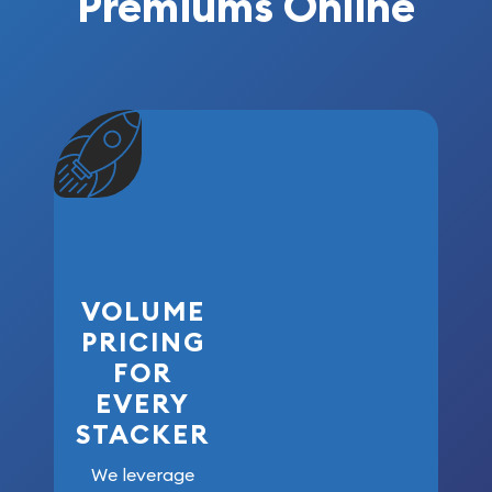
Premiums Online
VOLUME
PRICING
FOR
EVERY
STACKER
We leverage