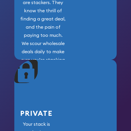
are stackers. They
know the thrill of
finding a great deal,
and the pain of
paying too much.
We scour wholesale
deals daily to make
sure you’re stacking
maximum weight for
your money.
PRIVATE
Your stack is