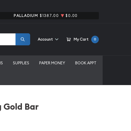
PALLADIUM
$1387.00
$0.00
Account
My Cart
0
MS
SUPPLIES
PAPER MONEY
BOOK APPT
 Gold Bar