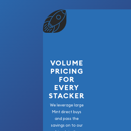
VOLUME
PRICING
FOR
EVERY
STACKER
We leverage large
Mint direct buys
and pass the
savings on to our