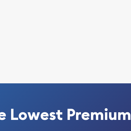
e Lowest Premium