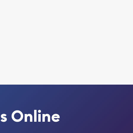
s Online