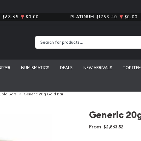
R
$63.65
$0.00
PLATINUM
$1753.40
$0.00
Type 2 or more characters for results.
OPPER
NUMISMATICS
DEALS
NEW ARRIVALS
TOP ITE
 Gold Bars
Generic 20g Gold Bar
Generic 20g
From
$2,863.52