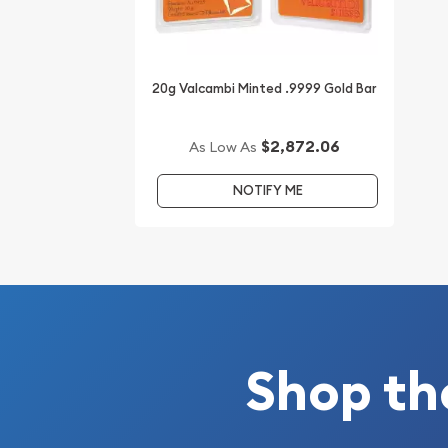
20g Valcambi Minted .9999 Gold Bar
$2,872.06
As Low As
NOTIFY ME
Shop th