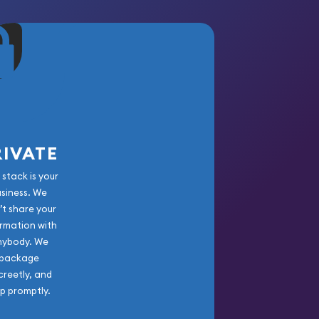
RIVATE
 stack is your
usiness. We
’t share your
rmation with
nybody. We
package
creetly, and
ip promptly.