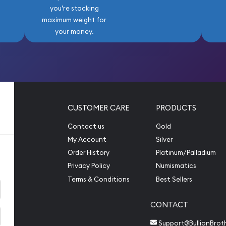
you’re stacking
maximum weight for
your money.
CUSTOMER CARE
PRODUCTS
Contact us
Gold
My Account
Silver
Order History
Platinum/Palladium
Privacy Policy
Numismatics
Terms & Conditions
Best Sellers
CONTACT
Support@BullionBrot