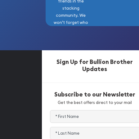
friends in the
stacking
community. We
won’t forget who
got us here!
Sign Up for Bullion Brother
Updates
Subscribe to our Newsletter
Get the best offers direct to your mail