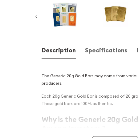
Description
Specifications
The Generic 20g Gold Bars may come from vario
producers.
Each 20g Generic Gold Bar is composed of 20 gram
These gold bars are 100% authentic.
Why is the Generic 20g Gold
Among Investors ?