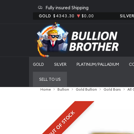
Fully insured Shipping
GOLD
$4343.30
$0.00
SILVE
GOLD
SILVER
PLATINUM/PALLADIUM
C
SELL TO US
Home
Bullion
Gold Bullion
Gold Bars
All
OUT OF STOCK