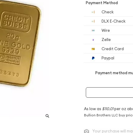
Payment Method
Check
DLX E-Check
Wire
Zelle
Credit Card
Paypal
Payment method mus
As low as
$110.01
per oz ab
Bullion Brothers LLC buy pri
Your purchase will ma