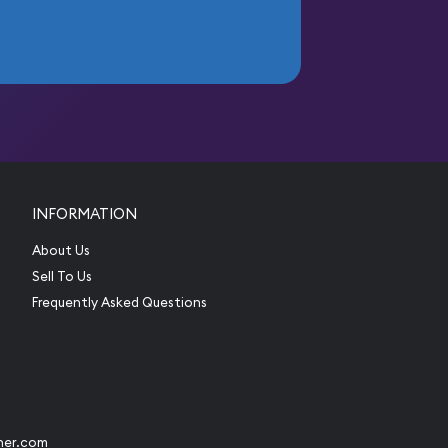
INFORMATION
About Us
Sell To Us
Frequently Asked Questions
her.com