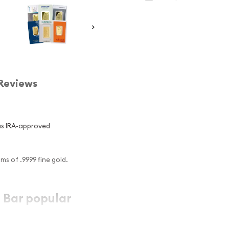
Reviews
us IRA-approved
s of .9999 fine gold.
 Bar popular