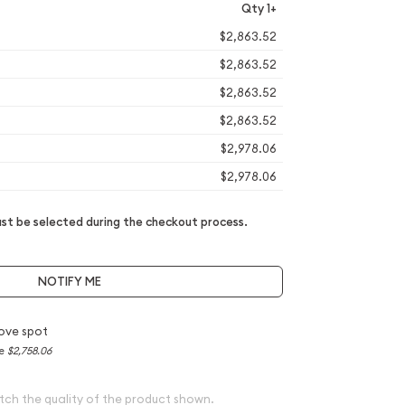
Qty 1+
$2,863.52
$2,863.52
$2,863.52
$2,863.52
$2,978.06
$2,978.06
t be selected during the checkout process.
NOTIFY ME
ove spot
ce
$2,758.06
tch the quality of the product shown.