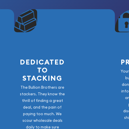
DEDICATED
P
TO
Your
STACKING
b
don
The Bullion Brothers are
info
stackers. They know the
a
thrill of finding a great
deal, and the pain of
dis
paying too much. We
sh
scour wholesale deals
daily to make sure