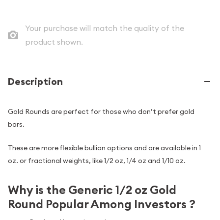
Your purchase will match the quality of the
product shown.
Description
Gold Rounds are perfect for those who don’t prefer gold
bars.
These are more flexible bullion options and are available in 1
oz. or fractional weights, like 1/2 oz, 1/4 oz and 1/10 oz.
Why is the Generic 1/2 oz Gold
Round Popular Among Investors ?