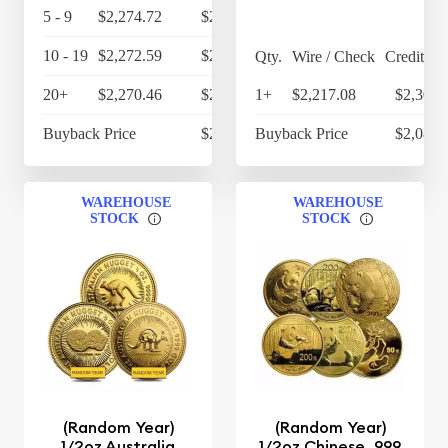
5 - 9
$2,274.72
$2,365.71
10 - 19
$2,272.59
$2,363.49
Qty.
Wire / Check
Credit Ca
20+
$2,270.46
$2,361.28
1+
$2,217.08
$2,305.
Buyback Price
$2,124.70
Buyback Price
$2,082.
WAREHOUSE
WAREHOUSE
STOCK
STOCK
(Random Year)
(Random Year)
1/2oz Australia
1/2oz Chinese .999