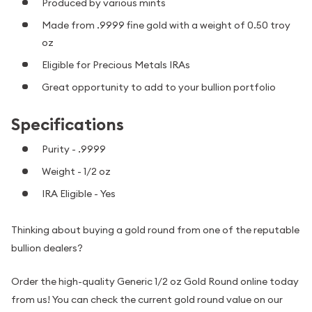
Produced by various mints
Made from .9999 fine gold with a weight of 0.50 troy
oz
Eligible for Precious Metals IRAs
Great opportunity to add to your bullion portfolio
Specifications
Purity - .9999
Weight - 1/2 oz
IRA Eligible - Yes
Thinking about buying a gold round from one of the reputable
bullion dealers?
Order the high-quality Generic 1/2 oz Gold Round online today
from us! You can check the current gold round value on our