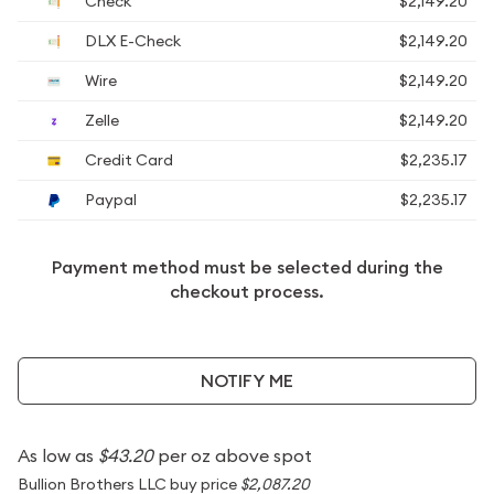
Check
$2,149.20
DLX E-Check
$2,149.20
Wire
$2,149.20
Zelle
$2,149.20
Credit Card
$2,235.17
Paypal
$2,235.17
Payment method must be selected during the
checkout process.
NOTIFY ME
As low as
$43.20
per oz above spot
Bullion Brothers LLC buy price
$2,087.20