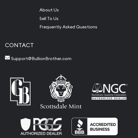
About Us
Sell To Us
Frequently Asked Questions
CONTACT
Support@BullionBrother.com