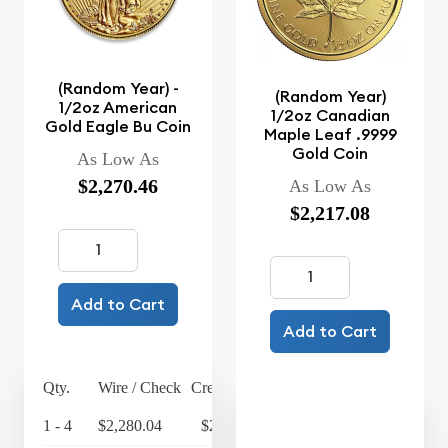
(Random Year) -
(Random Year)
1/2oz American
1/2oz Canadian
Gold Eagle Bu Coin
Maple Leaf .9999
Gold Coin
As Low As
$2,270.46
As Low As
$2,217.08
Add to Cart
Add to Cart
Qty.
Wire / Check
Credit Card
1 - 4
$2,280.04
$2,371.24