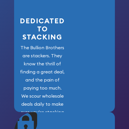
here!
DEDICATED
TO
STACKING
The Bullion Brothers
are stackers. They
know the thrill of
finding a great deal,
and the pain of
paying too much.
We scour wholesale
deals daily to make
sure you’re stacking
maximum weight for
your money.