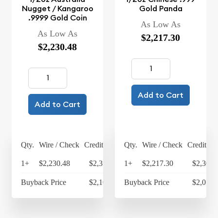
Nugget / Kangaroo
Gold Panda
.9999 Gold Coin
As Low As
As Low As
$2,217.30
$2,230.48
Add to Cart
Add to Cart
Qty.
Wire / Check
Credit Card
Qty.
Wire / Check
Credit Ca
1+
$2,230.48
$2,319.70
1+
$2,217.30
$2,305.
Buyback Price
$2,109.70
Buyback Price
$2,071.