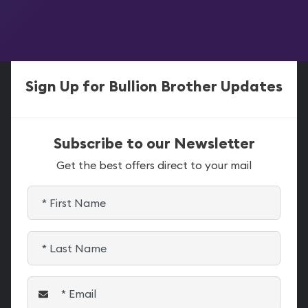
Sign Up for Bullion Brother Updates
Subscribe to our Newsletter
Get the best offers direct to your mail