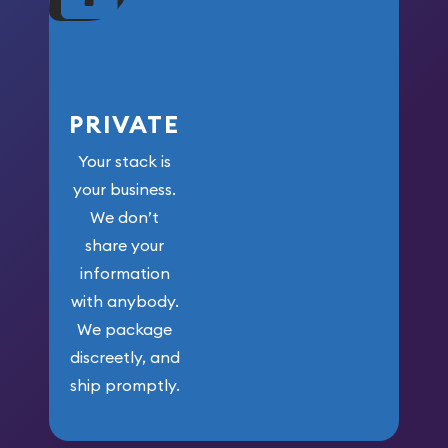
PRIVATE
Your stack is
your business.
We don’t
share your
information
with anybody.
We package
discreetly, and
ship promptly.