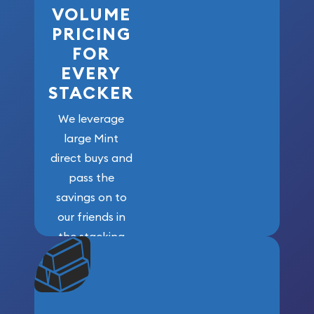
VOLUME
PRICING
FOR
EVERY
STACKER
We leverage
large Mint
direct buys and
pass the
savings on to
our friends in
the stacking
community. We
won’t forget
who got us