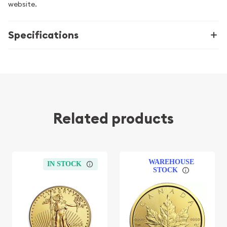
website.
Specifications
Related products
WAREHOUSE
IN STOCK
STOCK