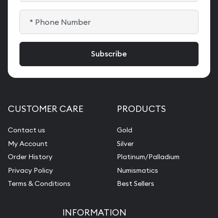
CUSTOMER CARE
PRODUCTS
Contact us
Gold
My Account
Silver
Order History
Platinum/Palladium
Privacy Policy
Numismatics
Terms & Conditions
Best Sellers
INFORMATION