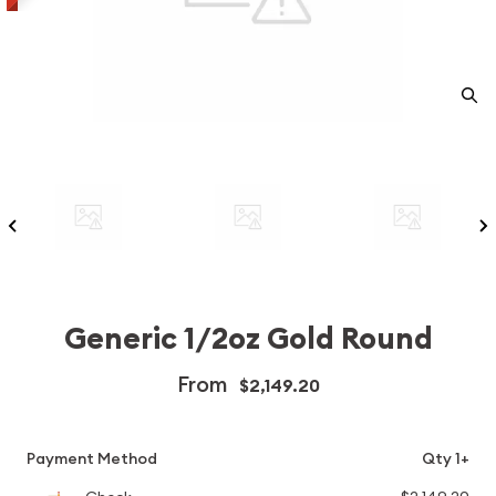
Generic 1/2oz Gold Round
From
$2,149.20
Payment Method
Qty 1+