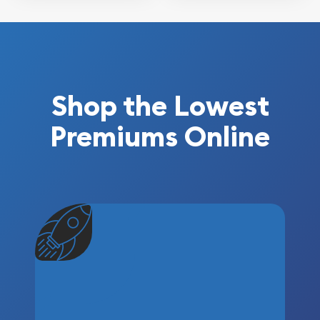
Shop the Lowest
Premiums Online