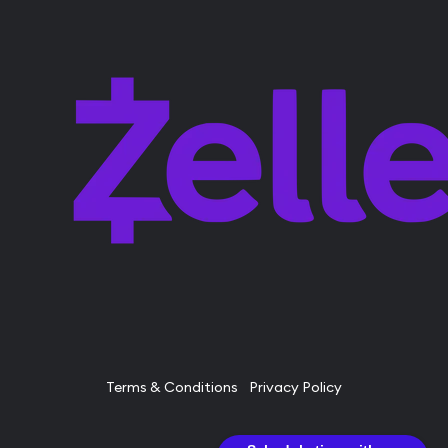
Terms & Conditions
Privacy Policy