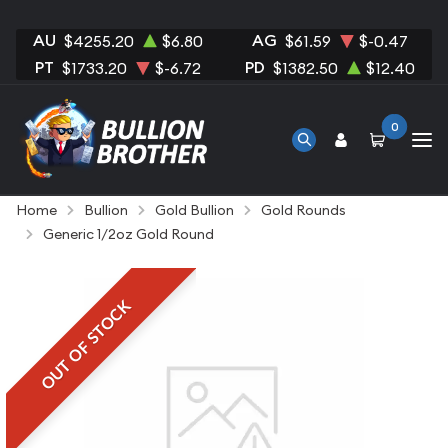
AU
AG
$4255.20
$6.80
$61.59
$-0.47
PT
PD
$1733.20
$-6.72
$1382.50
$12.40
0
Home
Bullion
Gold Bullion
Gold Rounds
Generic 1/2oz Gold Round
OUT OF STOCK