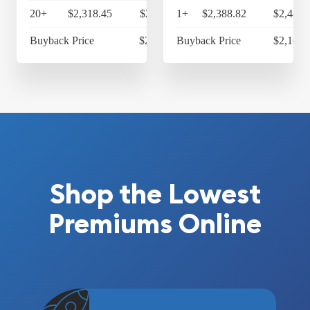
20+
$2,318.45
$2,411.19
1+
$2,388.82
$2,484.
Buyback Price
$2,169.65
Buyback Price
$2,169.
Shop the Lowest
Premiums Online