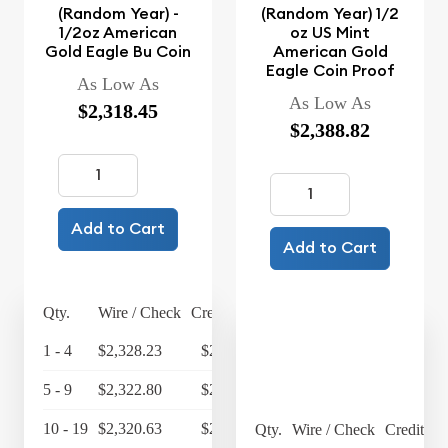
(Random Year) -
(Random Year) 1/2
1/2oz American
oz US Mint
Gold Eagle Bu Coin
American Gold
Eagle Coin Proof
As Low As
As Low As
$2,318.45
$2,388.82
Add to Cart
Add to Cart
Qty.
Wire / Check
Credit Card
1 - 4
$2,328.23
$2,421.36
5 - 9
$2,322.80
$2,415.71
10 - 19
$2,320.63
$2,413.46
Qty.
Wire / Check
Credit Ca