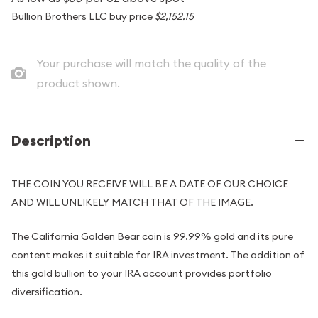
Bullion Brothers LLC buy price
$2,152.15
Your purchase will match the quality of the
product shown.
Description
THE COIN YOU RECEIVE WILL BE A DATE OF OUR CHOICE
AND WILL UNLIKELY MATCH THAT OF THE IMAGE.
The California Golden Bear coin is 99.99% gold and its pure
content makes it suitable for IRA investment. The addition of
this gold bullion to your IRA account provides portfolio
diversification.