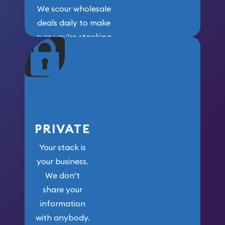
We scour wholesale
deals daily to make
sure you’re stacking
maximum weight for
your money.
PRIVATE
Your stack is
your business.
We don’t
share your
information
with anybody.