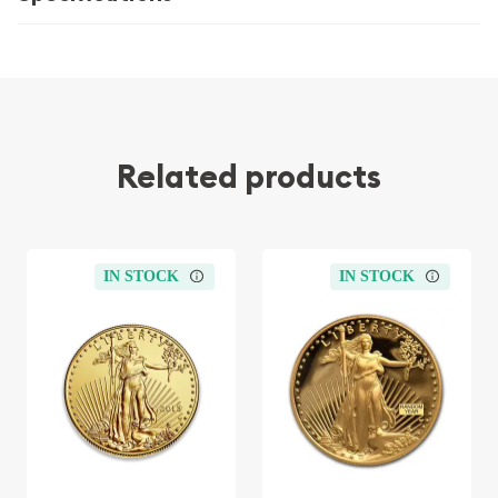
Related products
IN STOCK
IN STOCK