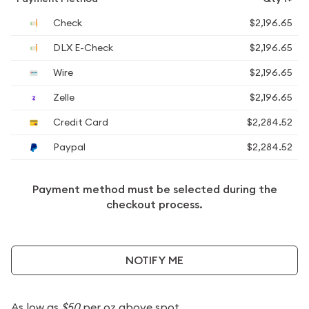
Check
$2,196.65
DLX E-Check
$2,196.65
Wire
$2,196.65
Zelle
$2,196.65
Credit Card
$2,284.52
Paypal
$2,284.52
Payment method must be selected during the
checkout process.
NOTIFY ME
As low as
$50
per oz above spot