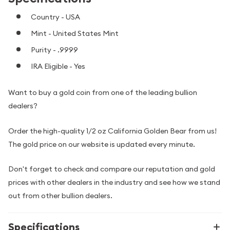
Country - USA
Mint - United States Mint
Purity - .9999
IRA Eligible - Yes
Want to buy a gold coin from one of the leading bullion
dealers?
Order the high-quality 1/2 oz California Golden Bear from us!
The gold price on our website is updated every minute.
Don't forget to check and compare our reputation and gold
prices with other dealers in the industry and see how we stand
out from other bullion dealers.
Specifications