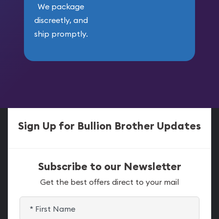
We package
discreetly, and
ship promptly.
Sign Up for Bullion Brother Updates
Subscribe to our Newsletter
Get the best offers direct to your mail