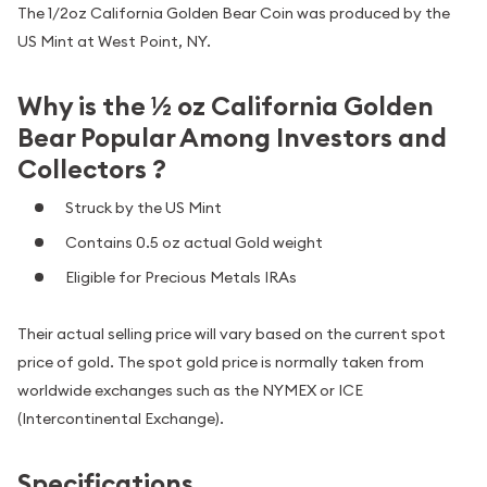
The 1/2oz California Golden Bear Coin was produced by the
US Mint at West Point, NY.
Why is the ½ oz California Golden
Bear Popular Among Investors and
Collectors ?
Struck by the US Mint
Contains 0.5 oz actual Gold weight
Eligible for Precious Metals IRAs
Their actual selling price will vary based on the current spot
price of gold. The spot gold price is normally taken from
worldwide exchanges such as the NYMEX or ICE
(Intercontinental Exchange).
Specifications