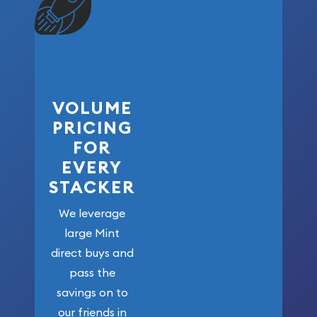
VOLUME
PRICING
FOR
EVERY
STACKER
We leverage
large Mint
direct buys and
pass the
savings on to
our friends in