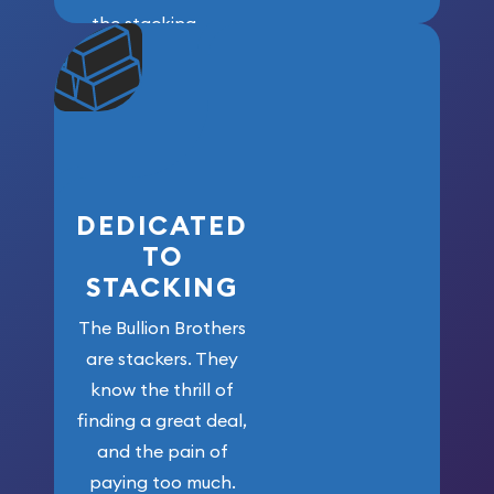
the stacking
community. We
won’t forget
who got us
here!
DEDICATED
TO
STACKING
The Bullion Brothers
are stackers. They
know the thrill of
finding a great deal,
and the pain of
paying too much.