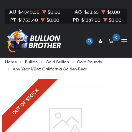
AU
AG
$4343.30
$0.00
$63.65
$0.00
PT
PD
$1753.40
$0.00
$1387.00
$0.00
0
Home
Bullion
Gold Bullion
Gold Rounds
Any Year 1/2oz California Golden Bear
OUT OF STOCK