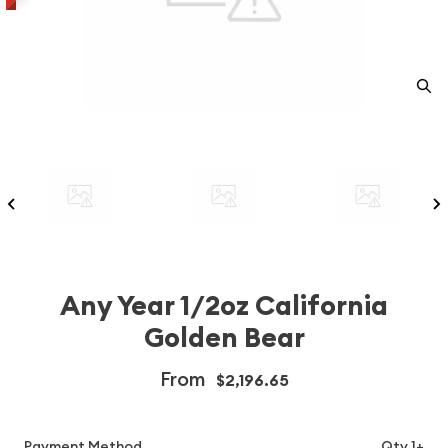
Any Year 1/2oz California
Golden Bear
From
$2,196.65
Payment Method
Qty 1+