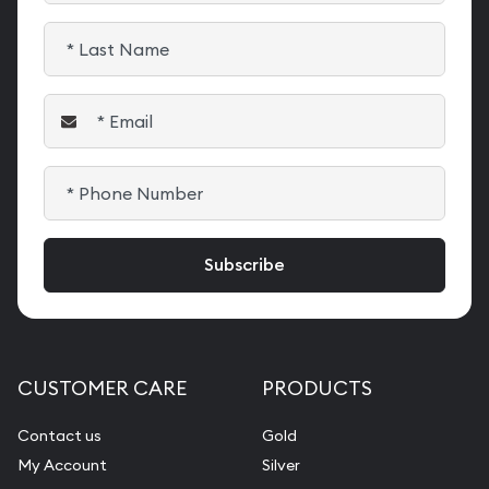
CUSTOMER CARE
PRODUCTS
Contact us
Gold
My Account
Silver