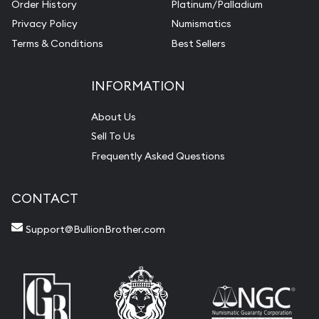
Order History
Platinum/Palladium
Privacy Policy
Numismatics
Terms & Conditions
Best Sellers
INFORMATION
About Us
Sell To Us
Frequently Asked Questions
CONTACT
Support@BullionBrother.com