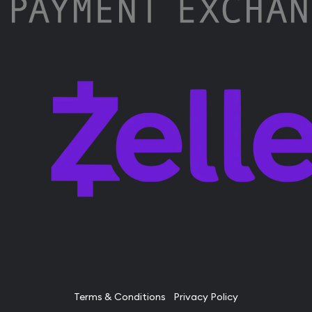
Terms & Conditions
Privacy Policy