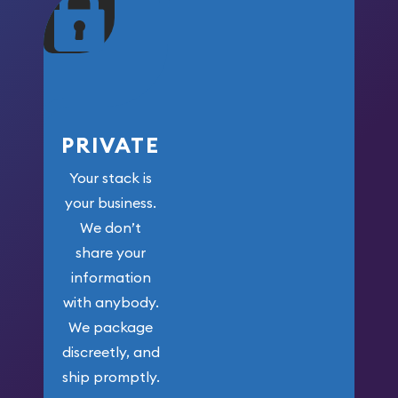
maximum weight for
your money.
PRIVATE
Your stack is
your business.
We don’t
share your
information
with anybody.
We package
discreetly, and
ship promptly.