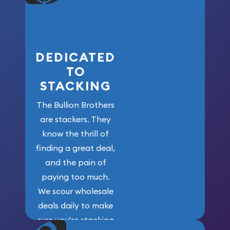
who got us
here!
DEDICATED
TO
STACKING
The Bullion Brothers
are stackers. They
know the thrill of
finding a great deal,
and the pain of
paying too much.
We scour wholesale
deals daily to make
sure you’re stacking