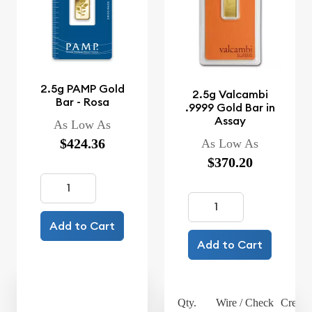
2.5g PAMP Gold
2.5g Valcambi
Bar - Rosa
.9999 Gold Bar in
Assay
As Low As
$424.36
As Low As
$370.20
Add to Cart
Add to Cart
Qty.
Wire / Check
Credit