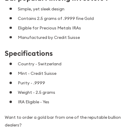
Simple, yet sleek design
Contains 2.5 grams of .9999 fine Gold
Eligible for Precious Metals IRAs
Manufactured by Credit Suisse
Specifications
Country - Switzerland
Mint - Credit Suisse
Purity - .9999
Weight - 2.5 grams
IRA Eligible - Yes
Want to order a gold bar from one of the reputable bullion
dealers?