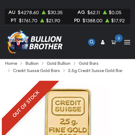
AU
AG
$4278.60
$30.35
$62.11
$0.05
PT
PD
$1761.70
$21.90
$1388.00
$17.92
0
Home
Bullion
Gold Bullion
Gold Bars
Credit Suisse Gold Bars
2.5g Credit Suisse Gold Bar
OUT OF STOCK