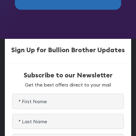
Sign Up for Bullion Brother Updates
Subscribe to our Newsletter
Get the best offers direct to your mail