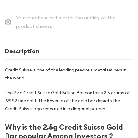
Your purchase will match the quality of the
product shown.
Description
Credit Suisse is one of the leading precious metal refiners in
the world.
The 2.5g Credit Suisse Gold Bullion Bar contains 2.5 grams of
.9999 fine gold. The Reverse of the gold bar depicts the
Credit Suisse logo repeated in a diagonal pattern.
Why is the 2.5g Credit Suisse Gold
Bar popular Among Investors ?