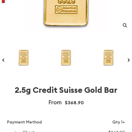
2.5g Credit Suisse Gold Bar
From
$368.90
Payment Method
Qty 1+