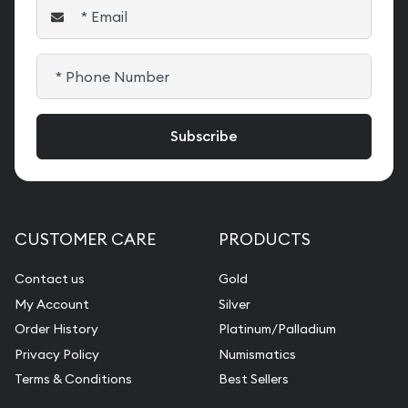
CUSTOMER CARE
PRODUCTS
Contact us
Gold
My Account
Silver
Order History
Platinum/Palladium
Privacy Policy
Numismatics
Terms & Conditions
Best Sellers