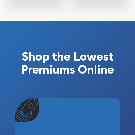
Shop the Lowest
Premiums Online