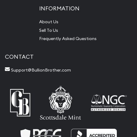
INFORMATION
About Us
Sell To Us
Frequently Asked Questions
CONTACT
Support@BullionBrother.com