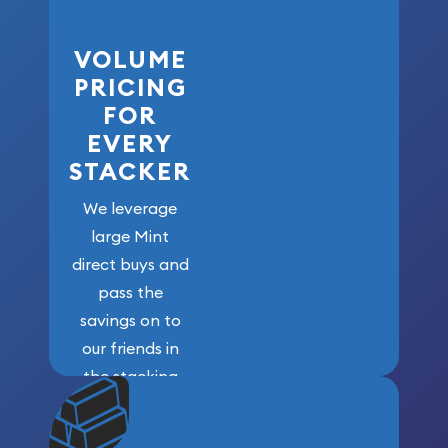
VOLUME
PRICING
FOR
EVERY
STACKER
We leverage
large Mint
direct buys and
pass the
savings on to
our friends in
the stacking
community. We
won’t forget