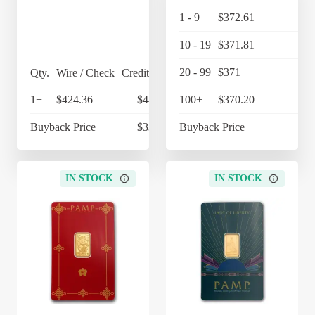
1 - 9
$372.61
$38
10 - 19
$371.81
$38
20 - 99
$371
$38
Qty.
Wire / Check
Credit Card
1+
$424.36
$441.33
100+
$370.20
$38
Buyback Price
$339.64
Buyback Price
$34
IN STOCK
IN STOCK