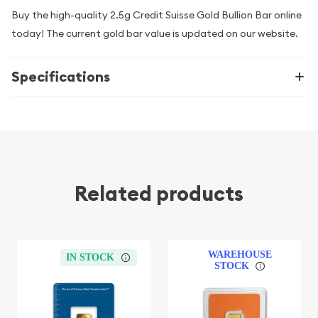
Buy the high-quality 2.5g Credit Suisse Gold Bullion Bar online
today! The current gold bar value is updated on our website.
Specifications
Related products
WAREHOUSE
IN STOCK
STOCK