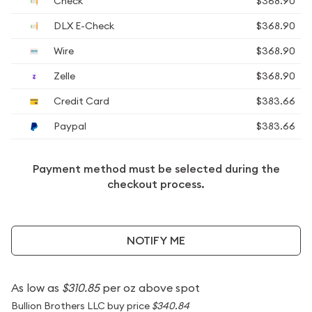
Check
$368.90
DLX E-Check
$368.90
Wire
$368.90
Zelle
$368.90
Credit Card
$383.66
Paypal
$383.66
Payment method must be selected during the
checkout process.
NOTIFY ME
As low as
$310.85
per oz above spot
Bullion Brothers LLC buy price
$340.84