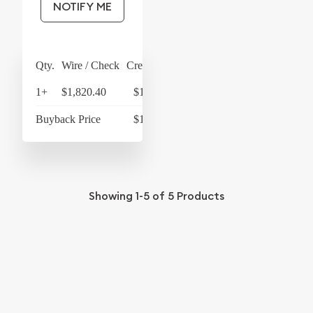
NOTIFY ME
Qty.
Wire / Check
Credit Card
1+
$1,820.40
$1,893.22
Buyback Price
$1,733.40
Showing
1-5
of
5
Products