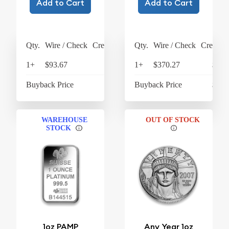
Add to Cart
Add to Cart
Qty.
Wire / Check
Credit Card
Qty.
Wire / Check
Credit C
1+
$93.67
$97.42
1+
$370.27
$385
Buyback Price
$61.19
Buyback Price
$278
WAREHOUSE
OUT OF STOCK
STOCK
1oz PAMP
Any Year 1oz