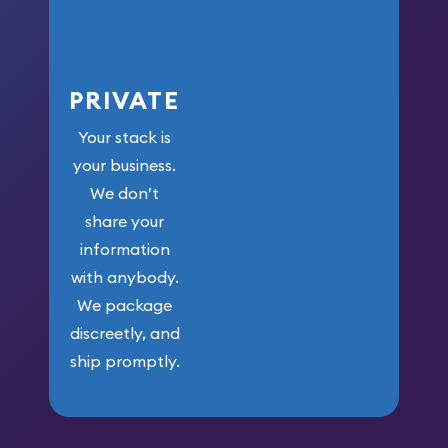
PRIVATE
Your stack is
your business.
We don’t
share your
information
with anybody.
We package
discreetly, and
ship promptly.