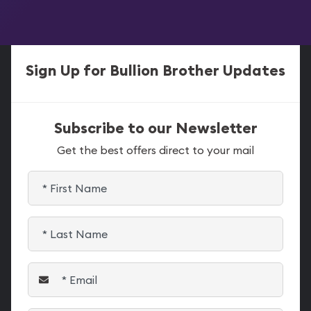
Sign Up for Bullion Brother Updates
Subscribe to our Newsletter
Get the best offers direct to your mail