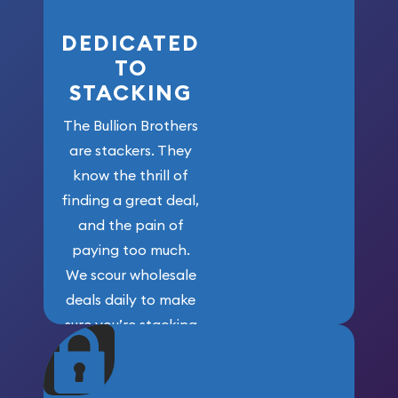
DEDICATED
TO
STACKING
The Bullion Brothers
are stackers. They
know the thrill of
finding a great deal,
and the pain of
paying too much.
We scour wholesale
deals daily to make
sure you’re stacking
maximum weight for
your money.