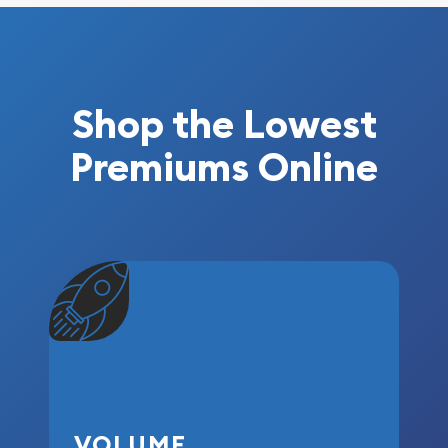
Shop the Lowest
Premiums Online
VOLUME