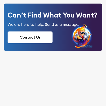
Can’t Find What You Want?
We are here to help. Send us a message.
Contact Us