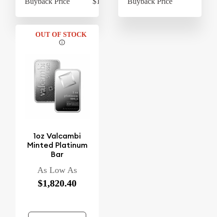
Buyback Price
$1,728.40
Buyback Price
$1,
OUT OF STOCK
1oz Valcambi
Minted Platinum
Bar
As Low As
$1,820.40