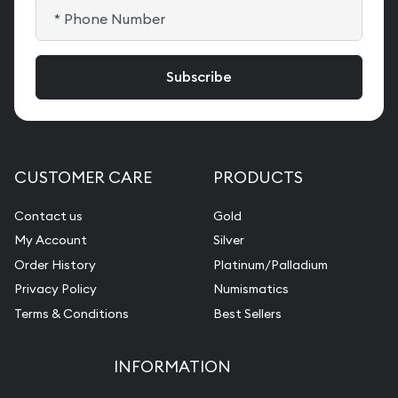
CUSTOMER CARE
PRODUCTS
Contact us
Gold
My Account
Silver
Order History
Platinum/Palladium
Privacy Policy
Numismatics
Terms & Conditions
Best Sellers
INFORMATION