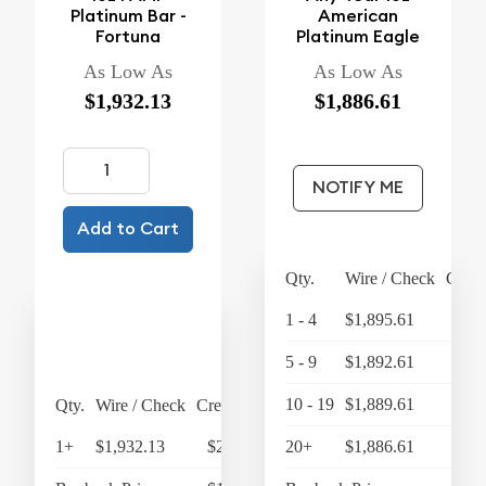
Platinum Bar -
American
Fortuna
Platinum Eagle
As Low As
As Low As
$1,932.13
$1,886.61
NOTIFY ME
Add to Cart
Qty.
Wire / Check
Credi
1 - 4
$1,895.61
$1,
5 - 9
$1,892.61
$1,
10 - 19
$1,889.61
$1,
Qty.
Wire / Check
Credit Card
1+
$1,932.13
$2,009.42
20+
$1,886.61
$1,