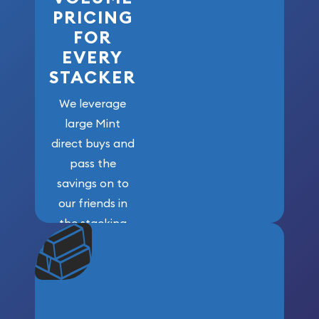
PRICING
FOR
EVERY
STACKER
We leverage
large Mint
direct buys and
pass the
savings on to
our friends in
the stacking
community. We
won’t forget
who got us
here!