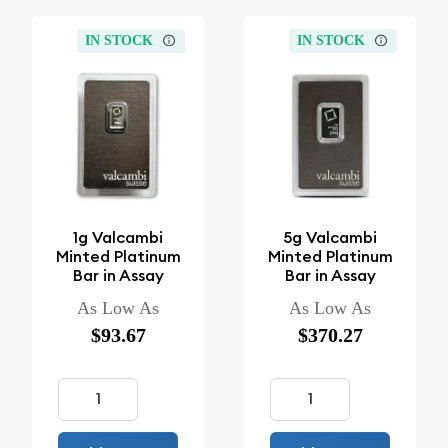
IN STOCK
IN STOCK
1g Valcambi
5g Valcambi
Minted Platinum
Minted Platinum
Bar in Assay
Bar in Assay
As Low As
As Low As
$93.67
$370.27