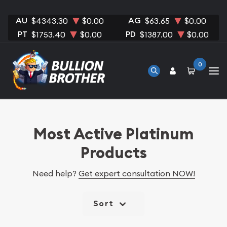
AU
AG
$4343.30
$0.00
$63.65
$0.00
PT
PD
$1753.40
$0.00
$1387.00
$0.00
0
Most Active Platinum
Products
Need help?
Get expert consultation NOW!
Sort