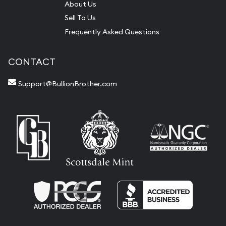
About Us
Sell To Us
Frequently Asked Questions
CONTACT
Support@BullionBrother.com