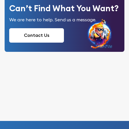
Can’t Find What You Want?
We are here to help. Send us a message.
Contact Us