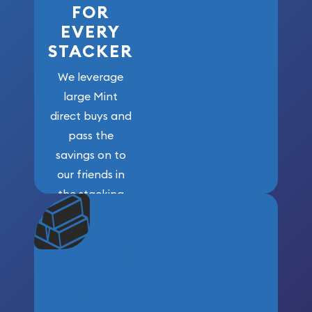
FOR
EVERY
STACKER
We leverage
large Mint
direct buys and
pass the
savings on to
our friends in
the stacking
community. We
won’t forget
who got us
here!