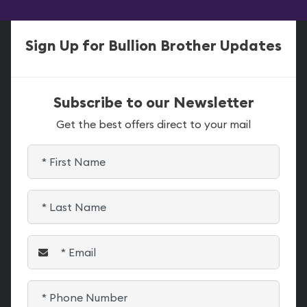
Sign Up for Bullion Brother Updates
Subscribe to our Newsletter
Get the best offers direct to your mail