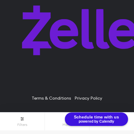
Terms & Conditions
Privacy Policy
Schedule time with us
© Bullion Brothers LLC 2026. All Rights Reserved.
powered by Calendly
Filters
Menu
$0.00