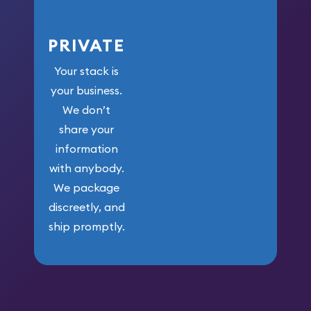
PRIVATE
Your stack is
your business.
We don’t
share your
information
with anybody.
We package
discreetly, and
ship promptly.