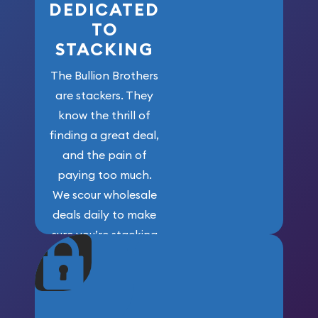
DEDICATED
TO
STACKING
The Bullion Brothers
are stackers. They
know the thrill of
finding a great deal,
and the pain of
paying too much.
We scour wholesale
deals daily to make
sure you’re stacking
maximum weight for
your money.