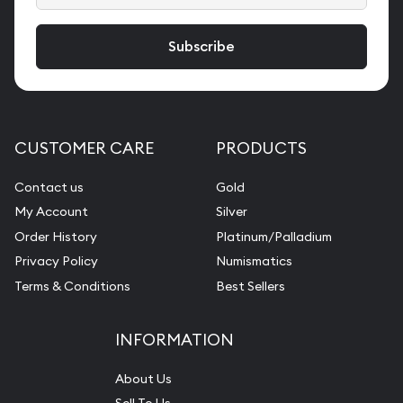
CUSTOMER CARE
PRODUCTS
Contact us
Gold
My Account
Silver
Order History
Platinum/Palladium
Privacy Policy
Numismatics
Terms & Conditions
Best Sellers
INFORMATION
About Us