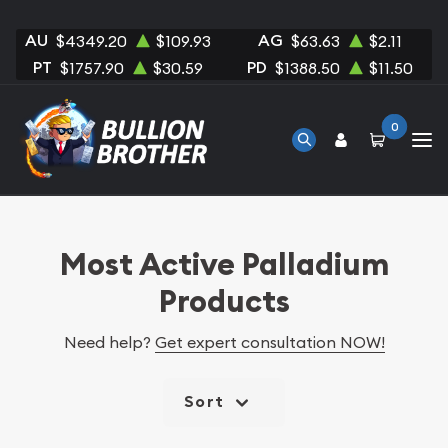
AU
AG
$4349.20
$109.93
$63.63
$2.11
PT
PD
$1757.90
$30.59
$1388.50
$11.50
0
Most Active Palladium
Products
Need help?
Get expert consultation NOW!
Sort