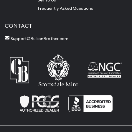
Sell To Us
Frequently Asked Questions
CONTACT
Support@BullionBrother.com