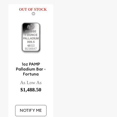
OUT OF STOCK
1oz PAMP
Palladium Bar -
Fortuna
As Low As
$1,488.50
NOTIFY ME