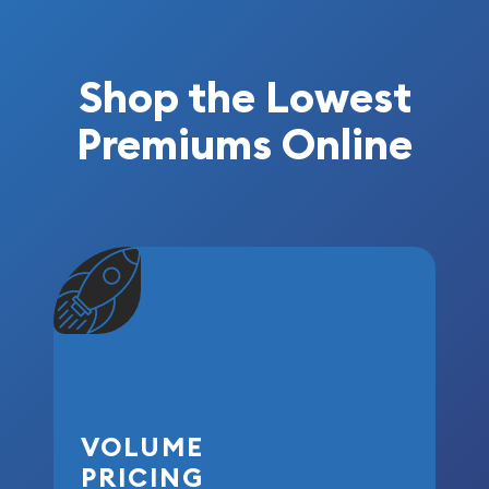
Shop the Lowest
Premiums Online
VOLUME
PRICING