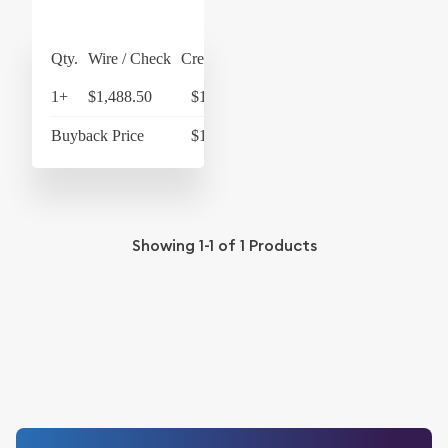
Qty.
Wire / Check
Credit Card
1+
$1,488.50
$1,548.04
Buyback Price
$1,268.50
Showing
1-1
of
1
Products