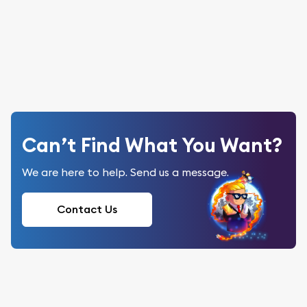
Can’t Find What You Want?
We are here to help. Send us a message.
Contact Us