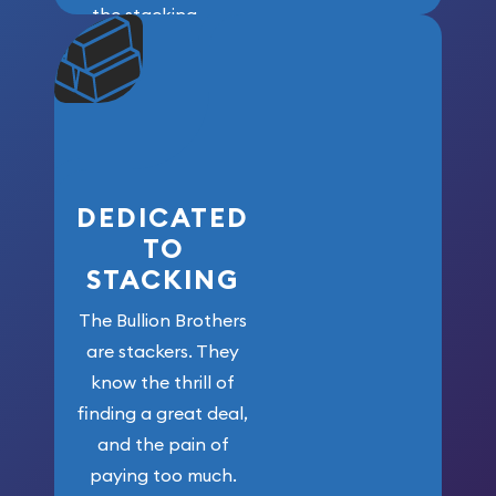
the stacking
community. We
won’t forget
who got us
here!
DEDICATED
TO
STACKING
The Bullion Brothers
are stackers. They
know the thrill of
finding a great deal,
and the pain of
paying too much.