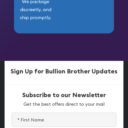
We package
discreetly, and
ship promptly.
Sign Up for Bullion Brother Updates
Subscribe to our Newsletter
Get the best offers direct to your mail