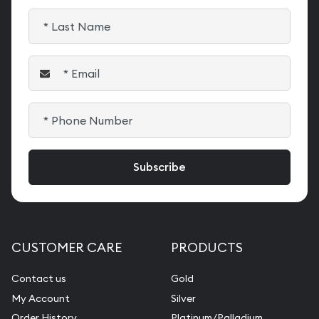
CUSTOMER CARE
PRODUCTS
Contact us
Gold
My Account
Silver
Order History
Platinum/Palladium