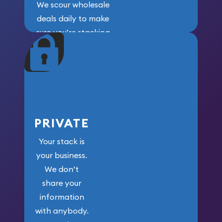
We scour wholesale
deals daily to make
sure you’re stacking
maximum weight for
your money.
PRIVATE
Your stack is
your business.
We don’t
share your
information
with anybody.