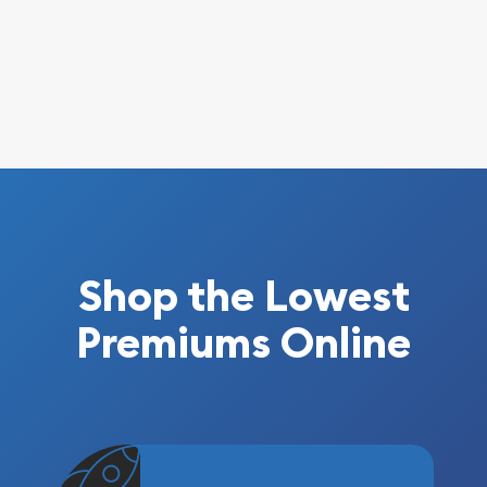
Shop the Lowest
Premiums Online