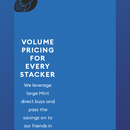
VOLUME
PRICING
FOR
EVERY
STACKER
We leverage
large Mint
direct buys and
pass the
savings on to
our friends in