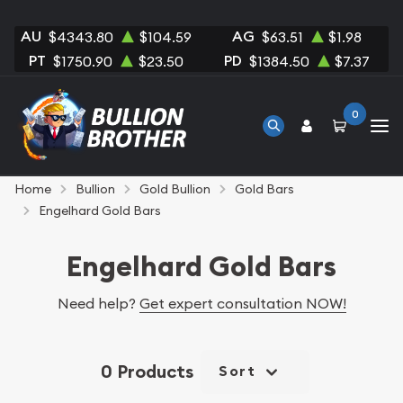
AU
AG
$4343.80
$104.59
$63.51
$1.98
PT
PD
$1750.90
$23.50
$1384.50
$7.37
0
Home
Bullion
Gold Bullion
Gold Bars
Engelhard Gold Bars
Engelhard Gold Bars
Need help?
Get expert consultation NOW!
0 Products
Sort