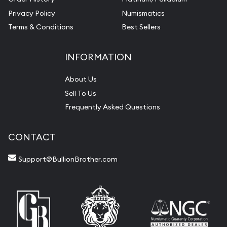
Privacy Policy
Numismatics
Terms & Conditions
Best Sellers
INFORMATION
About Us
Sell To Us
Frequently Asked Questions
CONTACT
Support@BullionBrother.com