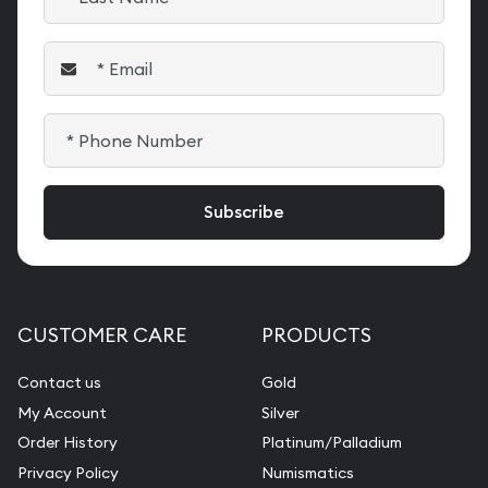
CUSTOMER CARE
PRODUCTS
Contact us
Gold
My Account
Silver
Order History
Platinum/Palladium
Privacy Policy
Numismatics