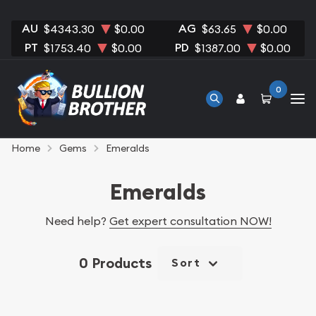
AU
AG
$4343.30
$0.00
$63.65
$0.00
PT
PD
$1753.40
$0.00
$1387.00
$0.00
0
Home
Gems
Emeralds
Emeralds
Need help?
Get expert consultation NOW!
0 Products
Sort