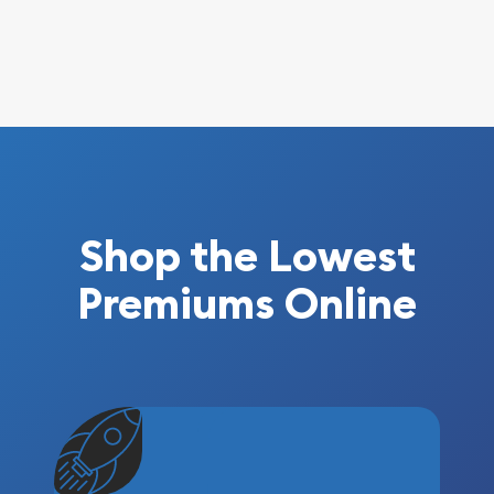
Shop the Lowest
Premiums Online