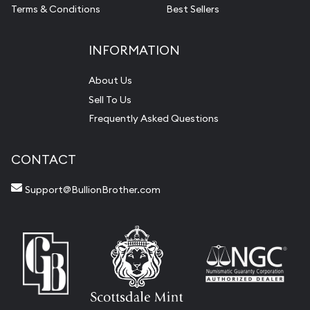
Terms & Conditions
Best Sellers
INFORMATION
About Us
Sell To Us
Frequently Asked Questions
CONTACT
Support@BullionBrother.com