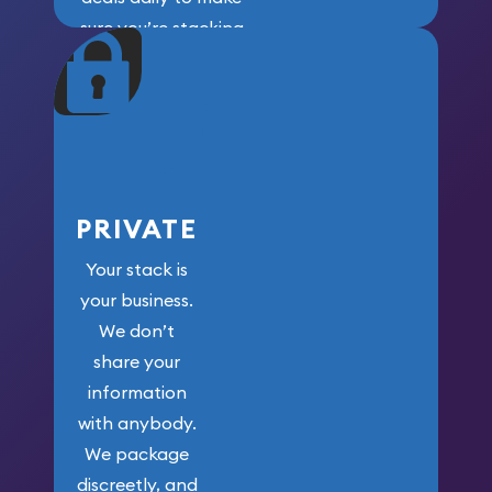
sure you’re stacking
maximum weight for
your money.
PRIVATE
Your stack is
your business.
We don’t
share your
information
with anybody.
We package
discreetly, and