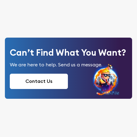
Can’t Find What You Want?
We are here to help. Send us a message.
Contact Us