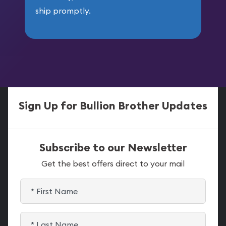
ship promptly.
Sign Up for Bullion Brother Updates
Subscribe to our Newsletter
Get the best offers direct to your mail