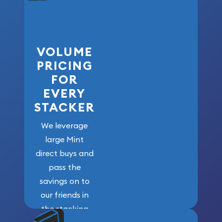
VOLUME
PRICING
FOR
EVERY
STACKER
We leverage
large Mint
direct buys and
pass the
savings on to
our friends in
the stacking