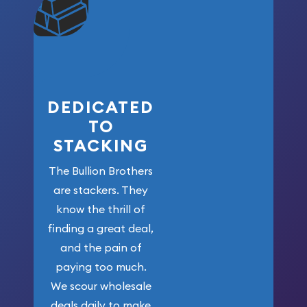
community. We
won’t forget
who got us
here!
DEDICATED
TO
STACKING
The Bullion Brothers
are stackers. They
know the thrill of
finding a great deal,
and the pain of
paying too much.
We scour wholesale
deals daily to make