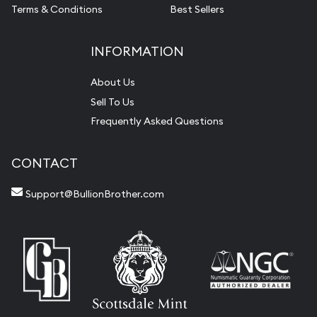
Terms & Conditions
Best Sellers
INFORMATION
About Us
Sell To Us
Frequently Asked Questions
CONTACT
Support@BullionBrother.com