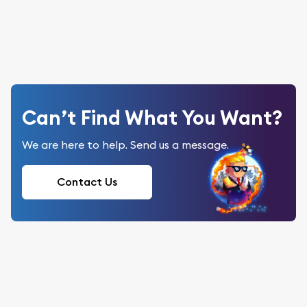
Can’t Find What You Want?
We are here to help. Send us a message.
Contact Us