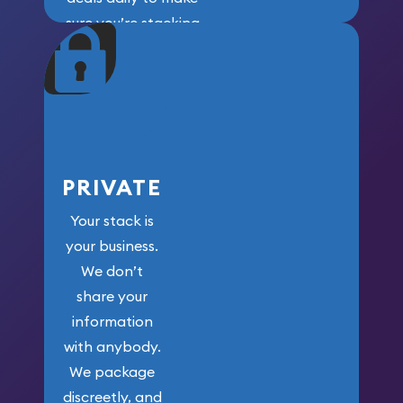
sure you’re stacking
maximum weight for
your money.
PRIVATE
Your stack is
your business.
We don’t
share your
information
with anybody.
We package
discreetly, and