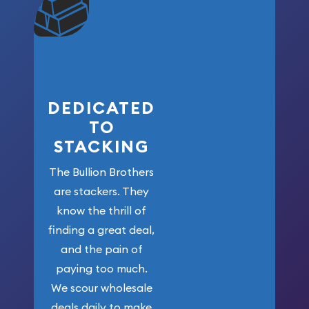
community. We
won’t forget
who got us
here!
DEDICATED
TO
STACKING
The Bullion Brothers
are stackers. They
know the thrill of
finding a great deal,
and the pain of
paying too much.
We scour wholesale
deals daily to make