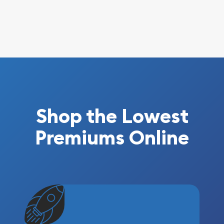
Shop the Lowest
Premiums Online