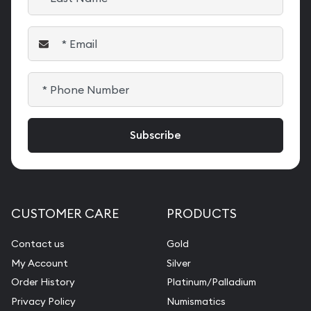
CUSTOMER CARE
PRODUCTS
Contact us
Gold
My Account
Silver
Order History
Platinum/Palladium
Privacy Policy
Numismatics