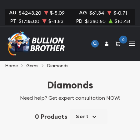
AU
AG
$4243.20
$-5.09
$61.34
$-0.71
PT
PD
$1735.00
$-4.83
$1380.50
$10.48
0
Home
Gems
Diamonds
Diamonds
Need help?
Get expert consultation NOW!
0 Products
Sort