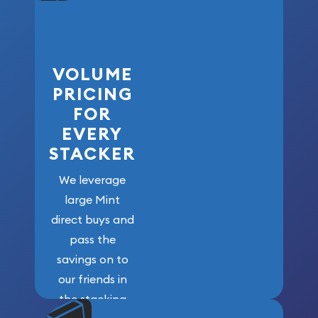
VOLUME
PRICING
FOR
EVERY
STACKER
We leverage
large Mint
direct buys and
pass the
savings on to
our friends in
the stacking