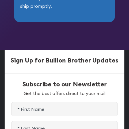
ship promptly.
Sign Up for Bullion Brother Updates
Subscribe to our Newsletter
Get the best offers direct to your mail