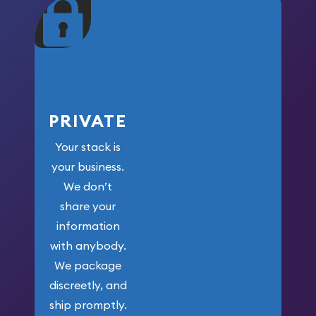
maximum weight for
your money.
PRIVATE
Your stack is
your business.
We don’t
share your
information
with anybody.
We package
discreetly, and
ship promptly.