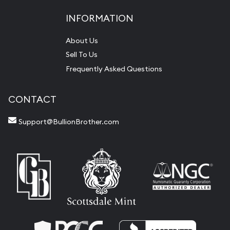
INFORMATION
About Us
Sell To Us
Frequently Asked Questions
CONTACT
Support@BullionBrother.com