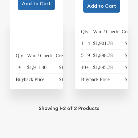
Add to Cart
Add to Cart
Qty.
Wire / Check
Credit 
1 - 4
$1,901.78
$1,977
5 - 9
$1,898.78
$1,974
Qty.
Wire / Check
Credit Card
1+
$1,911.30
$1,987.75
10+
$1,895.78
$1,971
Buyback Price
$1,733.79
Buyback Price
$1,751
Showing
1-2
of
2
Products