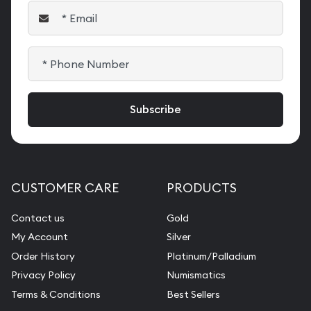
CUSTOMER CARE
PRODUCTS
Contact us
Gold
My Account
Silver
Order History
Platinum/Palladium
Privacy Policy
Numismatics
Terms & Conditions
Best Sellers