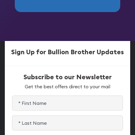
Sign Up for Bullion Brother Updates
Subscribe to our Newsletter
Get the best offers direct to your mail