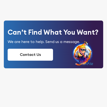
Can’t Find What You Want?
We are here to help. Send us a message.
Contact Us