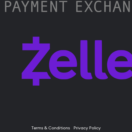
Terms & Conditions
Privacy Policy