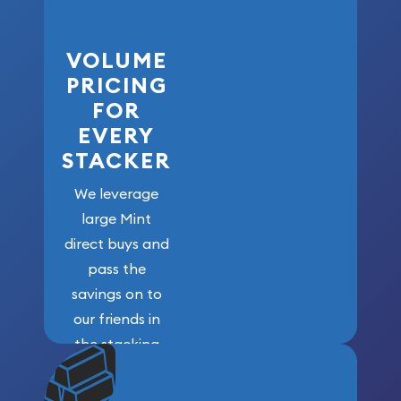
VOLUME
PRICING
FOR
EVERY
STACKER
We leverage
large Mint
direct buys and
pass the
savings on to
our friends in
the stacking
community. We
won’t forget