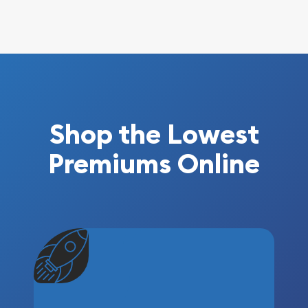
Shop the Lowest
Premiums Online