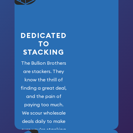
who got us
here!
DEDICATED
TO
STACKING
The Bullion Brothers
are stackers. They
know the thrill of
finding a great deal,
and the pain of
paying too much.
We scour wholesale
deals daily to make
sure you’re stacking