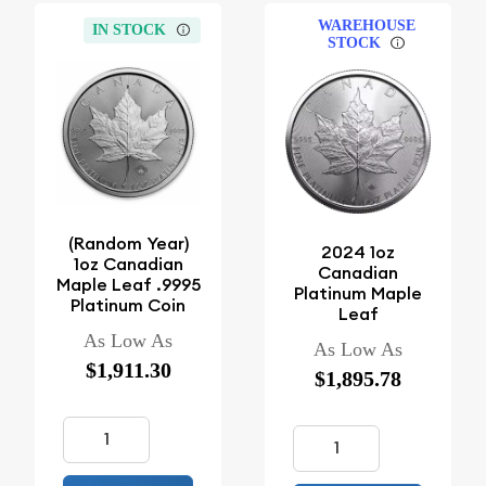
WAREHOUSE
IN STOCK
STOCK
(Random Year)
2024 1oz
1oz Canadian
Canadian
Maple Leaf .9995
Platinum Maple
Platinum Coin
Leaf
As Low As
As Low As
$1,911.30
$1,895.78