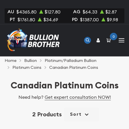
AU
AG
$4365.80
$127.80
$64.33
$2.87
PT
PD
$1761.80
$34.69
$1387.00
$9.98
0
Home
Bullion
Platinum/Palladium Bullion
Platinum Coins
Canadian Platinum Coins
Canadian Platinum Coins
Need help?
Get expert consultation NOW!
2 Products
Sort