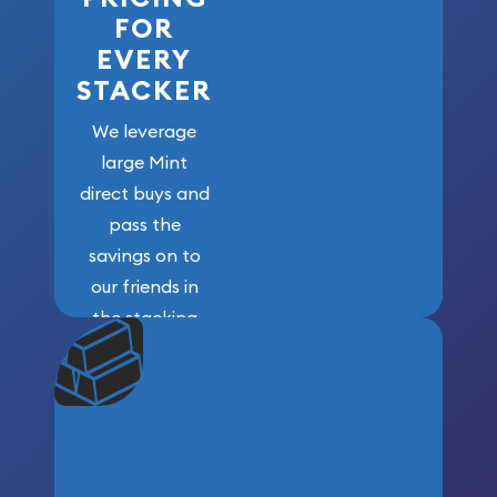
FOR
EVERY
STACKER
We leverage
large Mint
direct buys and
pass the
savings on to
our friends in
the stacking
community. We
won’t forget
who got us
here!