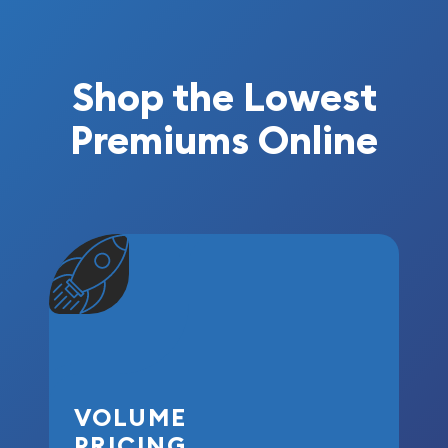
Shop the Lowest
Premiums Online
VOLUME
PRICING