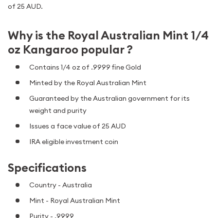
of 25 AUD.
Why is the Royal Australian Mint 1/4
oz Kangaroo popular ?
Contains 1/4 oz of .9999 fine Gold
Minted by the Royal Australian Mint
Guaranteed by the Australian government for its
weight and purity
Issues a face value of 25 AUD
IRA eligible investment coin
Specifications
Country - Australia
Mint - Royal Australian Mint
Purity - .9999