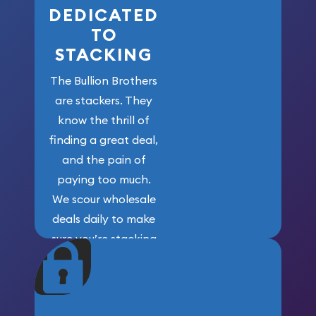
DEDICATED
TO
STACKING
The Bullion Brothers
are stackers. They
know the thrill of
finding a great deal,
and the pain of
paying too much.
We scour wholesale
deals daily to make
sure you’re stacking
maximum weight for
your money.