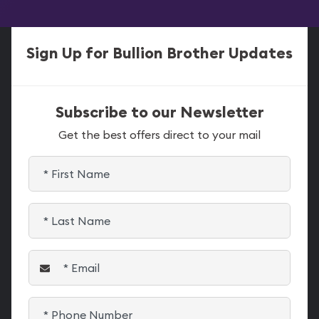
Sign Up for Bullion Brother Updates
Subscribe to our Newsletter
Get the best offers direct to your mail