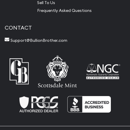
Sell To Us
Frequently Asked Questions
CONTACT
Support@BullionBrother.com