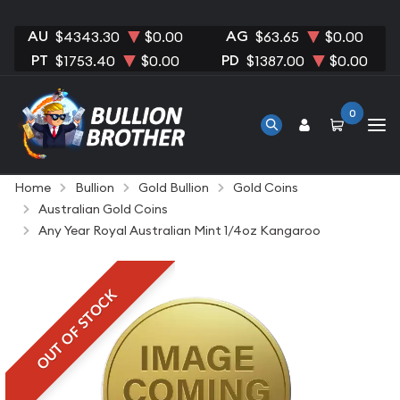
AU
AG
$4343.30
$0.00
$63.65
$0.00
PT
PD
$1753.40
$0.00
$1387.00
$0.00
0
Home
Bullion
Gold Bullion
Gold Coins
Australian Gold Coins
Any Year Royal Australian Mint 1/4oz Kangaroo
OUT OF STOCK