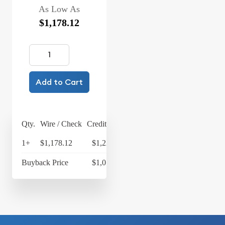
As Low As
$1,178.12
Add to Cart
Qty.
Wire / Check
Credit Card
1+
$1,178.12
$1,225.24
Buyback Price
$1,077.33