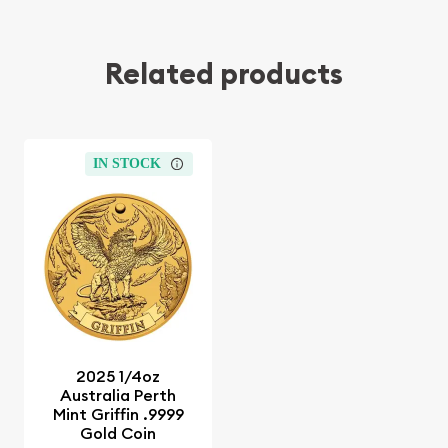
Related products
IN STOCK
2025 1/4oz
Australia Perth
Mint Griffin .9999
Gold Coin