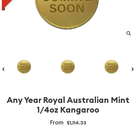
Any Year Royal Australian Mint
1/4oz Kangaroo
From
$1,114.33