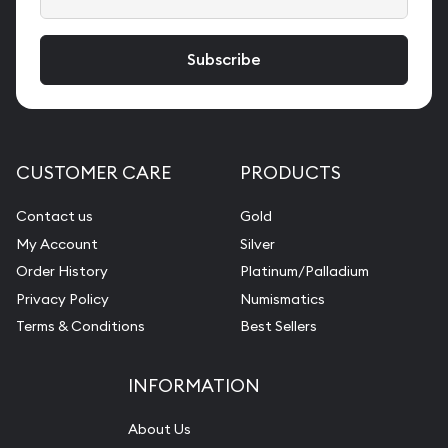
CUSTOMER CARE
PRODUCTS
Contact us
Gold
My Account
Silver
Order History
Platinum/Palladium
Privacy Policy
Numismatics
Terms & Conditions
Best Sellers
INFORMATION
About Us