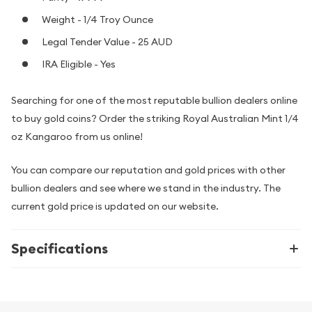
Weight - 1/4 Troy Ounce
Legal Tender Value - 25 AUD
IRA Eligible - Yes
Searching for one of the most reputable bullion dealers online
to buy gold coins? Order the striking Royal Australian Mint 1/4
oz Kangaroo from us online!
You can compare our reputation and gold prices with other
bullion dealers and see where we stand in the industry. The
current gold price is updated on our website.
Specifications