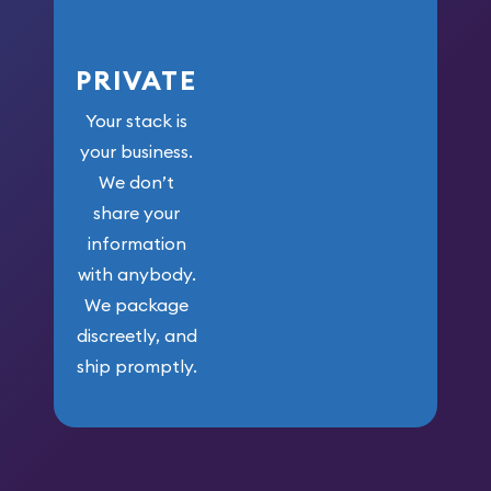
PRIVATE
Your stack is
your business.
We don’t
share your
information
with anybody.
We package
discreetly, and
ship promptly.