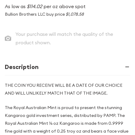
As low as
$114.02
per oz above spot
Bullion Brothers LLC buy price
$1,078.58
Your purchase will match the quality of the
product shown.
Description
THE COIN YOU RECEIVE WILL BE A DATE OF OUR CHOICE
AND WILL UNLIKELY MATCH THAT OF THE IMAGE.
The Royal Australian Mint is proud to present the stunning
Kangaroo gold investment series, distributed by PAMP. The
Royal Australian Mint ¼ oz Kangaroo is made from 0.9999
fine gold with a weight of 0.25 troy oz and bears a face value