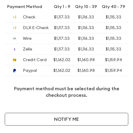
Payment Method
Qty 1 - 9
Qty 10 - 39
Qty 40 - 79
Q
Check
$1,117.33
$1,116.33
$1,115.33
$
DLX E-Check
$1,117.33
$1,116.33
$1,115.33
$
Wire
$1,117.33
$1,116.33
$1,115.33
$
Zelle
$1,117.33
$1,116.33
$1,115.33
$
Credit Card
$1,162.02
$1,160.98
$1,159.94
$
Paypal
$1,162.02
$1,160.98
$1,159.94
$
Payment method must be selected during the
checkout process.
NOTIFY ME