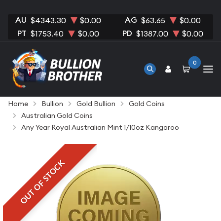
AU
AG
$4343.30
$0.00
$63.65
$0.00
PT
PD
$1753.40
$0.00
$1387.00
$0.00
0
Home
Bullion
Gold Bullion
Gold Coins
Australian Gold Coins
Any Year Royal Australian Mint 1/10oz Kangaroo
OUT OF STOCK