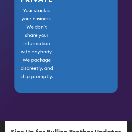
Your stack is
your business.
We don’t
share your
information
with anybody.
We package
discreetly, and
ship promptly.
Sign Up for Bullion Brother Updates