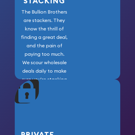
STACKING
The Bullion Brothers
are stackers. They
know the thrill of
finding a great deal,
and the pain of
paying too much.
We scour wholesale
deals daily to make
sure you’re stacking
maximum weight for
your money.
PRIVATE