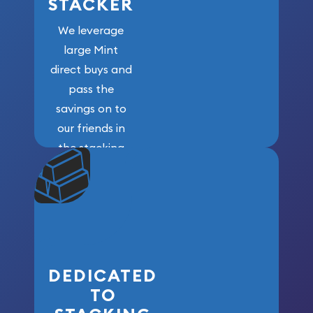
STACKER
We leverage
large Mint
direct buys and
pass the
savings on to
our friends in
the stacking
community. We
won’t forget
who got us
here!
DEDICATED
TO