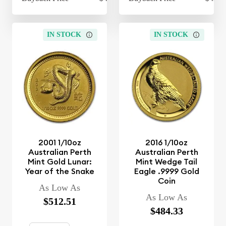
IN STOCK
IN STOCK
2001 1/10oz
2016 1/10oz
Australian Perth
Australian Perth
Mint Gold Lunar:
Mint Wedge Tail
Year of the Snake
Eagle .9999 Gold
Coin
As Low As
As Low As
$512.51
$484.33