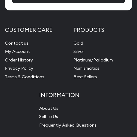
CUSTOMER CARE
PRODUCTS
Contact us
Gold
My Account
Silver
Order History
Platinum/Palladium
Privacy Policy
Numismatics
Terms & Conditions
Best Sellers
INFORMATION
About Us
Sell To Us
Frequently Asked Questions