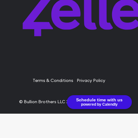
Terms & Conditions
Privacy Policy
Schedule time with us
© Bullion Brothers LLC 2026. All Rights Reserved.
powered by Calendly