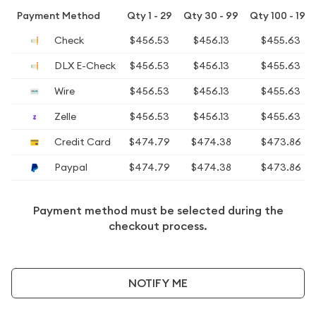
Payment Method
Qty 1 - 29
Qty 30 - 99
Qty 100 - 199
Check
$456.53
$456.13
$455.63
DLX E-Check
$456.53
$456.13
$455.63
Wire
$456.53
$456.13
$455.63
Zelle
$456.53
$456.13
$455.63
Credit Card
$474.79
$474.38
$473.86
Paypal
$474.79
$474.38
$473.86
Payment method must be selected during the
checkout process.
NOTIFY ME