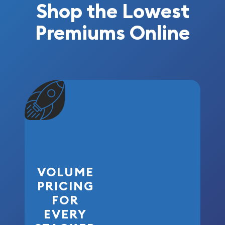
Shop the Lowest
Premiums Online
VOLUME
PRICING
FOR
EVERY