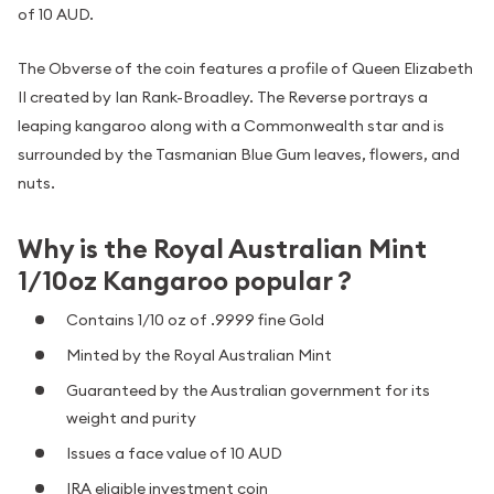
of 10 AUD.
The Obverse of the coin features a profile of Queen Elizabeth
II created by Ian Rank-Broadley. The Reverse portrays a
leaping kangaroo along with a Commonwealth star and is
surrounded by the Tasmanian Blue Gum leaves, flowers, and
nuts.
Why is the Royal Australian Mint
1/10oz Kangaroo popular ?
Contains 1/10 oz of .9999 fine Gold
Minted by the Royal Australian Mint
Guaranteed by the Australian government for its
weight and purity
Issues a face value of 10 AUD
IRA eligible investment coin