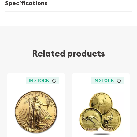
Specifications
Related products
IN STOCK
IN STOCK