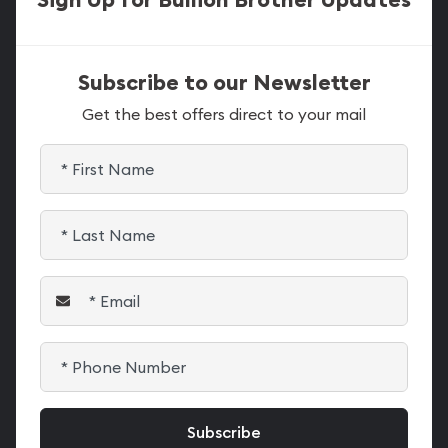
Subscribe to our Newsletter
Get the best offers direct to your mail