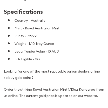
Specifications
Country - Australia
Mint - Royal Australian Mint
Purity - .9999
Weight - 1/10 Troy Ounce
Legal Tender Value - 10 AUD
IRA Eligible - Yes
Looking for one of the most reputable bullion dealers online
to buy gold coins?
Order the striking Royal Australian Mint 1/10oz Kangaroo from
us online! The current gold price is updated on our website.