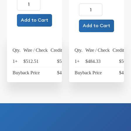
Add to Cart
Add to Cart
Qty.
Wire / Check
Credit Card
Qty.
Wire / Check
Credit Ca
1+
$512.51
$533.01
1+
$484.33
$503.
Buyback Price
$431.93
Buyback Price
$428.