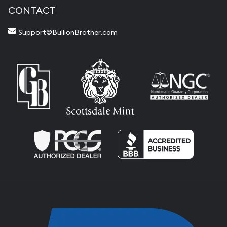
CONTACT
Support@BullionBrother.com