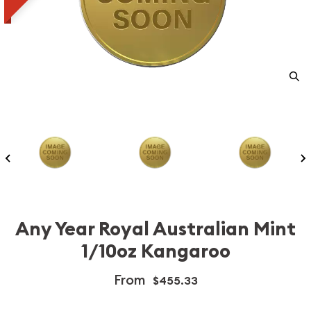
Any Year Royal Australian Mint
1/10oz Kangaroo
From
$455.33