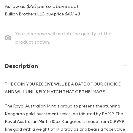
As low as
$210
per oz above spot
Bullion Brothers LLC buy price
$431.43
Your purchase will match the quality of the
product shown.
Description
THE COIN YOU RECEIVE WILL BE A DATE OF OUR CHOICE
AND WILL UNLIKELY MATCH THAT OF THE IMAGE.
The Royal Australian Mint is proud to present the stunning
Kangaroo gold investment series, distributed by PAMP. The
Royal Australian Mint 1/10oz Kangaroo is made from 0.9999
fine gold with a weight of 1/10 troy oz and bears a face value