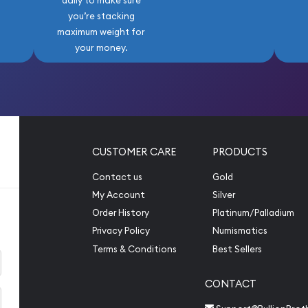
daily to make sure
you’re stacking
maximum weight for
your money.
CUSTOMER CARE
PRODUCTS
Contact us
Gold
My Account
Silver
Order History
Platinum/Palladium
Privacy Policy
Numismatics
Terms & Conditions
Best Sellers
CONTACT