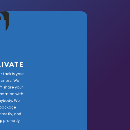
RIVATE
 stack is your
usiness. We
’t share your
rmation with
nybody. We
package
creetly, and
ip promptly.