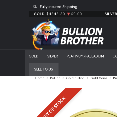
Fully insured Shipping
GOLD
$4343.30
$0.00
SILVE
GOLD
SILVER
PLATINUM/PALLADIUM
C
SELL TO US
Home
Bullion
Gold Bullion
Gold Coins
Br
OUT OF STOCK