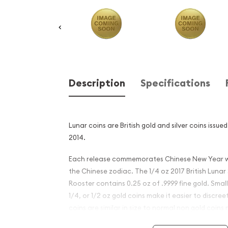
Description
Specifications
Lunar coins are British gold and silver coins issue
2014.
Each release commemorates Chinese New Year wi
the Chinese zodiac. The 1/4 oz 2017 British Lunar 
Rooster contains 0.25 oz of .9999 fine gold. Smalle
1/4, or 1/2 oz gold coins make it easier to discree
coins are similar in size to normal non gold coins
identifiable to would be thieves.