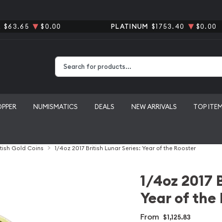
R
$63.65
$0.00
PLATINUM
$1753.40
$0.00
Type 2 or more characters for results.
OPPER
NUMISMATICS
DEALS
NEW ARRIVALS
TOP ITE
itish Gold Coins
1/4oz 2017 British Lunar Series: Year of the Rooster
1/4oz 2017 B
Year of the
From
$1,125.83