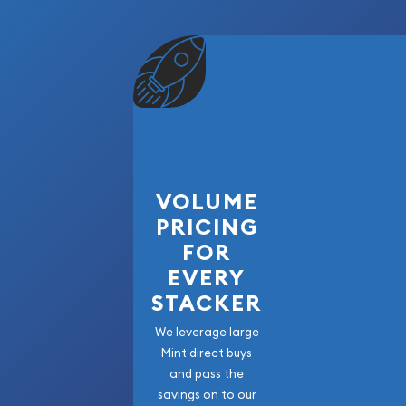
VOLUME
PRICING
FOR
EVERY
STACKER
We leverage large
Mint direct buys
and pass the
savings on to our