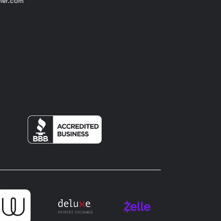
her.com