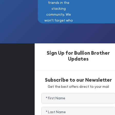
friends in the
stacking
community. We
won’t forget who
got us here!
Sign Up for Bullion Brother
Updates
Subscribe to our Newsletter
Get the best offers direct to your mail