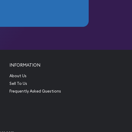
INFORMATION
About Us
Sell To Us
Frequently Asked Questions