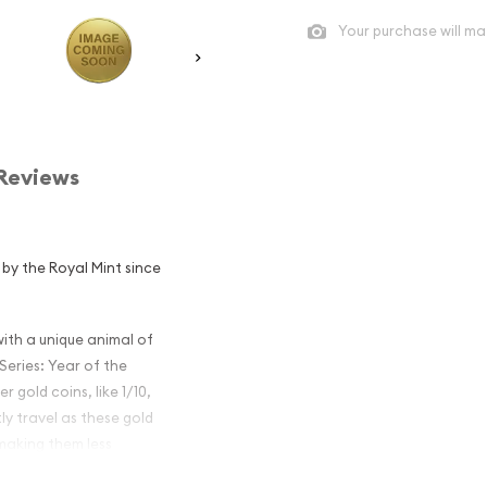
Your purchase will ma
Reviews
d by the Royal Mint since
th a unique animal of
Series: Year of the
r gold coins, like 1/10,
tly travel as these gold
 making them less