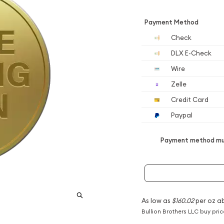
Payment Method
Check
DLX E-Check
Wire
Zelle
Credit Card
Paypal
Payment method mus
As low as
$160.02
per oz a
Bullion Brothers LLC buy pri