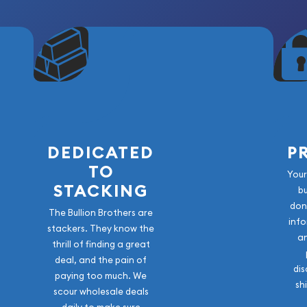
DEDICATED
P
TO
Your
STACKING
b
don
The Bullion Brothers are
info
stackers. They know the
a
thrill of finding a great
deal, and the pain of
dis
paying too much. We
sh
scour wholesale deals