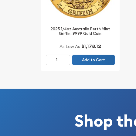
Specifications
Purity - .9999
Weight - 0.25 troy ounce
2025 1/4oz Australia Perth Mint
IRA Eligible - Yes
Griffin .9999 Gold Coin
Thinking about buying gold coins? Order it online
$1,178.12
As Low As
Add to Cart
Shop th