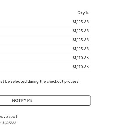
Qty 1+
$1,125.83
$1,125.83
$1,125.83
$1,125.83
$1,170.86
$1,170.86
t be selected during the checkout process.
NOTIFY ME
bove spot
ce
$1,077.33