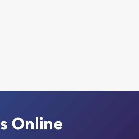
s Online