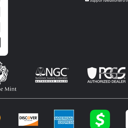
Support@BullionBrot