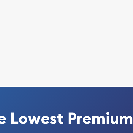
 today from us!
e Lowest Premium