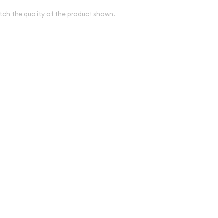
tch the quality of the product shown.