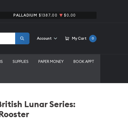
PALLADIUM
$1387.00
$0.00
Account
My Cart
0
MS
SUPPLIES
PAPER MONEY
BOOK APPT
ritish Lunar Series:
 Rooster