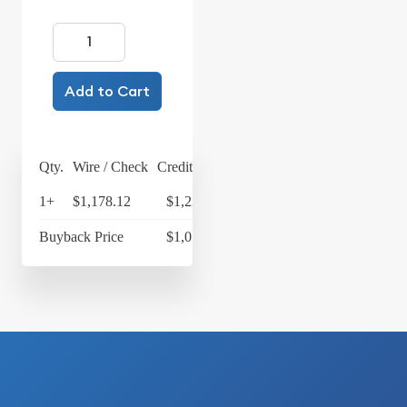
Add to Cart
Qty.
Wire / Check
Credit Card
1+
$1,178.12
$1,225.24
Buyback Price
$1,077.33