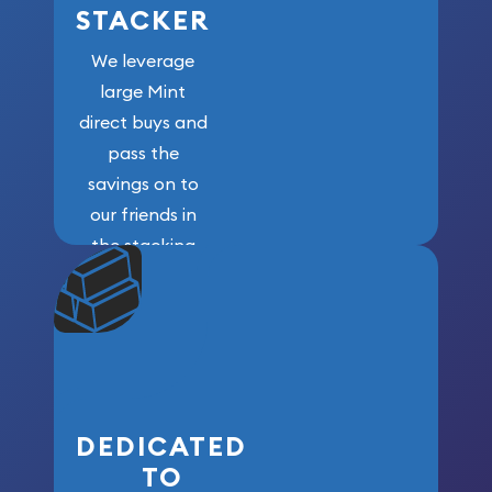
STACKER
We leverage
large Mint
direct buys and
pass the
savings on to
our friends in
the stacking
community. We
won’t forget
who got us
here!
DEDICATED
TO