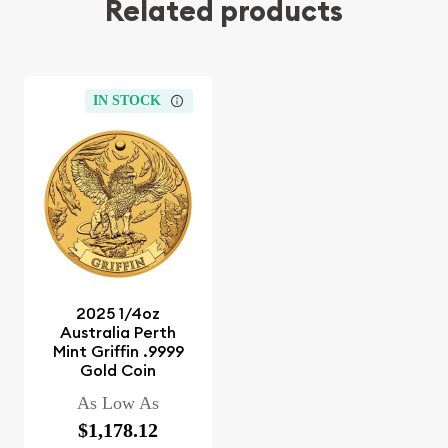
Related products
IN STOCK
2025 1/4oz
Australia Perth
Mint Griffin .9999
Gold Coin
As Low As
$1,178.12