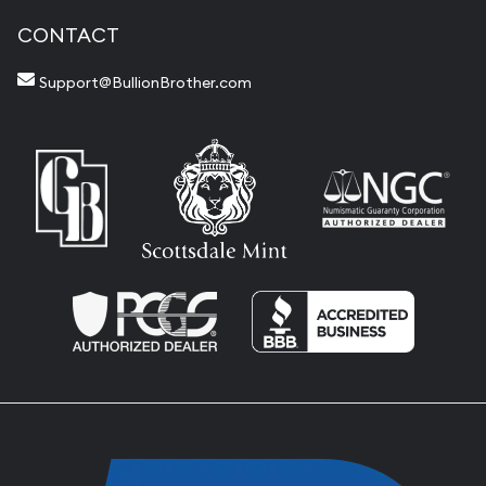
CONTACT
Support@BullionBrother.com