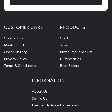
CUSTOMER CARE
PRODUCTS
Contact us
Gold
My Account
Silver
Order History
Platinum/Palladium
Privacy Policy
Numismatics
Terms & Conditions
Best Sellers
INFORMATION
About Us
Sell To Us
Frequently Asked Questions