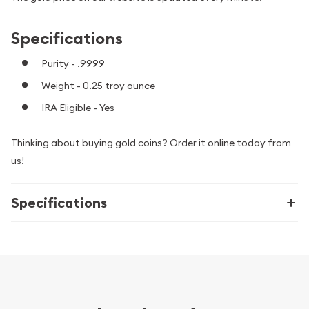
Specifications
Purity - .9999
Weight - 0.25 troy ounce
IRA Eligible - Yes
Thinking about buying gold coins? Order it online today from
us!
Specifications