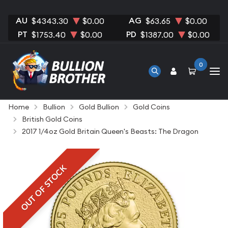
AU
AG
$4343.30
$0.00
$63.65
$0.00
PT
PD
$1753.40
$0.00
$1387.00
$0.00
0
Home
Bullion
Gold Bullion
Gold Coins
British Gold Coins
2017 1/4oz Gold Britain Queen's Beasts: The Dragon
OUT OF STOCK