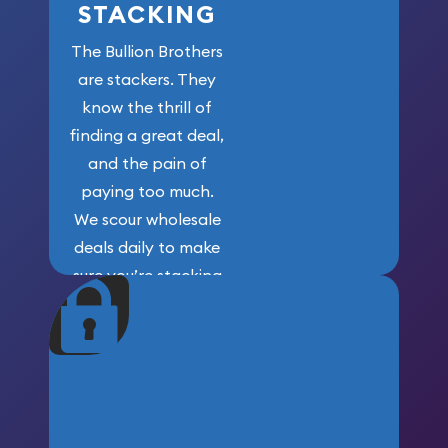
STACKING
The Bullion Brothers
are stackers. They
know the thrill of
finding a great deal,
and the pain of
paying too much.
We scour wholesale
deals daily to make
sure you’re stacking
maximum weight for
your money.