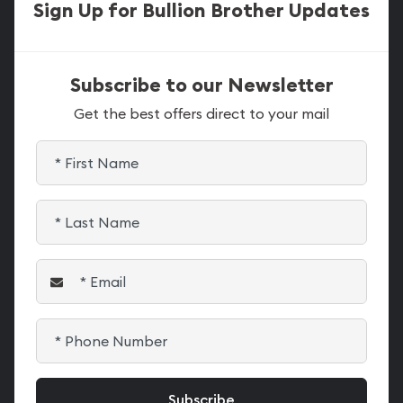
Sign Up for Bullion Brother Updates
Subscribe to our Newsletter
Get the best offers direct to your mail