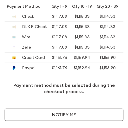
Payment Method
Qty 1 - 9
Qty 10 - 19
Qty 20 - 39
Qt
Check
$1,117.08
$1,115.33
$1,114.33
$1
DLX E-Check
$1,117.08
$1,115.33
$1,114.33
$1
Wire
$1,117.08
$1,115.33
$1,114.33
$1
Zelle
$1,117.08
$1,115.33
$1,114.33
$1
Credit Card
$1,161.76
$1,159.94
$1,158.90
$1
Paypal
$1,161.76
$1,159.94
$1,158.90
$1
Payment method must be selected during the
checkout process.
NOTIFY ME