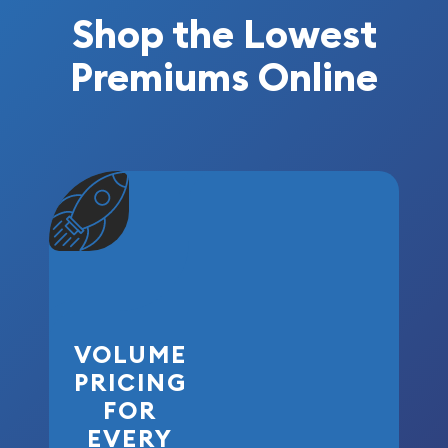
Shop the Lowest
Premiums Online
VOLUME
PRICING
FOR
EVERY