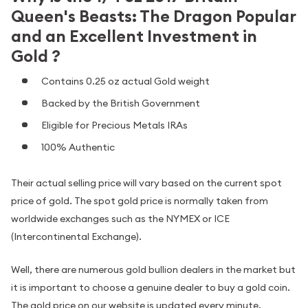
Queen's Beasts: The Dragon Popular
and an Excellent Investment in
Gold ?
Contains 0.25 oz actual Gold weight
Backed by the British Government
Eligible for Precious Metals IRAs
100% Authentic
Their actual selling price will vary based on the current spot
price of gold. The spot gold price is normally taken from
worldwide exchanges such as the NYMEX or ICE
(Intercontinental Exchange).
Well, there are numerous gold bullion dealers in the market but
it is important to choose a genuine dealer to buy a gold coin.
The gold price on our website is updated every minute.