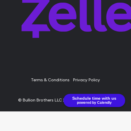
Terms & Conditions
Privacy Policy
Schedule time with us
© Bullion Brothers LLC 2026. All Rights Reserved.
powered by Calendly