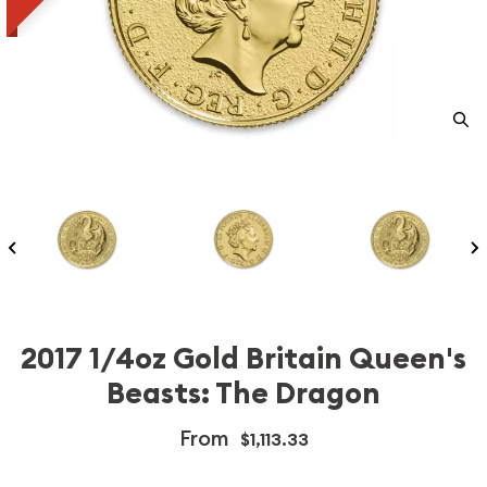
2017 1/4oz Gold Britain Queen's
Beasts: The Dragon
From
$1,113.33