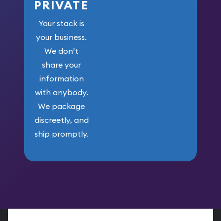
PRIVATE
Your stack is
your business.
We don’t
share your
information
with anybody.
We package
discreetly, and
ship promptly.