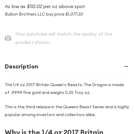
As low as
$110.02
per oz above spot
Bullion Brothers LLC buy price
$1,077.33
Your purchase will match the quality of the
product shown.
Description
The 1/4 oz 2017 Britain Queen's Beasts: The Dragon is made
of .9999 fine gold and weighs 0.25 Troy oz.
This is the third release in the Queens Beast Series and is highly
popular among investors and collectors alike.
Why is the 1/4 oz 2017 Britain