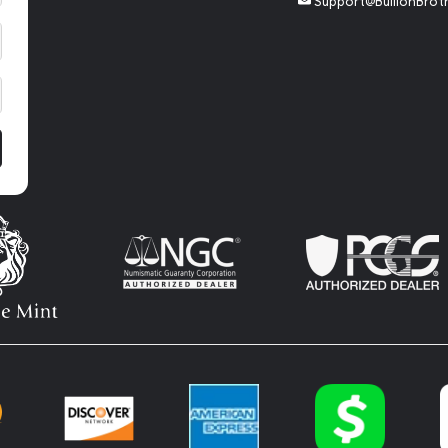
Support@BullionBrot