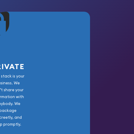
RIVATE
 stack is your
usiness. We
’t share your
rmation with
nybody. We
package
creetly, and
ip promptly.