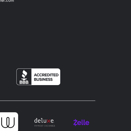
her.com