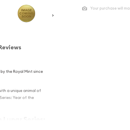
Your purchase will ma
Reviews
d by the Royal Mint since
th a unique animal of
Series: Year of the
h Lunar Series:
 and an