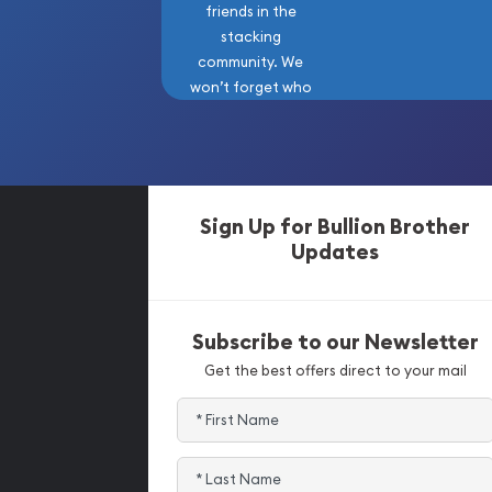
friends in the
stacking
community. We
won’t forget who
got us here!
Sign Up for Bullion Brother
Updates
Subscribe to our Newsletter
Get the best offers direct to your mail