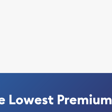
 today from us!
e Lowest Premium