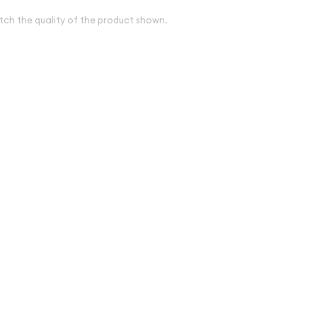
tch the quality of the product shown.