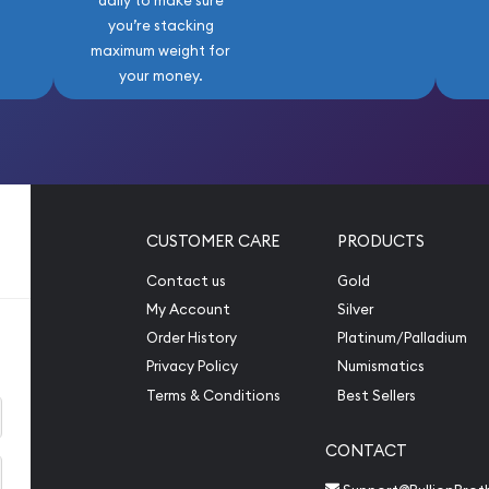
daily to make sure
you’re stacking
maximum weight for
your money.
CUSTOMER CARE
PRODUCTS
Contact us
Gold
My Account
Silver
Order History
Platinum/Palladium
Privacy Policy
Numismatics
Terms & Conditions
Best Sellers
CONTACT