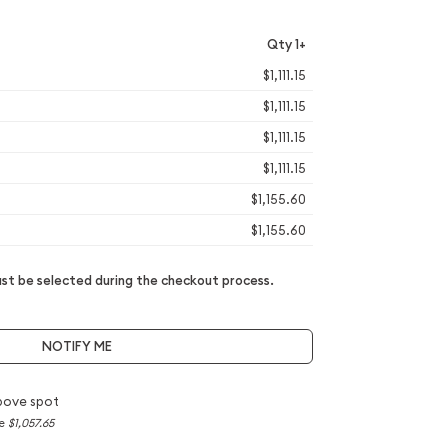
Qty 1+
$1,111.15
$1,111.15
$1,111.15
$1,111.15
$1,155.60
$1,155.60
t be selected during the checkout process.
NOTIFY ME
bove spot
ce
$1,057.65