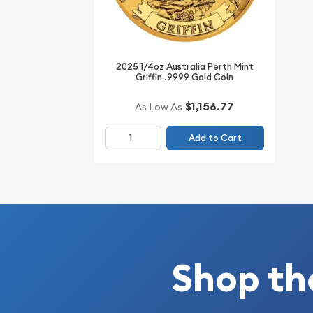
IRA Eligible - Yes
Thinking about buying gold coins? Order it online
2025 1/4oz Australia Perth Mint
Griffin .9999 Gold Coin
$1,156.77
As Low As
Add to Cart
Shop th