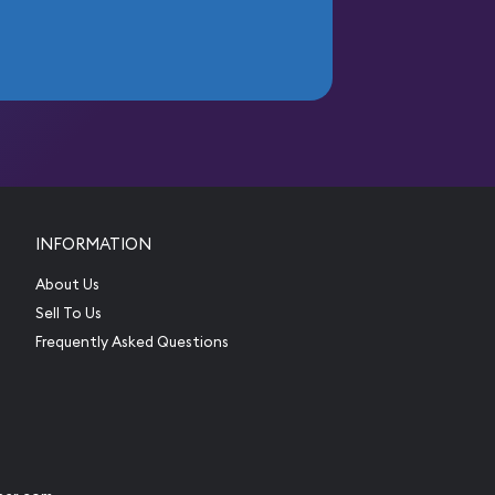
INFORMATION
About Us
Sell To Us
Frequently Asked Questions