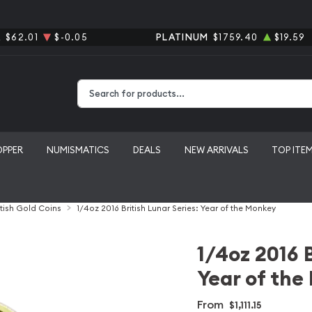
R
$62.01
$-0.05
PLATINUM
$1759.40
$19.59
Type 2 or more characters for results.
OPPER
NUMISMATICS
DEALS
NEW ARRIVALS
TOP ITE
itish Gold Coins
1/4oz 2016 British Lunar Series: Year of the Monkey
1/4oz 2016 B
Year of th
From
$1,111.15