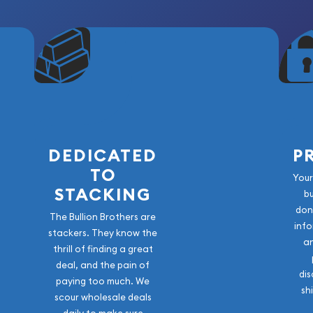
DEDICATED
P
TO
Your
STACKING
b
don
The Bullion Brothers are
info
stackers. They know the
a
thrill of finding a great
deal, and the pain of
dis
paying too much. We
sh
scour wholesale deals