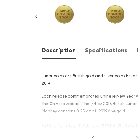
Description
Specifications
Lunar coins are British gold and silver coins issue
2014.
Each release commemorates Chinese New Year wi
the Chinese zodiac. The 1/4 oz 2016 British Lunar 
Monkey contains 0.25 oz of .9999 fine gold.
Why is the 1/4 oz 2016 Britis
Year of the Monkey Popular