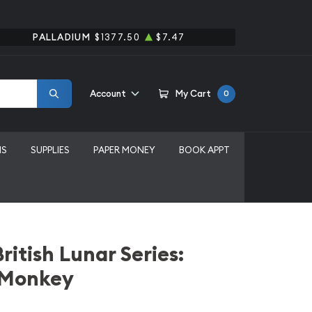
PALLADIUM
$1377.50
$7.47
Account
My Cart
0
MS
SUPPLIES
PAPER MONEY
BOOK APPT
ritish Lunar Series:
e Monkey