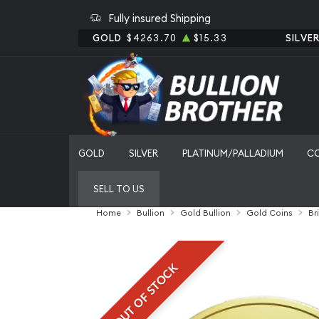
Fully insured Shipping
GOLD
$4263.70
$15.33
SILVE
GOLD
SILVER
PLATINUM/PALLADIUM
C
SELL TO US
Home
Bullion
Gold Bullion
Gold Coins
Br
OUT OF STOCK