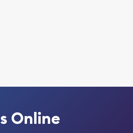
s Online