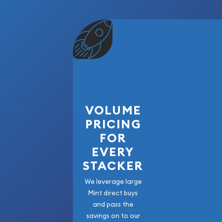
VOLUME
PRICING
FOR
EVERY
STACKER
We leverage large
Mint direct buys
and pass the
savings on to our