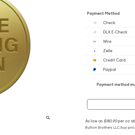
Payment Method
Check
DLX E-Check
Wire
Zelle
Credit Card
Paypal
Payment method mus
As low as
$180.90
per oz a
Bullion Brothers LLC buy pri