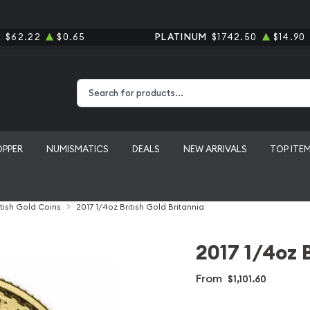
R
$62.22
$0.65
PLATINUM
$1742.50
$14.90
Type 2 or more characters for results.
OPPER
NUMISMATICS
DEALS
NEW ARRIVALS
TOP ITE
itish Gold Coins
2017 1/4oz British Gold Britannia
2017 1/4oz B
From
$1,101.60