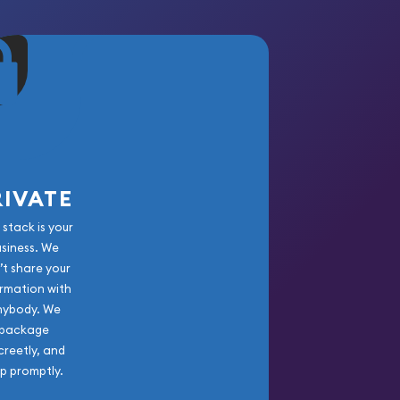
RIVATE
 stack is your
usiness. We
’t share your
rmation with
nybody. We
package
creetly, and
ip promptly.