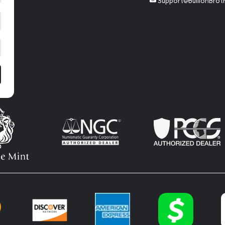
Support@BullionBrot