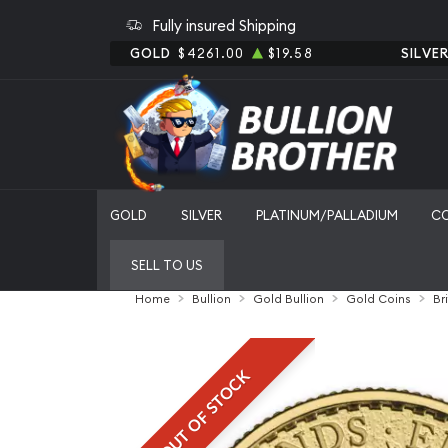
Fully insured Shipping
GOLD
$4261.00
$19.58
SILVE
GOLD
SILVER
PLATINUM/PALLADIUM
C
SELL TO US
Home
Bullion
Gold Bullion
Gold Coins
Br
OUT OF STOCK