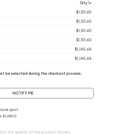
Qty 1+
$1,101.60
$1,101.60
$1,101.60
$1,101.60
$1,145.66
$1,145.66
t be selected during the checkout process.
NOTIFY ME
bove spot
ce
$1,058.10
tch the quality of the product shown.