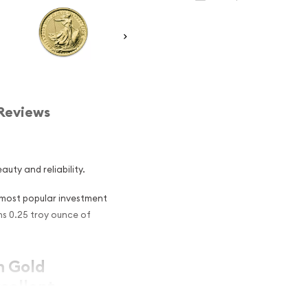
Reviews
auty and reliability.
e most popular investment
ins 0.25 troy ounce of
sh Gold
cellent