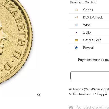
Payment Method
Check
DLX E-Check
Wire
Zelle
Credit Card
Paypal
Payment method mus
As low as
$145.40
per oz a
Bullion Brothers LLC buy pri
Your purchase will ma