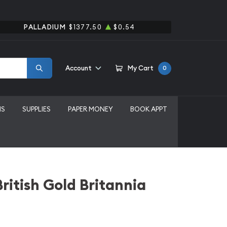
PALLADIUM
$1377.50
$0.54
Account
My Cart
0
MS
SUPPLIES
PAPER MONEY
BOOK APPT
ritish Gold Britannia