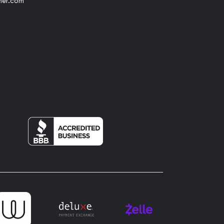
her.com