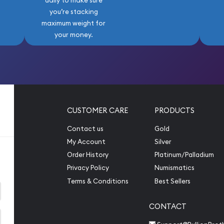
daily to make sure
you’re stacking
maximum weight for
your money.
CUSTOMER CARE
PRODUCTS
Contact us
Gold
My Account
Silver
Order History
Platinum/Palladium
Privacy Policy
Numismatics
Terms & Conditions
Best Sellers
CONTACT