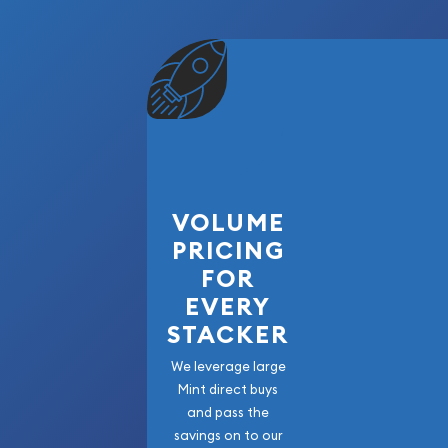
VOLUME
PRICING
FOR
EVERY
STACKER
We leverage large
Mint direct buys
and pass the
savings on to our