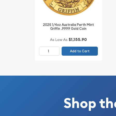
Thinking about buying a gold coin? Buy it online 
2025 1/4oz Australia Perth Mint
Griffin .9999 Gold Coin
$1,155.90
As Low As
Add to Cart
Shop th