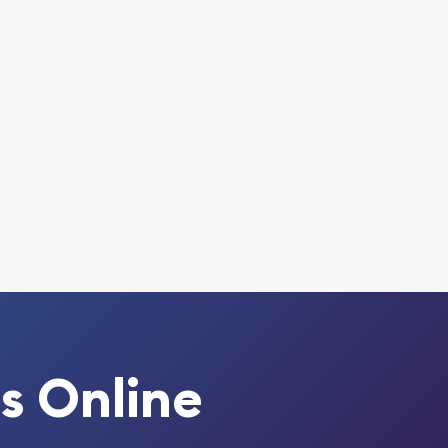
s Online