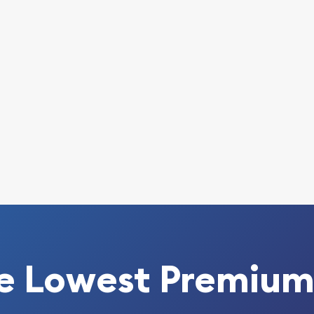
today!
e Lowest Premium