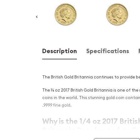
Description
Specifications
The British Gold Britannia continues to provide be
The ¼ oz 2017 British Gold Britannia is one of th
coins in the world. This stunning gold coin conta
.9999 fine gold.
Why is the 1/4 oz 2017 Briti
Britannia Popular and an Ex
Investment in Gold ?