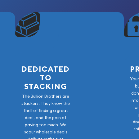
DEDICATED
P
TO
Your
STACKING
b
don
The Bullion Brothers are
info
stackers. They know the
a
thrill of finding a great
deal, and the pain of
dis
paying too much. We
sh
scour wholesale deals