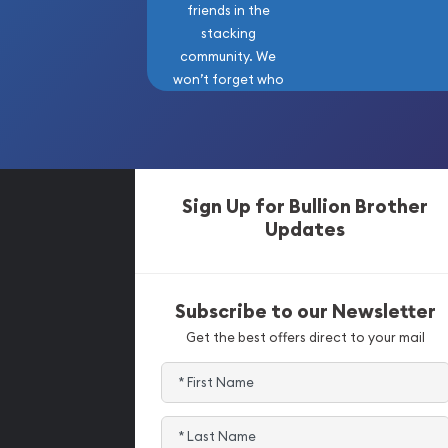
friends in the
stacking
community. We
won’t forget who
got us here!
Sign Up for Bullion Brother
Updates
Subscribe to our Newsletter
Get the best offers direct to your mail