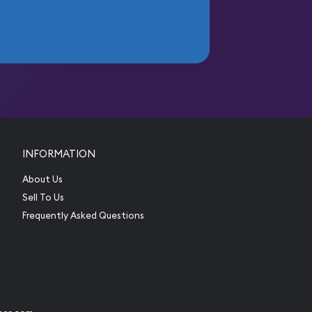
INFORMATION
About Us
Sell To Us
Frequently Asked Questions