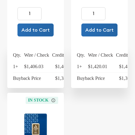
Add to Cart
Add to Cart
Qty.
Wire / Check
Credit Card
Qty.
Wire / Check
Credit Ca
1+
$1,406.03
$1,462.27
1+
$1,420.01
$1,476.
Buyback Price
$1,348.84
Buyback Price
$1,362.
IN STOCK