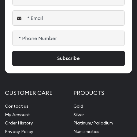
CUSTOMER CARE
PRODUCTS
Contact us
Gold
My Account
Silver
Order History
Platinum/Palladium
Privacy Policy
Numismatics