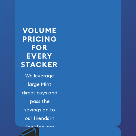
VOLUME
PRICING
FOR
EVERY
STACKER
We leverage
large Mint
direct buys and
pass the
savings on to
our friends in
the stacking
community. We