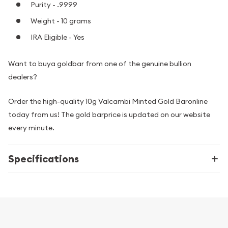
Purity - .9999
Weight - 10 grams
IRA Eligible - Yes
Want to buya goldbar from one of the genuine bullion
dealers?
Order the high-quality 10g Valcambi Minted Gold Baronline
today from us! The gold barprice is updated on our website
every minute.
Specifications