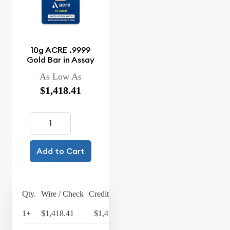
10g ACRE .9999
Gold Bar in Assay
As Low As
$1,418.41
Add to Cart
Qty.
Wire / Check
Credit Card
1+
$1,418.41
$1,475.15