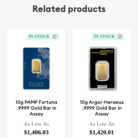
Related products
IN STOCK
IN STOCK
10g PAMP Fortuna
10g Argor-Heraeus
.9999 Gold Bar in
.9999 Gold Bar in
Assay
Assay
As Low As
As Low As
$1,406.03
$1,420.01