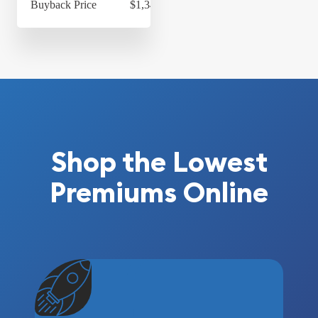
Buyback Price
$1,348.84
Shop the Lowest
Premiums Online