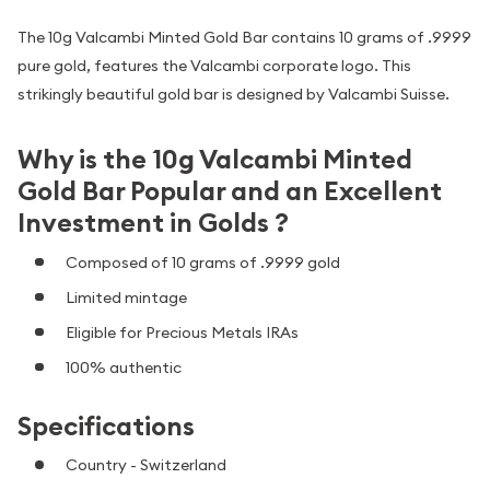
The 10g Valcambi Minted Gold Bar contains 10 grams of .9999
pure gold, features the Valcambi corporate logo. This
strikingly beautiful gold bar is designed by Valcambi Suisse.
Why is the 10g Valcambi Minted
Gold Bar Popular and an Excellent
Investment in Golds ?
Composed of 10 grams of .9999 gold
Limited mintage
Eligible for Precious Metals IRAs
100% authentic
Specifications
Country - Switzerland