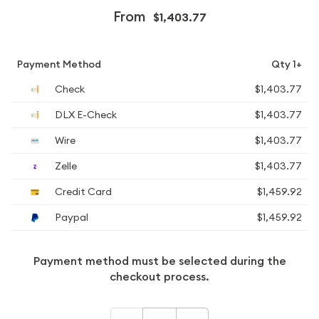
From
$1,403.77
Payment Method
Qty 1+
Check
$1,403.77
DLX E-Check
$1,403.77
Wire
$1,403.77
Zelle
$1,403.77
Credit Card
$1,459.92
Paypal
$1,459.92
Payment method must be selected during the
checkout process.