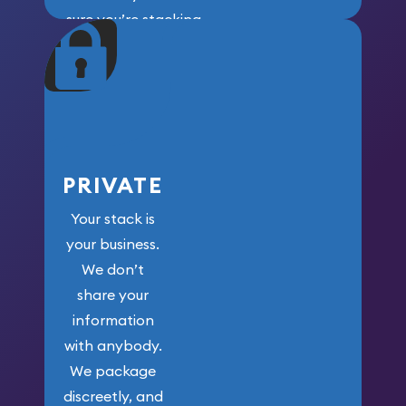
sure you’re stacking
maximum weight for
your money.
PRIVATE
Your stack is
your business.
We don’t
share your
information
with anybody.
We package
discreetly, and