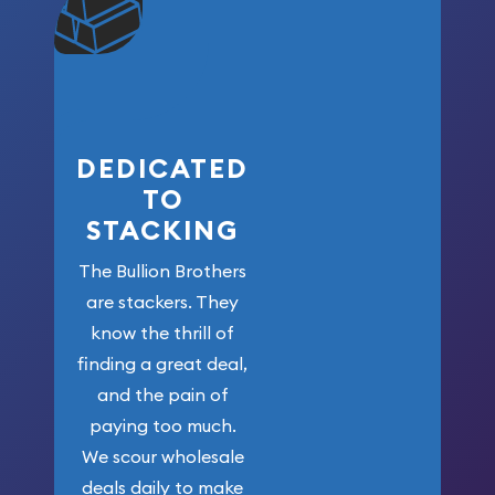
won’t forget
who got us
here!
DEDICATED
TO
STACKING
The Bullion Brothers
are stackers. They
know the thrill of
finding a great deal,
and the pain of
paying too much.
We scour wholesale
deals daily to make