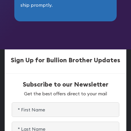
ship promptly.
Sign Up for Bullion Brother Updates
Subscribe to our Newsletter
Get the best offers direct to your mail