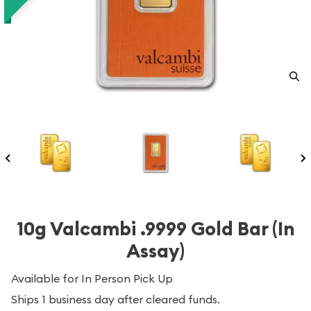
10g Valcambi .9999 Gold Bar (In
Assay)
Available for In Person Pick Up
Ships 1 business day after cleared funds.