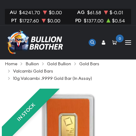
AU
AG
$4241.70
$0.00
$61.58
$-0.01
PT
PD
$1727.60
$0.00
$1377.00
$0.54
0
Home
Bullion
Gold Bullion
Gold Bars
Valcambi Gold Bars
10g Valcambi .9999 Gold Bar (In Assay)
IN STOCK