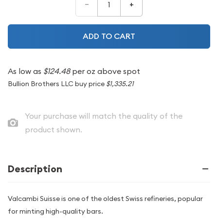
–
+
ADD TO CART
As low as
$124.48
per oz above spot
Bullion Brothers LLC buy price
$1,335.21
Your purchase will match the quality of the
product shown.
Description
Valcambi Suisse is one of the oldest Swiss refineries, popular
for minting high-quality bars.