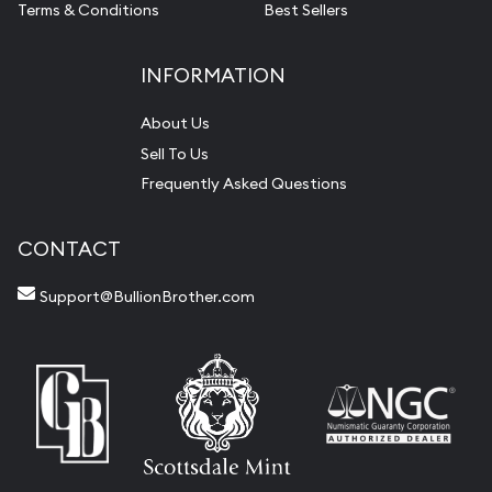
Terms & Conditions
Best Sellers
INFORMATION
About Us
Sell To Us
Frequently Asked Questions
CONTACT
Support@BullionBrother.com