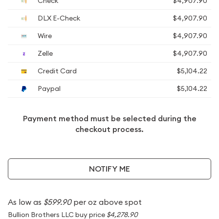
Check
$4,907.90
DLX E-Check
$4,907.90
Wire
$4,907.90
Zelle
$4,907.90
Credit Card
$5,104.22
Paypal
$5,104.22
Payment method must be selected during the
checkout process.
NOTIFY ME
As low as
$599.90
per oz above spot
Bullion Brothers LLC buy price
$4,278.90