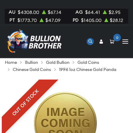
AU
AG
$4308.00
$67.14
$64.41
$2.95
PT
PD
$1773.70
$47.09
$1405.00
$28.12
0
Home
Bullion
Gold Bullion
Gold Coins
Chinese Gold Coins
1996 1oz Chinese Gold Panda
OUT OF STOCK