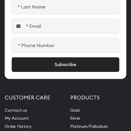
CUSTOMER CARE
PRODUCTS
Contact us
Gold
My Account
Silver
Order History
Platinum/Palladium