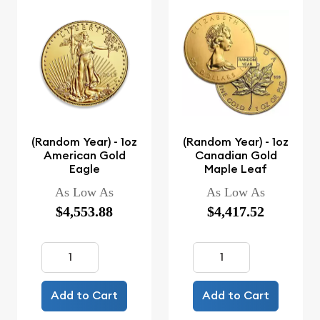
(Random Year) - 1oz
(Random Year) - 1oz
American Gold
Canadian Gold
Eagle
Maple Leaf
As Low As
As Low As
$4,553.88
$4,417.52
Add to Cart
Add to Cart