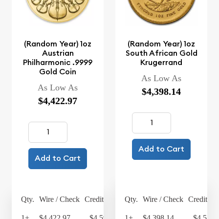
(Random Year) 1oz
(Random Year) 1oz
Austrian
South African Gold
Philharmonic .9999
Krugerrand
Gold Coin
As Low As
As Low As
$4,398.14
$4,422.97
Add to Cart
Add to Cart
Qty.
Wire / Check
Credit Card
Qty.
Wire / Check
Credit Ca
1+
$4,422.97
$4,599.89
1+
$4,398.14
$4,574.