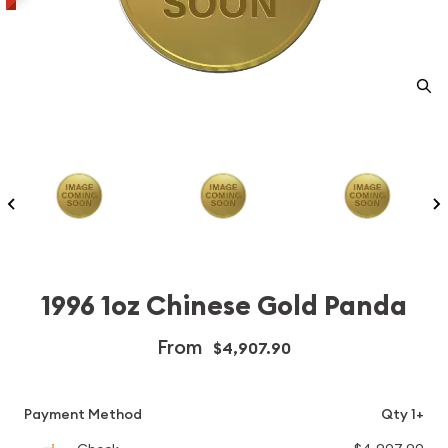
1996 1oz Chinese Gold Panda
From
$4,907.90
Payment Method
Qty 1+