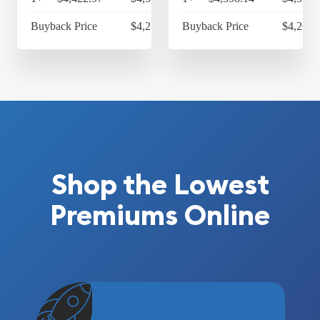
Buyback Price
$4,217.82
Buyback Price
$4,263.
Shop the Lowest
Premiums Online