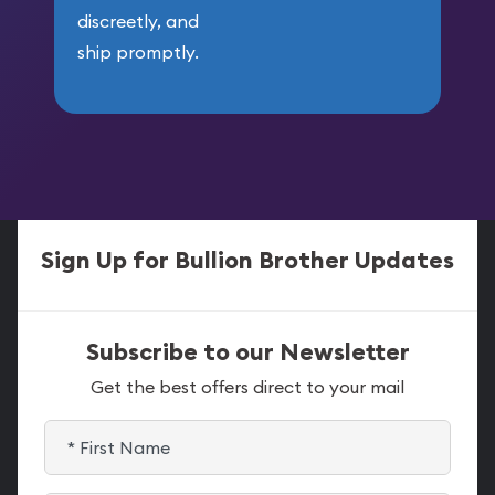
discreetly, and
ship promptly.
Sign Up for Bullion Brother Updates
Subscribe to our Newsletter
Get the best offers direct to your mail