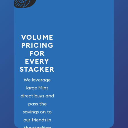
VOLUME
PRICING
FOR
EVERY
STACKER
We leverage
large Mint
direct buys and
pass the
savings on to
our friends in
the stacking