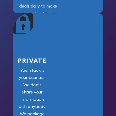
deals daily to make
sure you’re stacking
maximum weight for
your money.
PRIVATE
Your stack is
your business.
We don’t
share your
information
with anybody.
We package