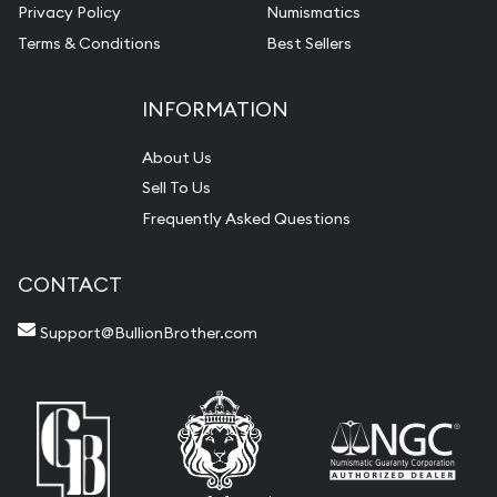
Privacy Policy
Numismatics
Terms & Conditions
Best Sellers
INFORMATION
About Us
Sell To Us
Frequently Asked Questions
CONTACT
Support@BullionBrother.com