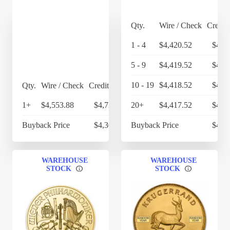
Qty.
Wire / Check
Credit
1 - 4
$4,420.52
$4,5
5 - 9
$4,419.52
$4,5
10 - 19
$4,418.52
$4,5
Qty.
Wire / Check
Credit Card
1+
$4,553.88
$4,736.04
20+
$4,417.52
$4,5
Buyback Price
$4,303.90
Buyback Price
$4,2
WAREHOUSE
WAREHOUSE
STOCK
STOCK