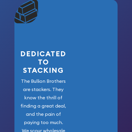
community. We
won’t forget
who got us
here!
DEDICATED
TO
STACKING
The Bullion Brothers
are stackers. They
know the thrill of
finding a great deal,
and the pain of
paying too much.
We scour wholesale