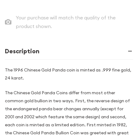
Your purchase will match the quality of the
product shown.
Description
The 1996 Chinese Gold Panda coin is minted as .999 fine gold,
24 karat.
The Chinese Gold Panda Coins differ from most other
common gold bullion in two ways. First, the reverse design of
the endangered panda bear changes annually (except for
2001 and 2002 which feature the same design) and second,
each coin is minted as a limited edition. First minted in 1982,
the Chinese Gold Panda Bullion Coin was greeted with great