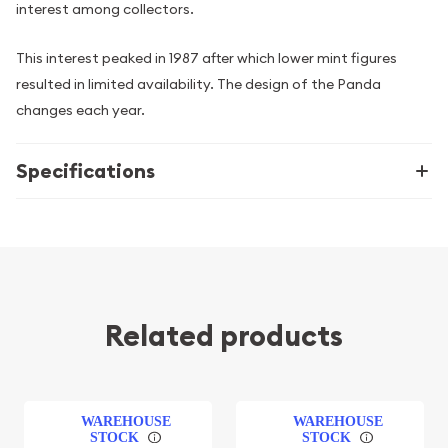
interest among collectors.
This interest peaked in 1987 after which lower mint figures
resulted in limited availability. The design of the Panda
changes each year.
Specifications
Related products
WAREHOUSE
WAREHOUSE
STOCK
STOCK