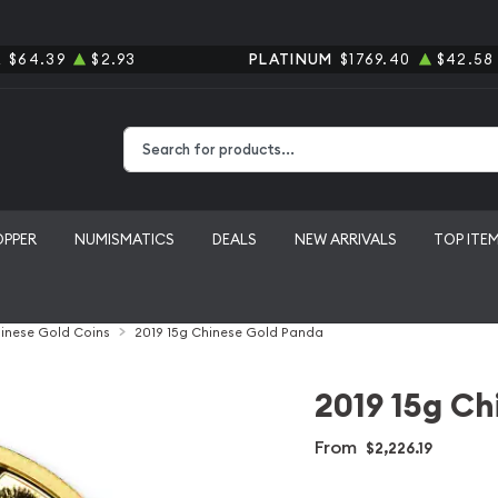
R
$64.39
$2.93
PLATINUM
$1769.40
$42.58
Type 2 or more characters for results.
OPPER
NUMISMATICS
DEALS
NEW ARRIVALS
TOP ITE
inese Gold Coins
2019 15g Chinese Gold Panda
2019 15g Ch
From
$2,226.19