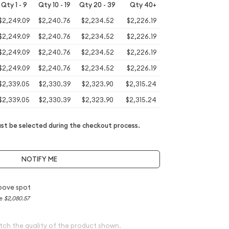
Qty 1 - 9
Qty 10 - 19
Qty 20 - 39
Qty 40+
$2,249.09
$2,240.76
$2,234.52
$2,226.19
$2,249.09
$2,240.76
$2,234.52
$2,226.19
$2,249.09
$2,240.76
$2,234.52
$2,226.19
$2,249.09
$2,240.76
$2,234.52
$2,226.19
$2,339.05
$2,330.39
$2,323.90
$2,315.24
$2,339.05
$2,330.39
$2,323.90
$2,315.24
t be selected during the checkout process.
NOTIFY ME
bove spot
ce
$2,080.57
tch the quality of the product shown.