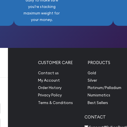
daily to make sure
you’re stacking
maximum weight for
your money.
CUSTOMER CARE
PRODUCTS
Contact us
Gold
My Account
Silver
Order History
Platinum/Palladium
Privacy Policy
Numismatics
Terms & Conditions
Best Sellers
CONTACT