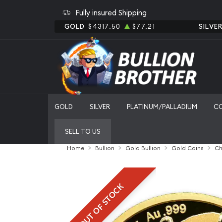
Fully insured Shipping
GOLD
$4317.50
$77.21
SILVE
GOLD
SILVER
PLATINUM/PALLADIUM
C
SELL TO US
Home
Bullion
Gold Bullion
Gold Coins
Ch
OUT OF STOCK