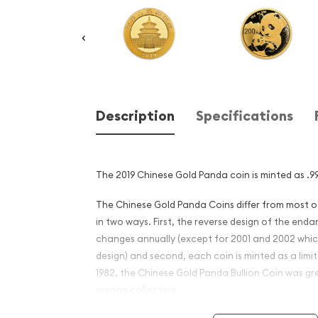
Description
Specifications
The 2019 Chinese Gold Panda coin is minted as .99
The Chinese Gold Panda Coins differ from most 
in two ways. First, the reverse design of the en
changes annually (except for 2001 and 2002 whi
design) and second, each coin is minted as a limite
1982, the Chinese Gold Panda Bullion Coin was gr
among collectors.