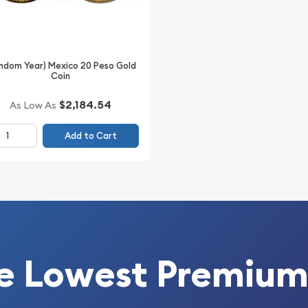
ndom Year) Mexico 20 Peso Gold
Coin
$2,184.54
As Low As
Add to Cart
e Lowest Premium