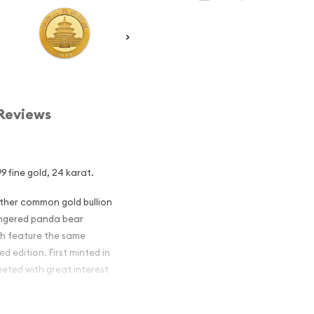
Reviews
9 fine gold, 24 karat.
other common gold bullion
dangered panda bear
ch feature the same
d edition. First minted in
eeted with great interest