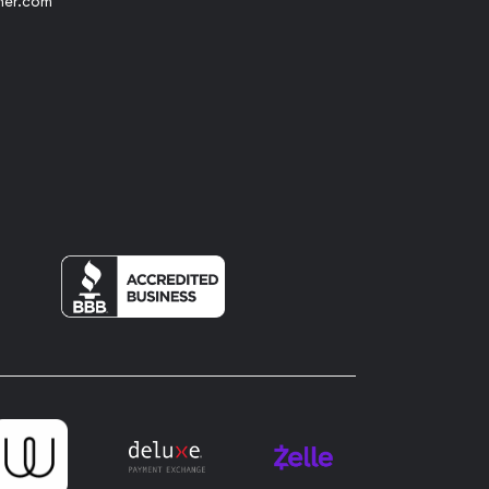
her.com