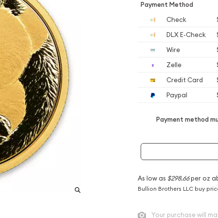
Payment Method
Check
DLX E-Check
Wire
Zelle
Credit Card
Paypal
Payment method mus
As low as
$298.66
per oz a
Bullion Brothers LLC buy pri
Your purchase will ma