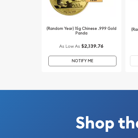
(Random Year) 15g Chinese .999 Gold
(Ra
Panda
$2,139.76
As Low As
NOTIFY ME
Shop th