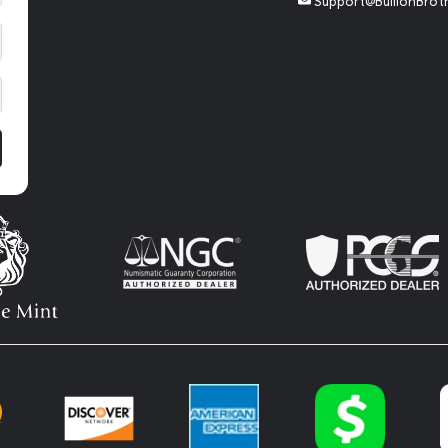
Support@BullionBrot