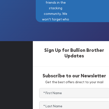
friends in the
stacking
community. We
won’t forget who
got us here!
Sign Up for Bullion Brother
Updates
Subscribe to our Newsletter
Get the best offers direct to your mail