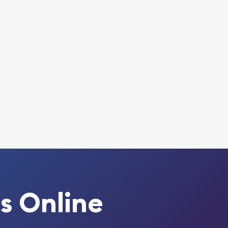
s Online