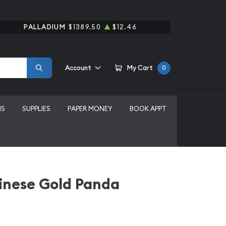
PALLADIUM
$1389.50
$12.46
Account
My Cart
0
MS
SUPPLIES
PAPER MONEY
BOOK APPT
inese Gold Panda