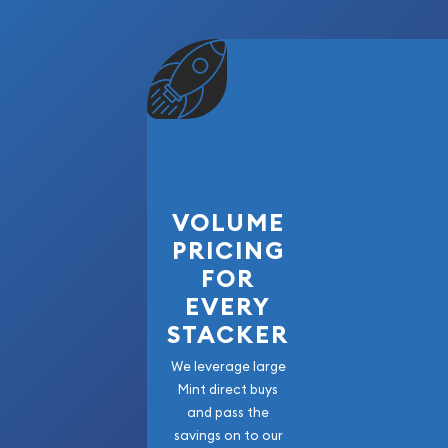
VOLUME
PRICING
FOR
EVERY
STACKER
We leverage large
Mint direct buys
and pass the
savings on to our