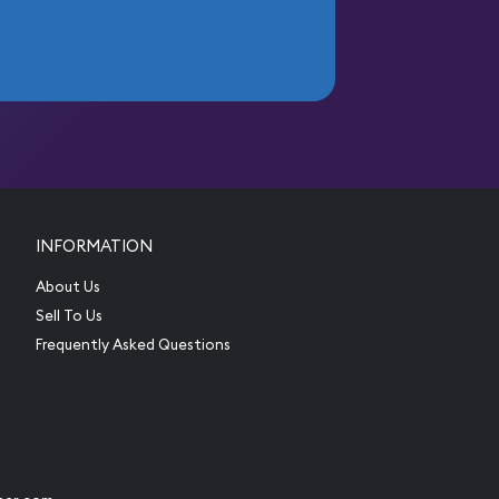
INFORMATION
About Us
Sell To Us
Frequently Asked Questions