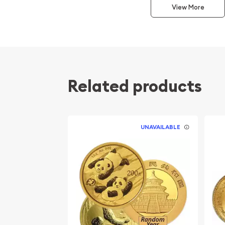
This interest peaked in 1987 after which lower mint
View More
availability. The design of the Panda changes ea
Related products
UNAVAILABLE