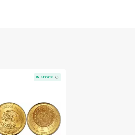
 figures resulted in limited
ch year.
IN STOCK