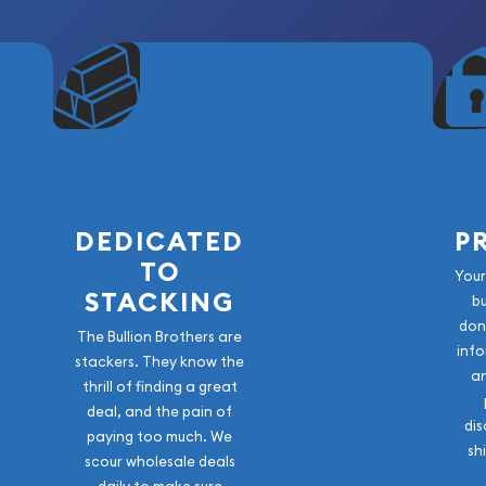
DEDICATED
P
TO
Your
STACKING
b
don
The Bullion Brothers are
info
stackers. They know the
a
thrill of finding a great
deal, and the pain of
dis
paying too much. We
sh
scour wholesale deals