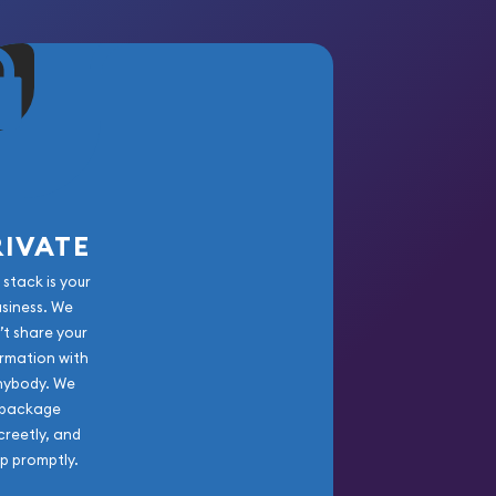
RIVATE
 stack is your
usiness. We
’t share your
rmation with
nybody. We
package
creetly, and
ip promptly.