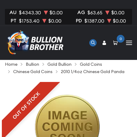
AU
AG
$4343.30
$0.00
$63.65
$0.00
PT
PD
$1753.40
$0.00
$1387.00
$0.00
0
Home
Bullion
Gold Bullion
Gold Coins
Chinese Gold Coins
2010 1/4oz Chinese Gold Panda
OUT OF STOCK