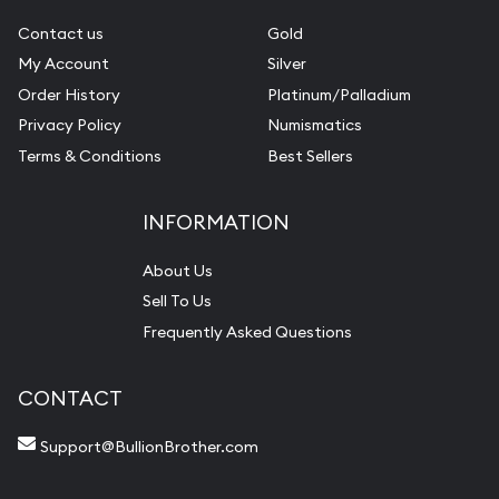
Contact us
Gold
My Account
Silver
Order History
Platinum/Palladium
Privacy Policy
Numismatics
Terms & Conditions
Best Sellers
INFORMATION
About Us
Sell To Us
Frequently Asked Questions
CONTACT
Support@BullionBrother.com