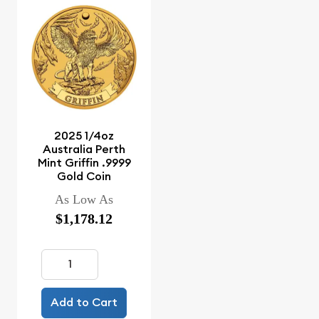
2025 1/4oz
Australia Perth
Mint Griffin .9999
Gold Coin
As Low As
$1,178.12
Add to Cart