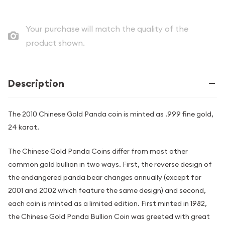
Your purchase will match the quality of the
product shown.
Description
The 2010 Chinese Gold Panda coin is minted as .999 fine gold,
24 karat.
The Chinese Gold Panda Coins differ from most other
common gold bullion in two ways. First, the reverse design of
the endangered panda bear changes annually (except for
2001 and 2002 which feature the same design) and second,
each coin is minted as a limited edition. First minted in 1982,
the Chinese Gold Panda Bullion Coin was greeted with great