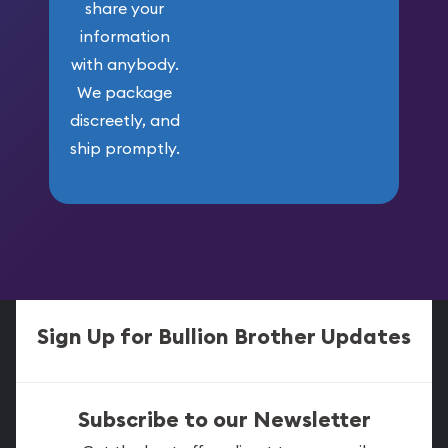
share your
information
with anybody.
We package
discreetly, and
ship promptly.
Sign Up for Bullion Brother Updates
Subscribe to our Newsletter