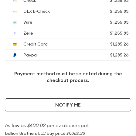
Check
$1,235.83
DLX E-Check
$1,235.83
Wire
$1,235.83
Zelle
$1,235.83
Credit Card
$1,285.26
Paypal
$1,285.26
Payment method must be selected during the
checkout process.
NOTIFY ME
As low as
$600.02
per oz above spot
Bullion Brothers LLC buy price
$1,082.33