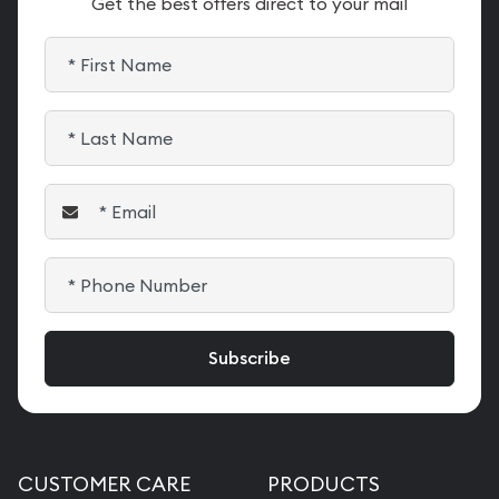
Get the best offers direct to your mail
CUSTOMER CARE
PRODUCTS