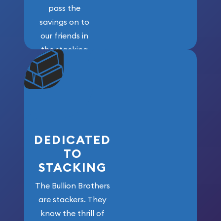
pass the
savings on to
our friends in
the stacking
community. We
won’t forget
who got us
here!
DEDICATED
TO
STACKING
The Bullion Brothers
are stackers. They
know the thrill of