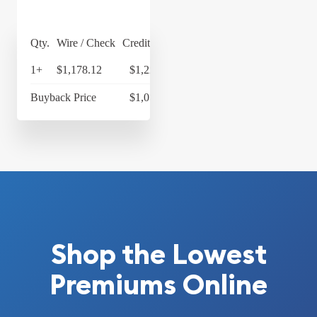
Qty.
Wire / Check
Credit Card
1+
$1,178.12
$1,225.24
Buyback Price
$1,077.33
Shop the Lowest
Premiums Online