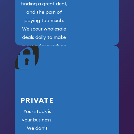
finding a great deal,
and the pain of
paying too much.
We scour wholesale
deals daily to make
sure you’re stacking
maximum weight for
your money.
PRIVATE
Your stack is
your business.
We don’t