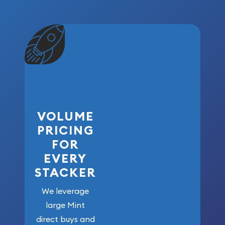
VOLUME
PRICING
FOR
EVERY
STACKER
We leverage
large Mint
direct buys and