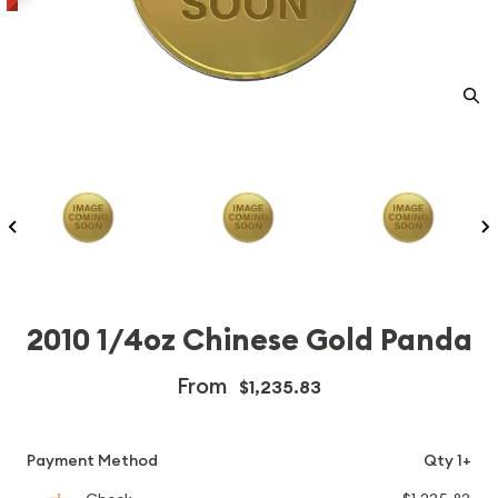
2010 1/4oz Chinese Gold Panda
From
$1,235.83
Payment Method
Qty 1+