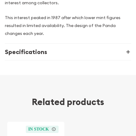
interest among collectors.
This interest peaked in 1987 after which lower mint figures
resulted in limited availability. The design of the Panda
changes each year.
Specifications
Related products
IN STOCK