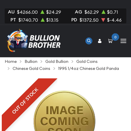
AU
AG
$4266.00
$24.29
$62.29
$0.71
PT
PD
$1740.70
$13.15
$1372.50
$-4.46
0
Home
Bullion
Gold Bullion
Gold Coins
Chinese Gold Coins
1995 1/4oz Chinese Gold Panda
OUT OF STOCK