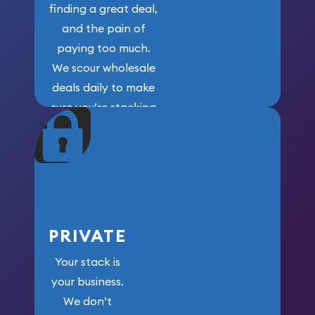
finding a great deal,
and the pain of
paying too much.
We scour wholesale
deals daily to make
sure you’re stacking
maximum weight for
your money.
PRIVATE
Your stack is
your business.
We don’t