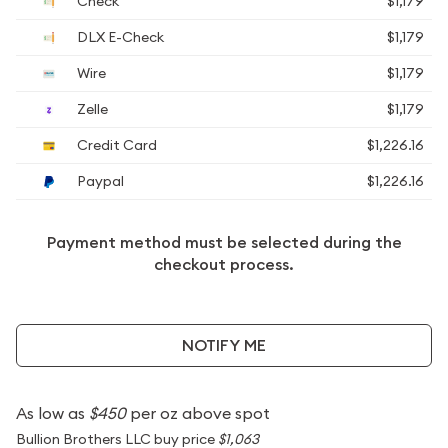
Check
$1,179
DLX E-Check
$1,179
Wire
$1,179
Zelle
$1,179
Credit Card
$1,226.16
Paypal
$1,226.16
Payment method must be selected during the
checkout process.
NOTIFY ME
As low as
$450
per oz above spot
Bullion Brothers LLC buy price
$1,063