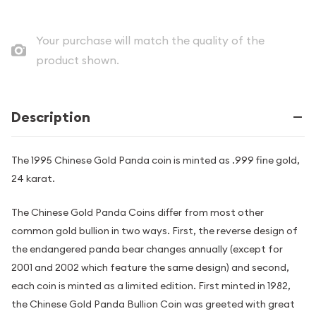
Your purchase will match the quality of the
product shown.
Description
The 1995 Chinese Gold Panda coin is minted as .999 fine gold,
24 karat.
The Chinese Gold Panda Coins differ from most other
common gold bullion in two ways. First, the reverse design of
the endangered panda bear changes annually (except for
2001 and 2002 which feature the same design) and second,
each coin is minted as a limited edition. First minted in 1982,
the Chinese Gold Panda Bullion Coin was greeted with great