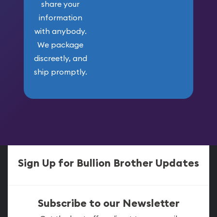
share your
information
with anybody.
We package
discreetly, and
ship promptly.
Sign Up for Bullion Brother Updates
Subscribe to our Newsletter