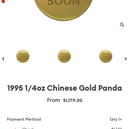
1995 1/4oz Chinese Gold Panda
From
$1,179.00
Payment Method
Qty 1+