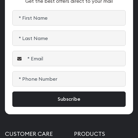
Get the best offers direct to your mail
CUSTOMER CARE
PRODUCTS