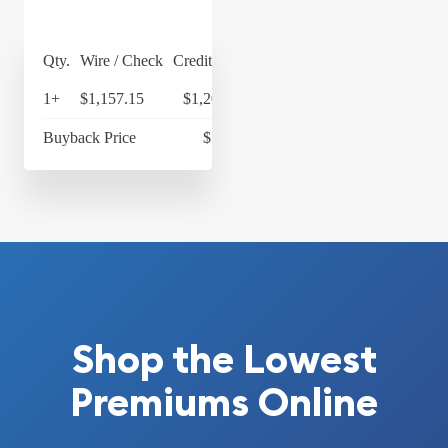
Qty.
Wire / Check
Credit Card
1+
$1,157.15
$1,203.44
Buyback Price
$1,058
Shop the Lowest
Premiums Online