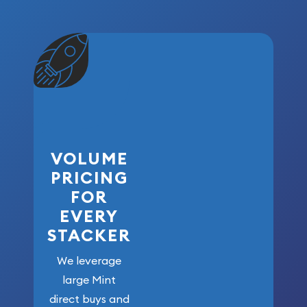
VOLUME
PRICING
FOR
EVERY
STACKER
We leverage
large Mint
direct buys and