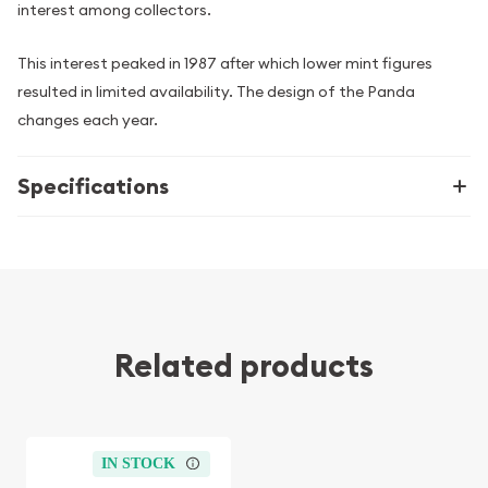
interest among collectors.
This interest peaked in 1987 after which lower mint figures
resulted in limited availability. The design of the Panda
changes each year.
Specifications
Related products
IN STOCK