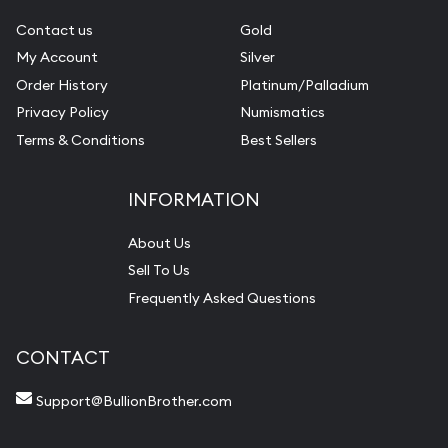
Contact us
Gold
My Account
Silver
Order History
Platinum/Palladium
Privacy Policy
Numismatics
Terms & Conditions
Best Sellers
INFORMATION
About Us
Sell To Us
Frequently Asked Questions
CONTACT
Support@BullionBrother.com