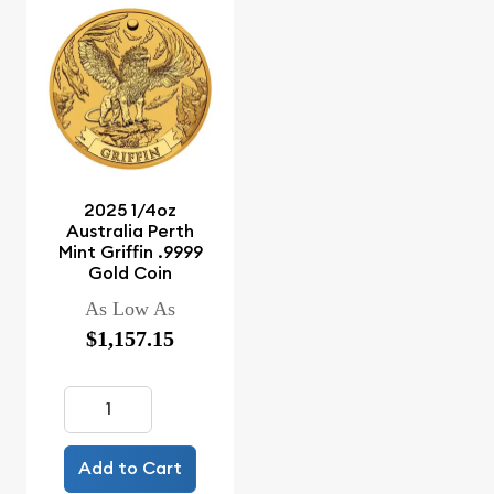
2025 1/4oz
Australia Perth
Mint Griffin .9999
Gold Coin
As Low As
$1,157.15
Add to Cart