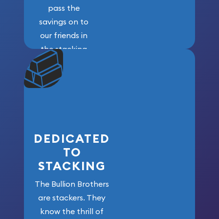
pass the
savings on to
our friends in
the stacking
community. We
won’t forget
who got us
here!
DEDICATED
TO
STACKING
The Bullion Brothers
are stackers. They
know the thrill of