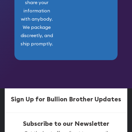
share your
information
with anybody.
We package
discreetly, and
ship promptly.
Sign Up for Bullion Brother Updates
Subscribe to our Newsletter