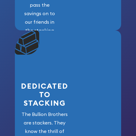
pass the
savings on to
our friends in
the stacking
community. We
won’t forget
who got us
here!
DEDICATED
TO
STACKING
The Bullion Brothers
are stackers. They
know the thrill of