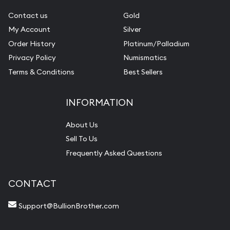
Contact us
Gold
My Account
Silver
Order History
Platinum/Palladium
Privacy Policy
Numismatics
Terms & Conditions
Best Sellers
INFORMATION
About Us
Sell To Us
Frequently Asked Questions
CONTACT
Support@BullionBrother.com