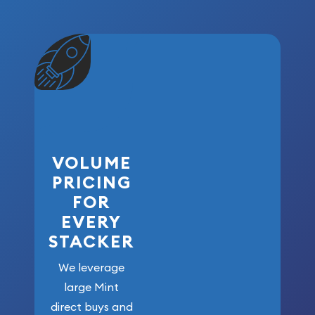
VOLUME
PRICING
FOR
EVERY
STACKER
We leverage
large Mint
direct buys and