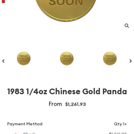
1983 1/4oz Chinese Gold Panda
From
$1,261.93
Payment Method
Qty 1+