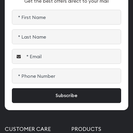
Get the best offers direct to your mail
CUSTOMER CARE
PRODUCTS