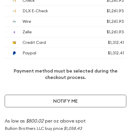
Check
$1,261.93
DLX E-Check
$1,261.93
Wire
$1,261.93
Zelle
$1,261.93
Credit Card
$1,312.41
Paypal
$1,312.41
Payment method must be selected during the
checkout process.
NOTIFY ME
As low as
$800.02
per oz above spot
Bullion Brothers LLC buy price
$1,058.43