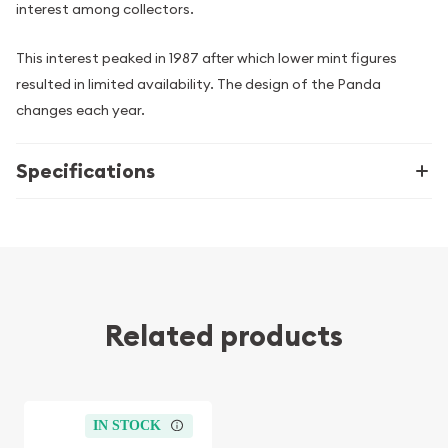
interest among collectors.
This interest peaked in 1987 after which lower mint figures
resulted in limited availability. The design of the Panda
changes each year.
Specifications
Related products
IN STOCK