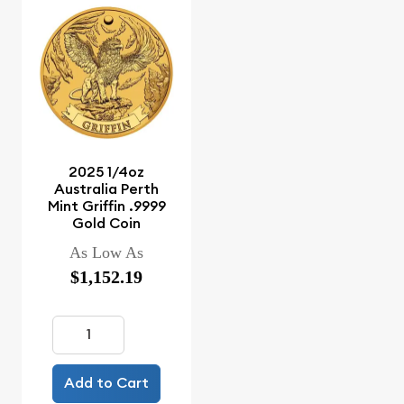
2025 1/4oz
Australia Perth
Mint Griffin .9999
Gold Coin
As Low As
$1,152.19
Add to Cart