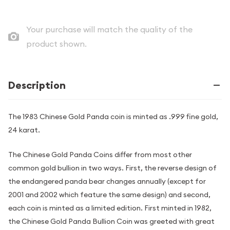
Your purchase will match the quality of the
product shown.
Description
The 1983 Chinese Gold Panda coin is minted as .999 fine gold,
24 karat.
The Chinese Gold Panda Coins differ from most other
common gold bullion in two ways. First, the reverse design of
the endangered panda bear changes annually (except for
2001 and 2002 which feature the same design) and second,
each coin is minted as a limited edition. First minted in 1982,
the Chinese Gold Panda Bullion Coin was greeted with great