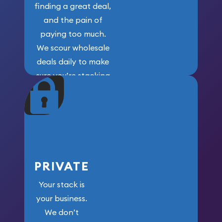
finding a great deal,
and the pain of
paying too much.
We scour wholesale
deals daily to make
sure you’re stacking
maximum weight for
your money.
PRIVATE
Your stack is
your business.
We don’t