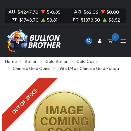
AU
AG
$4247.70
$-0.85
$62.06
$0.00
PT
PD
$1743.70
$3.81
$1373.50
$3.52
0
Home
Bullion
Gold Bullion
Gold Coins
Chinese Gold Coins
1983 1/4oz Chinese Gold Panda
OUT OF STOCK