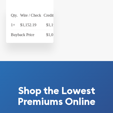
Qty.
Wire / Check
Credit Card
1+
$1,152.19
$1,198.28
Buyback Price
$1,053.43
Shop the Lowest
Premiums Online