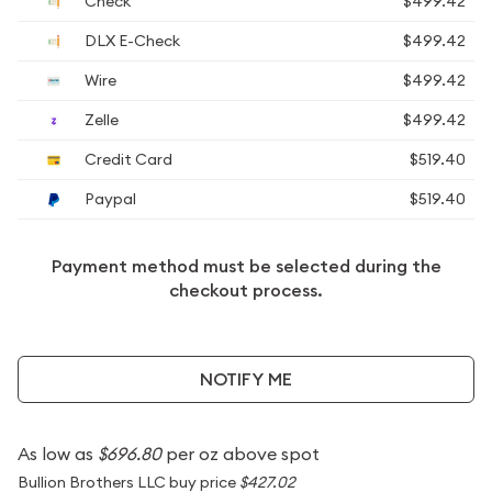
Check
$499.42
DLX E-Check
$499.42
Wire
$499.42
Zelle
$499.42
Credit Card
$519.40
Paypal
$519.40
Payment method must be selected during the
checkout process.
NOTIFY ME
As low as
$696.80
per oz above spot
Bullion Brothers LLC buy price
$427.02