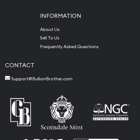
INFORMATION
About Us
Sell To Us
Frequently Asked Questions
CONTACT
Support@BullionBrother.com