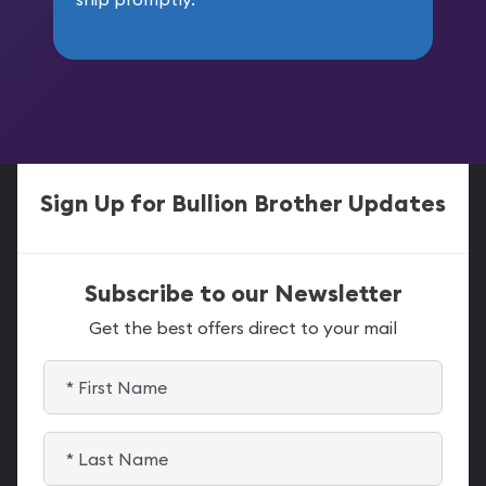
Sign Up for Bullion Brother Updates
Subscribe to our Newsletter
Get the best offers direct to your mail