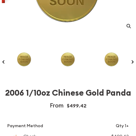
2006 1/10oz Chinese Gold Panda
From
$499.42
Payment Method
Qty 1+