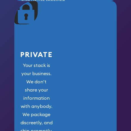
sure you’re stacking
maximum weight for
your money.
PRIVATE
Your stack is
your business.
We don’t
share your
information
with anybody.
We package
discreetly, and
ship promptly.