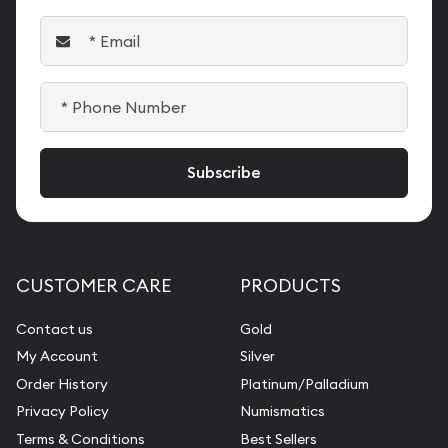
CUSTOMER CARE
PRODUCTS
Contact us
Gold
My Account
Silver
Order History
Platinum/Palladium
Privacy Policy
Numismatics
Terms & Conditions
Best Sellers