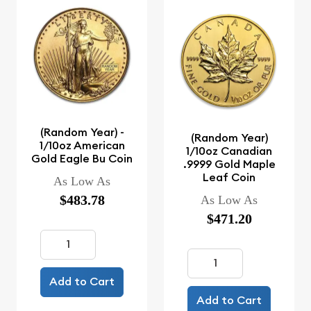
(Random Year) -
(Random Year)
1/10oz American
1/10oz Canadian
Gold Eagle Bu Coin
.9999 Gold Maple
Leaf Coin
As Low As
$483.78
As Low As
$471.20
Add to Cart
Add to Cart