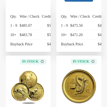
Qty.
Wire / Check
Credit Card
Qty.
Wire / Check
Credit Ca
1 - 9
$485.07
$504.47
1 - 9
$475.50
$494.
10+
$483.78
$503.13
10+
$471.20
$490.
Buyback Price
$430.09
Buyback Price
$430.
IN STOCK
IN STOCK