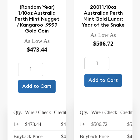
(Random Year)
2001 1/10oz
1/10oz Australia
Australian Perth
Perth Mint Nugget
Mint Gold Lunar:
/ Kangaroo .9999
Year of the Snake
Gold Coin
As Low As
As Low As
$506.72
$473.44
Add to Cart
Add to Cart
Qty.
Wire / Check
Credit Card
Qty.
Wire / Check
Credit Ca
1+
$473.44
$492.38
1+
$506.72
$526.
Buyback Price
$424.73
Buyback Price
$427.