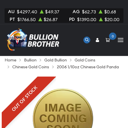
AU
AG
$4297.40
$49.37
$62.73
$0.68
PT
PD
$1766.50
$26.87
$1390.00
$20.00
0
Home
Bullion
Gold Bullion
Gold Coins
Chinese Gold Coins
2006 1/10oz Chinese Gold Panda
OUT OF STOCK