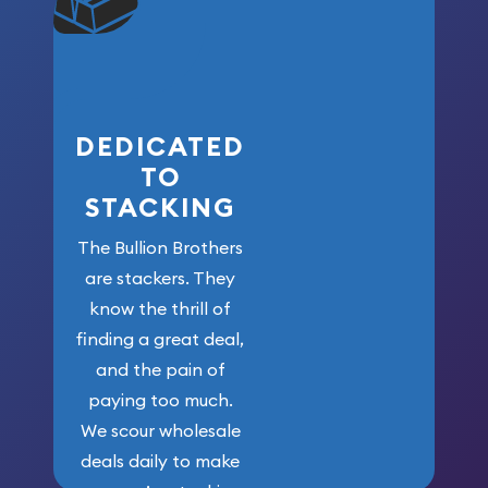
won’t forget
who got us
here!
DEDICATED
TO
STACKING
The Bullion Brothers
are stackers. They
know the thrill of
finding a great deal,
and the pain of
paying too much.
We scour wholesale
deals daily to make