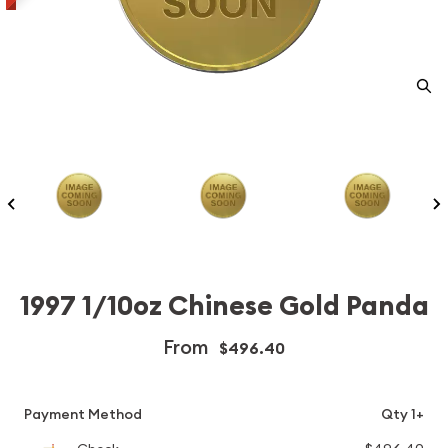
1997 1/10oz Chinese Gold Panda
From
$496.40
Payment Method
Qty 1+