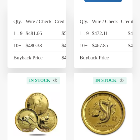
Qty.
Wire / Check
Credit Card
Qty.
Wire / Check
Credit Ca
1 - 9
$481.66
$500.93
1 - 9
$472.11
$490.
10+
$480.38
$499.60
10+
$467.85
$486.
Buyback Price
$427.07
Buyback Price
$4
IN STOCK
IN STOCK