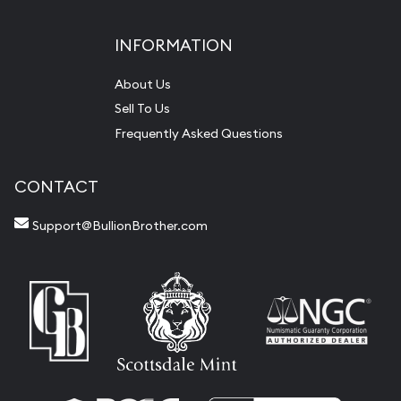
INFORMATION
About Us
Sell To Us
Frequently Asked Questions
CONTACT
Support@BullionBrother.com