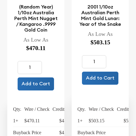
(Random Year)
2001 1/10oz
1/10oz Australia
Australian Perth
Perth Mint Nugget
Mint Gold Lunar:
/ Kangaroo .9999
Year of the Snake
Gold Coin
As Low As
As Low As
$503.15
$470.11
Add to Cart
Add to Cart
Qty.
Wire / Check
Credit Card
Qty.
Wire / Check
Credit Ca
1+
$470.11
$488.91
1+
$503.15
$523.
Buyback Price
$421.74
Buyback Price
$4