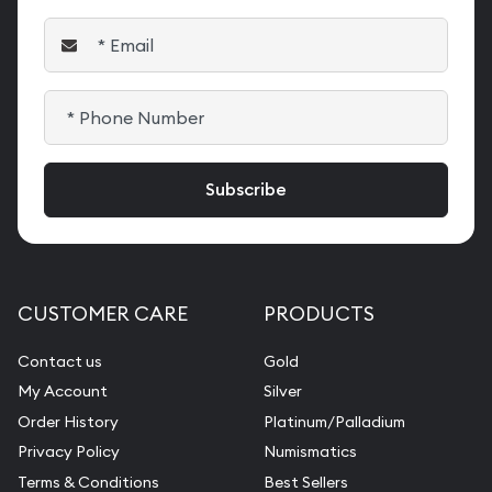
CUSTOMER CARE
PRODUCTS
Contact us
Gold
My Account
Silver
Order History
Platinum/Palladium
Privacy Policy
Numismatics
Terms & Conditions
Best Sellers