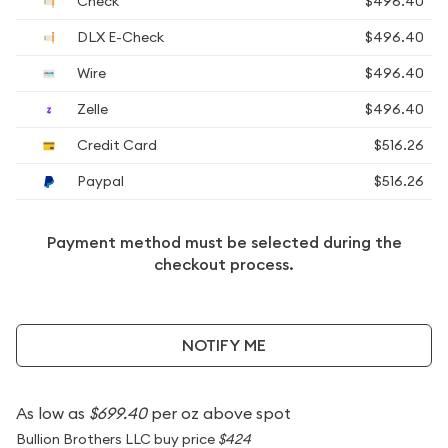
Check
$496.40
DLX E-Check
$496.40
Wire
$496.40
Zelle
$496.40
Credit Card
$516.26
Paypal
$516.26
Payment method must be selected during the
checkout process.
NOTIFY ME
As low as
$699.40
per oz above spot
Bullion Brothers LLC buy price
$424