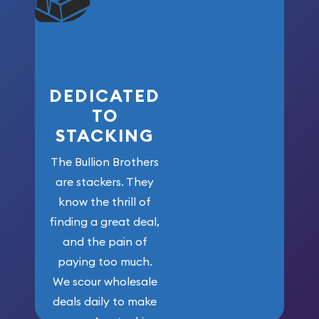
won’t forget
who got us
here!
DEDICATED
TO
STACKING
The Bullion Brothers
are stackers. They
know the thrill of
finding a great deal,
and the pain of
paying too much.
We scour wholesale
deals daily to make