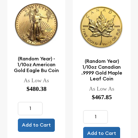
(Random Year) -
(Random Year)
1/10oz American
1/10oz Canadian
Gold Eagle Bu Coin
.9999 Gold Maple
Leaf Coin
As Low As
$480.38
As Low As
$467.85
Add to Cart
Add to Cart