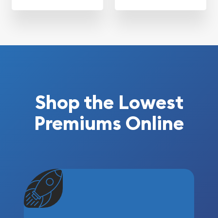
Shop the Lowest
Premiums Online