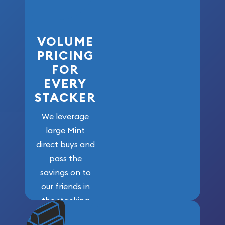
VOLUME
PRICING
FOR
EVERY
STACKER
We leverage
large Mint
direct buys and
pass the
savings on to
our friends in
the stacking
community. We