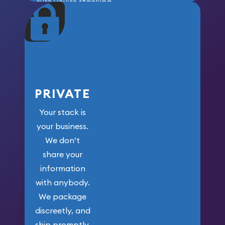
sure you’re stacking
maximum weight for
your money.
PRIVATE
Your stack is
your business.
We don’t
share your
information
with anybody.
We package
discreetly, and
ship promptly.