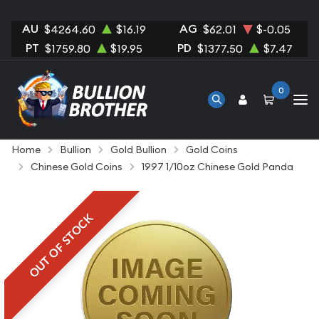
AU
AG
$4264.60
$16.19
$62.01
$-0.05
PT
PD
$1759.80
$19.95
$1377.50
$7.47
0
Home
Bullion
Gold Bullion
Gold Coins
Chinese Gold Coins
1997 1/10oz Chinese Gold Panda
OUT OF STOCK