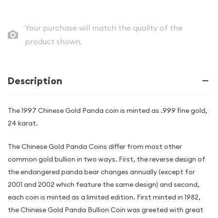
Your purchase will match the quality of the
product shown.
Description
The 1997 Chinese Gold Panda coin is minted as .999 fine gold,
24 karat.
The Chinese Gold Panda Coins differ from most other
common gold bullion in two ways. First, the reverse design of
the endangered panda bear changes annually (except for
2001 and 2002 which feature the same design) and second,
each coin is minted as a limited edition. First minted in 1982,
the Chinese Gold Panda Bullion Coin was greeted with great