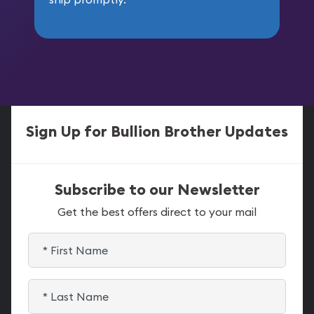
Sign Up for Bullion Brother Updates
Subscribe to our Newsletter
Get the best offers direct to your mail