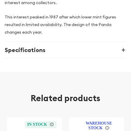
interest among collectors.
This interest peaked in 1987 after which lower mint figures
resulted in limited availability. The design of the Panda
changes each year.
Specifications
Related products
WAREHOUSE
IN STOCK
STOCK