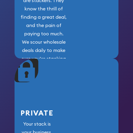
are stackers. They
know the thrill of
finding a great deal,
and the pain of
paying too much.
We scour wholesale
deals daily to make
sure you’re stacking
maximum weight for
your money.
PRIVATE
Your stack is
your business.