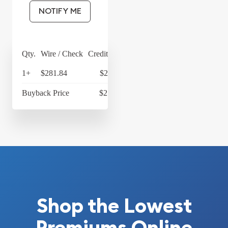
NOTIFY ME
Qty.
Wire / Check
Credit Card
1+
$281.84
$293.11
Buyback Price
$217.34
Shop the Lowest
Premiums Online