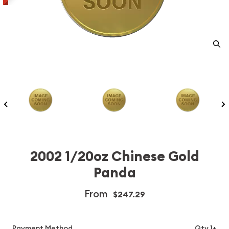
2002 1/20oz Chinese Gold
Panda
From
$247.29
Payment Method
Qty 1+