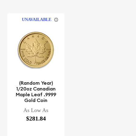
UNAVAILABLE
(Random Year)
1/20oz Canadian
Maple Leaf .9999
Gold Coin
As Low As
$281.84