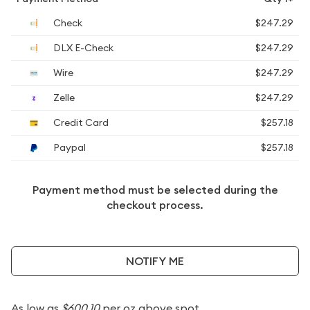
Check
$247.29
DLX E-Check
$247.29
Wire
$247.29
Zelle
$247.29
Credit Card
$257.18
Paypal
$257.18
Payment method must be selected during the
checkout process.
NOTIFY ME
As low as
$600.10
per oz above spot