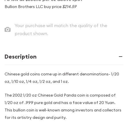
Bullion Brothers LLC buy price
$214.59
Your purchase will match the quality of the
product shown.
Description
Chinese gold coins come up in different denominations- 1/20
oz, 1/10 oz, 1/4 oz, 1/2 oz, and 1 oz.
The 2002 1/20 oz Chinese Gold Panda coin is composed of
1/20 oz of .999 pure gold and has a face value of 20 Yuan.
This bullion coin is well-known among investors and collectors
for its artistry design and purity.