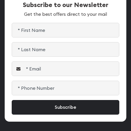
Subscribe to our Newsletter
Get the best offers direct to your mail