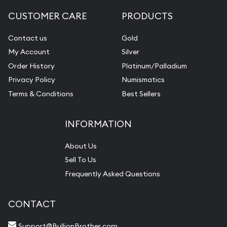
CUSTOMER CARE
PRODUCTS
Contact us
Gold
My Account
Silver
Order History
Platinum/Palladium
Privacy Policy
Numismatics
Terms & Conditions
Best Sellers
INFORMATION
About Us
Sell To Us
Frequently Asked Questions
CONTACT
Support@BullionBrother.com