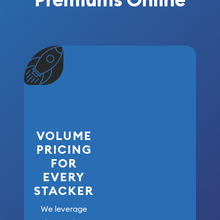
VOLUME
PRICING
FOR
EVERY
STACKER
We leverage