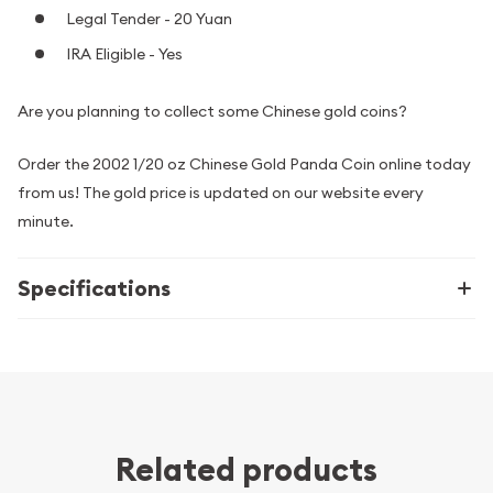
Legal Tender - 20 Yuan
IRA Eligible - Yes
Are you planning to collect some Chinese gold coins?
Order the 2002 1/20 oz Chinese Gold Panda Coin online today
from us! The gold price is updated on our website every
minute.
Specifications
Related products