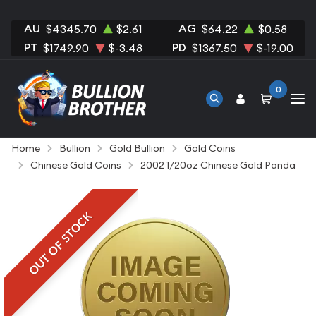
AU
AG
$4345.70
$2.61
$64.22
$0.58
PT
PD
$1749.90
$-3.48
$1367.50
$-19.00
0
Home
Bullion
Gold Bullion
Gold Coins
Chinese Gold Coins
2002 1/20oz Chinese Gold Panda
OUT OF STOCK