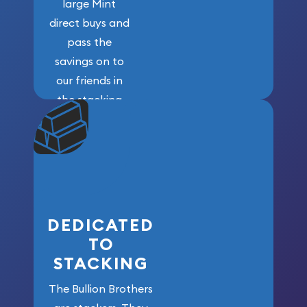
large Mint
direct buys and
pass the
savings on to
our friends in
the stacking
community. We
won’t forget
who got us
here!
DEDICATED
TO
STACKING
The Bullion Brothers