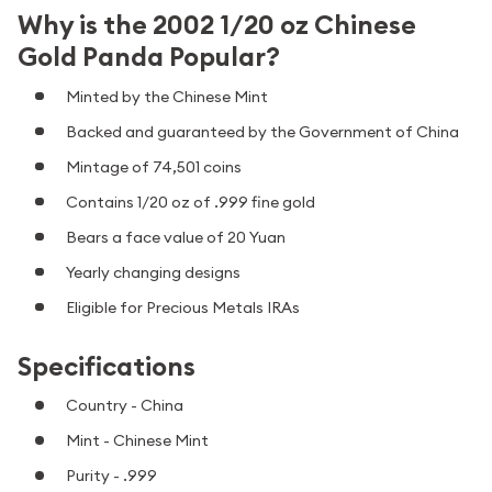
Why is the 2002 1/20 oz Chinese
Gold Panda Popular?
Minted by the Chinese Mint
Backed and guaranteed by the Government of China
Mintage of 74,501 coins
Contains 1/20 oz of .999 fine gold
Bears a face value of 20 Yuan
Yearly changing designs
Eligible for Precious Metals IRAs
Specifications
Country - China
Mint - Chinese Mint
Purity - .999