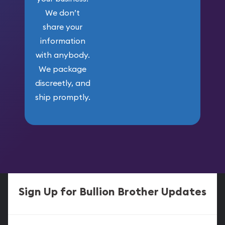
We don’t
share your
information
with anybody.
We package
discreetly, and
ship promptly.
Sign Up for Bullion Brother Updates