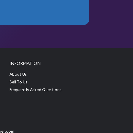
INFORMATION
About Us
Sell To Us
Frequently Asked Questions
her.com