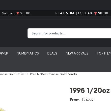
R
$63.65
$0.00
PLATINUM
$1753.40
$0.00
Type 2 or more characters for results.
OPPER
NUMISMATICS
DEALS
NEW ARRIVALS
TOP ITE
inese Gold Coins
1995 1/20oz Chinese Gold Panda
1995 1/20oz
From
$247.17