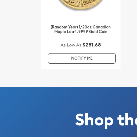
Buy the 1995 1/20 oz Chinese Gold Panda Coin onl
current gold price is updated on our website ever
(Random Year) 1/20oz Canadian
Maple Leaf .9999 Gold Coin
$281.68
As Low As
NOTIFY ME
Shop th