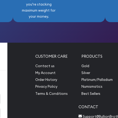
you’re stacking
maximum weight for
your money.
CUSTOMER CARE
PRODUCTS
Contact us
Gold
My Account
Silver
Order History
Platinum/Palladium
Privacy Policy
Numismatics
Terms & Conditions
Best Sellers
CONTACT
Support@BullionBrot