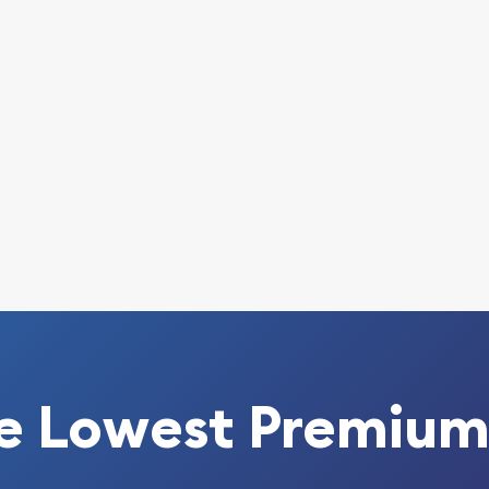
ine today from us! The
y minute.
e Lowest Premium