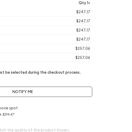
Qty 1+
$247.17
$247.17
$247.17
$247.17
$257.06
$257.06
t be selected during the checkout process.
NOTIFY ME
bove spot
ce
$214.47
tch the quality of the product shown.