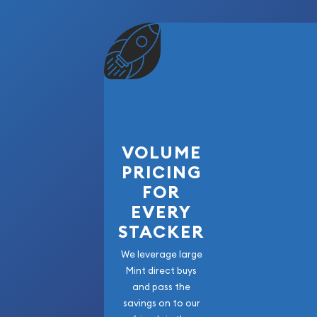
VOLUME
PRICING
FOR
EVERY
STACKER
We leverage large
Mint direct buys
and pass the
savings on to our