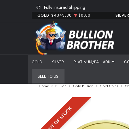
Fully insured Shipping
GOLD
$4343.30
$0.00
SILVE
GOLD
SILVER
PLATINUM/PALLADIUM
C
SELL TO US
Home
Bullion
Gold Bullion
Gold Coins
Ch
OUT OF STOCK