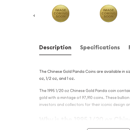
Description
Specifications
The Chinese Gold Panda Coins are available in size
oz, 1/2 oz, and 1 oz.
The 1995 1/20 oz Chinese Gold Panda coin contain
gold with a mintage of 97,910 coins. These bulli
investors and collectors for their iconic design an
Why is the 1995 1/20 oz Chi
Panda Popular?