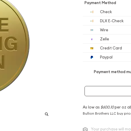
Payment Method
Check
DLX E-Check
Wire
Zelle
Credit Card
Paypal
Payment method mus
As low as
$600.10
per oz a
Bullion Brothers LLC buy pri
Your purchase will ma