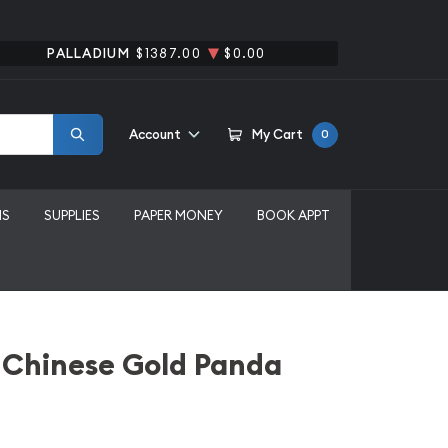
PALLADIUM
$1387.00
$0.00
Account
My Cart
0
MS
SUPPLIES
PAPER MONEY
BOOK APPT
 Chinese Gold Panda