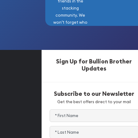
friends in the
stacking
community. We
won’t forget who
got us here!
Sign Up for Bullion Brother
Updates
Subscribe to our Newsletter
Get the best offers direct to your mail