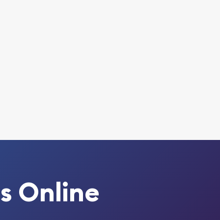
s Online