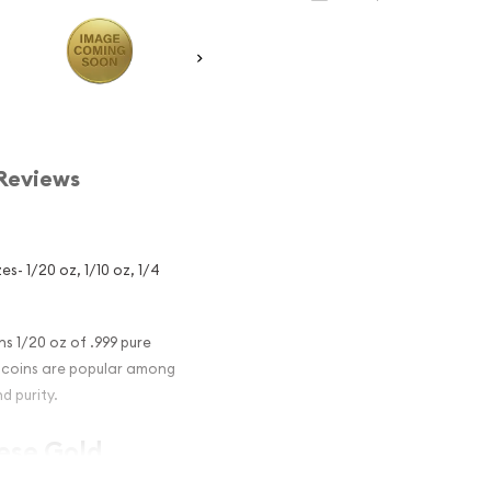
Reviews
s- 1/20 oz, 1/10 oz, 1/4
s 1/20 oz of .999 pure
on coins are popular among
d purity.
nese Gold