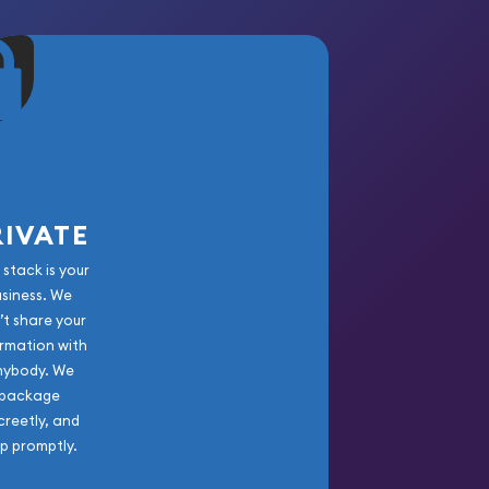
RIVATE
 stack is your
usiness. We
’t share your
rmation with
nybody. We
package
creetly, and
ip promptly.