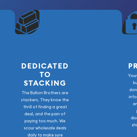
DEDICATED
P
TO
Your
STACKING
b
don
The Bullion Brothers are
info
stackers. They know the
a
thrill of finding a great
deal, and the pain of
dis
paying too much. We
sh
scour wholesale deals
daily to make sure