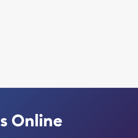
s Online