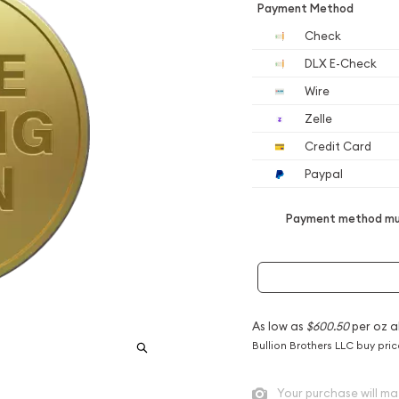
Payment Method
Check
DLX E-Check
Wire
Zelle
Credit Card
Paypal
Payment method mus
As low as
$600.50
per oz a
Bullion Brothers LLC buy pri
Your purchase will ma