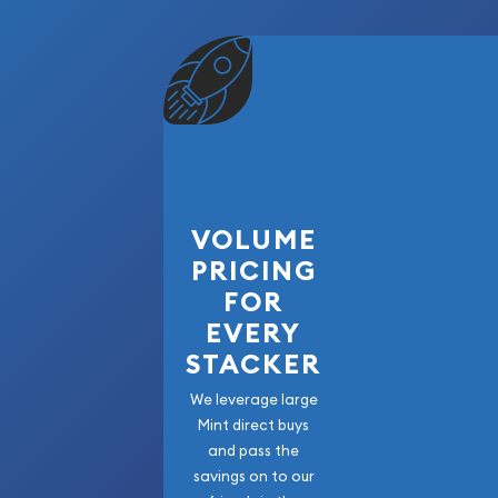
VOLUME
PRICING
FOR
EVERY
STACKER
We leverage large
Mint direct buys
and pass the
savings on to our