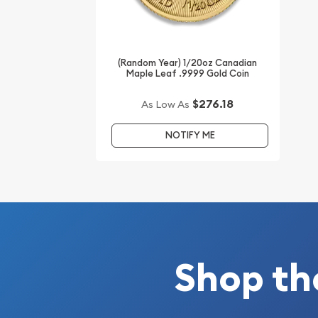
Buy the high-quality 1992 1/20 oz Chinese Gold P
from us! The gold price is updated on our website
(Random Year) 1/20oz Canadian
Maple Leaf .9999 Gold Coin
$276.18
As Low As
NOTIFY ME
Shop th