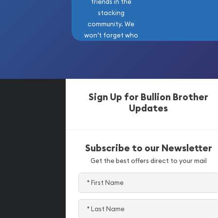
friends in the
stacking
community. We
won’t forget who
got us here!
Sign Up for Bullion Brother
Updates
Subscribe to our Newsletter
Get the best offers direct to your mail