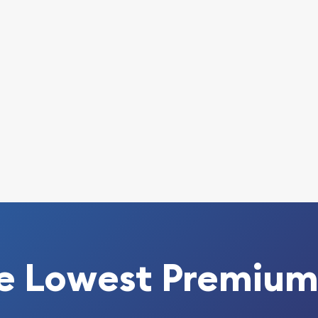
anda Coin online today
 every minute.
e Lowest Premium