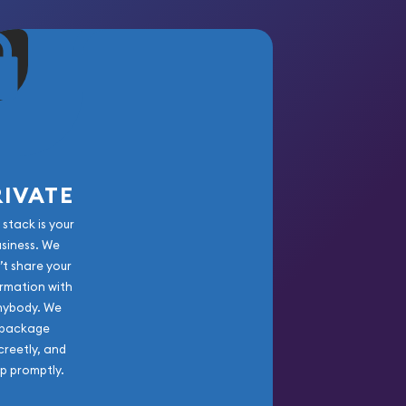
RIVATE
 stack is your
usiness. We
’t share your
rmation with
nybody. We
package
creetly, and
ip promptly.