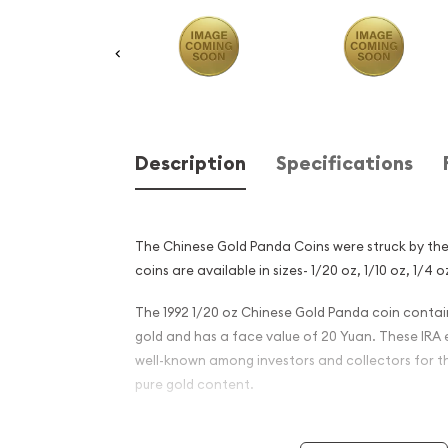
Description
Specifications
The Chinese Gold Panda Coins were struck by the
coins are available in sizes- 1/20 oz, 1/10 oz, 1/4 o
The 1992 1/20 oz Chinese Gold Panda coin contain
gold and has a face value of 20 Yuan. These IRA el
well-known among investors and collectors for t
pure gold content.
Why is the 1992 1/20 oz Chi