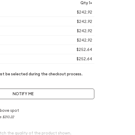
Qty 1+
$242.92
$242.92
$242.92
$242.92
$252.64
$252.64
t be selected during the checkout process.
NOTIFY ME
bove spot
ce
$210.22
tch the quality of the product shown.