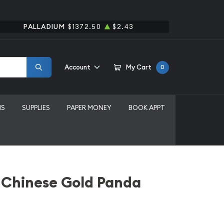
PALLADIUM
$1372.50
$2.43
Account
My Cart
0
MS
SUPPLIES
PAPER MONEY
BOOK APPT
 Chinese Gold Panda