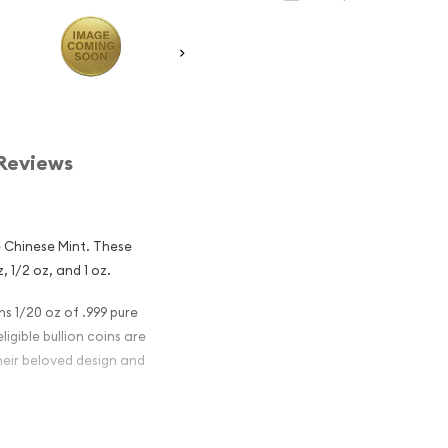
Reviews
 Chinese Mint. These
z, 1/2 oz, and 1 oz.
s 1/20 oz of .999 pure
igible bullion coins are
heir beloved design and
nese Gold