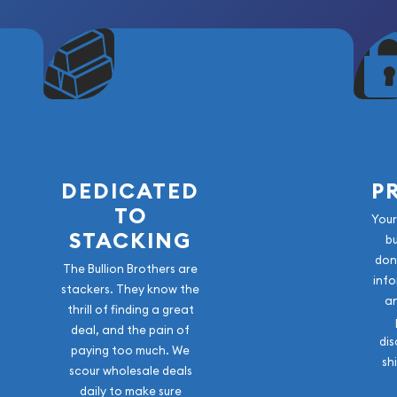
DEDICATED
P
TO
Your
STACKING
b
don
The Bullion Brothers are
info
stackers. They know the
a
thrill of finding a great
deal, and the pain of
dis
paying too much. We
sh
scour wholesale deals
daily to make sure