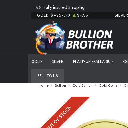
Fully insured Shipping
GOLD
$4257.90
$9.36
SILVE
GOLD
SILVER
PLATINUM/PALLADIUM
C
SELL TO US
Home
Bullion
Gold Bullion
Gold Coins
Ch
OUT OF STOCK