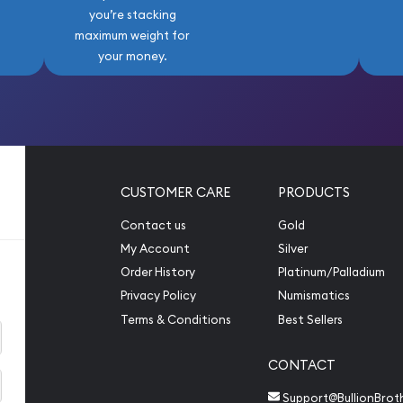
you’re stacking
maximum weight for
your money.
CUSTOMER CARE
PRODUCTS
Contact us
Gold
My Account
Silver
Order History
Platinum/Palladium
Privacy Policy
Numismatics
Terms & Conditions
Best Sellers
CONTACT
Support@BullionBrot