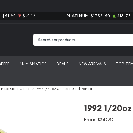
R
$61.90
$-0.16
PLATINUM
$1753.60
$13.77
Type 2 or more characters for results.
OPPER
NUMISMATICS
DEALS
NEW ARRIVALS
TOP ITE
inese Gold Coins
1992 1/20oz Chinese Gold Panda
1992 1/20oz
From
$242.92