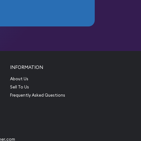
INFORMATION
About Us
Sell To Us
Frequently Asked Questions
her.com