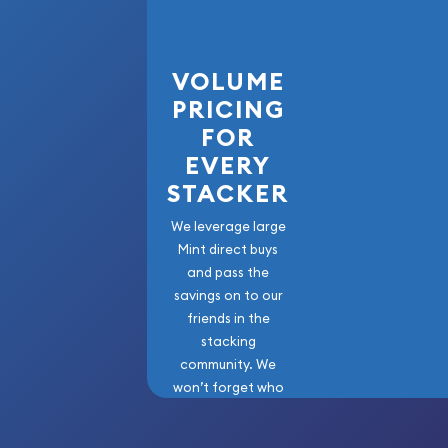
Looking for one of the reliable gold dealers onlin
Order the high-quality 2006 10kg Australian Perth
VOLUME
the Dog from us online! You’ll find the current gol
PRICING
FOR
EVERY
STACKER
We leverage large
Mint direct buys
and pass the
savings on to our
friends in the
stacking
community. We
won’t forget who
got us here!