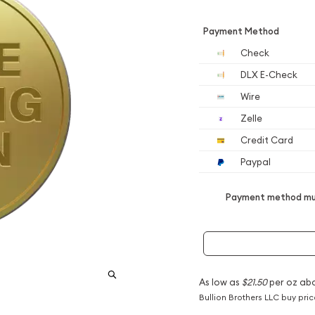
Payment Method
Check
DLX E-Check
Wire
Zelle
Credit Card
Paypal
Payment method mus
As low as
$21.50
per oz ab
Bullion Brothers LLC buy pri