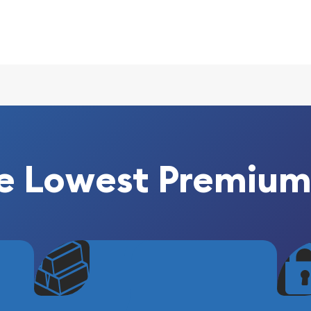
lian Perth Mint
g popular?
 its weight and purity
e Lowest Premium