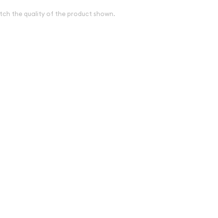
tch the quality of the product shown.