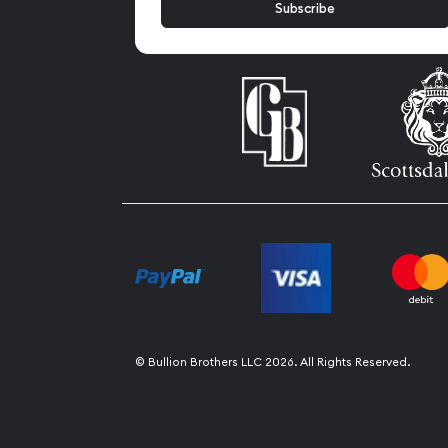
© Bullion Brothers LLC 2026. All Rights Reserved.