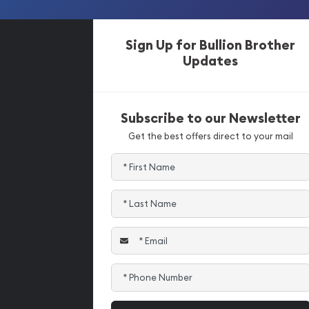
Sign Up for Bullion Brother
Updates
Subscribe to our Newsletter
Get the best offers direct to your mail