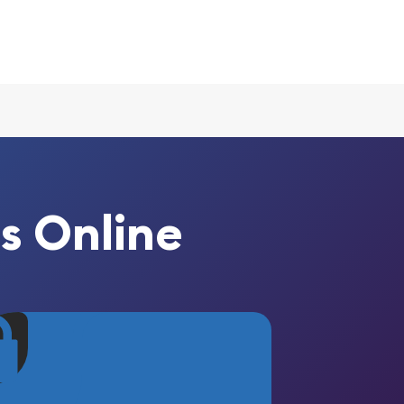
s Online