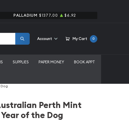
PALLADIUM
$1377.00
$6.92
Account
My Cart
0
MS
SUPPLIES
PAPER MONEY
BOOK APPT
e Dog
ustralian Perth Mint
 Year of the Dog