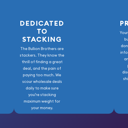
e to buy a gold coin?
 Mint Gold Lunar: Year of
DEDICATED
P
d price on our website.
TO
Your
STACKING
b
don
The Bullion Brothers are
info
stackers. They know the
a
thrill of finding a great
deal, and the pain of
dis
paying too much. We
sh
scour wholesale deals
daily to make sure
you’re stacking
maximum weight for
your money.