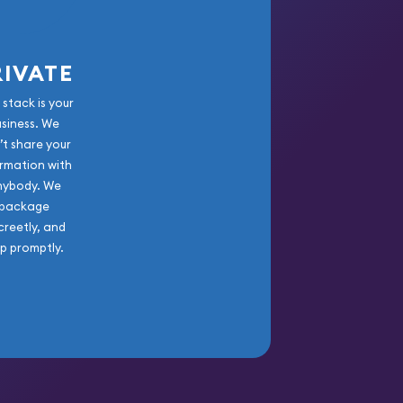
RIVATE
 stack is your
usiness. We
’t share your
rmation with
nybody. We
package
creetly, and
ip promptly.