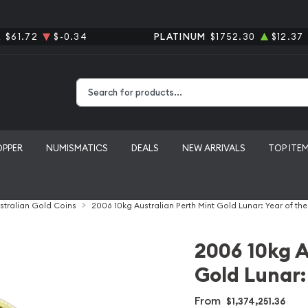
R
$61.72
$-0.34
PLATINUM
$1752.30
$12.37
Type 2 or more characters for results.
OPPER
NUMISMATICS
DEALS
NEW ARRIVALS
TOP ITE
stralian Gold Coins
2006 10kg Australian Perth Mint Gold Lunar: Year of th
2006 10kg A
Gold Lunar:
From
$1,374,251.36