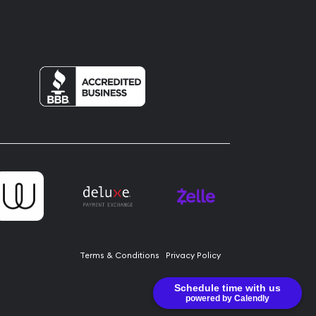
Terms & Conditions
Privacy Policy
Schedule time with us
powered by Calendly