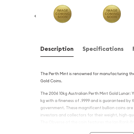
Description
Specifications
The Perth Mint is renowned for manufacturing the
Gold Coins.
The 2006 10kg Australian Perth Mint Gold Lunar: 
kg with a fineness of .9999 and is guaranteed by 
government. These magnificent bullion coins are
investors and collectors for their weight, high-qua
The Obverse of the coin features the Ian Rank-Br
Majesty Queen Elizabeth II and the Reverse of th