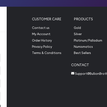
CUSTOMER CARE
PRODUCTS
Contact us
Gold
My Account
Silver
Order History
Platinum/Palladium
Privacy Policy
Numismatics
Terms & Conditions
Best Sellers
CONTACT
Support@BullionBrot