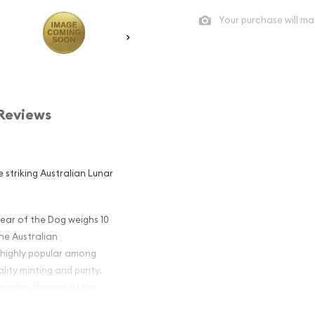
Your purchase will ma
Reviews
 striking Australian Lunar
Year of the Dog weighs 10
the Australian
 highly popular among
lity minting and purity.
oadley likeness of Her
e coin displays an image