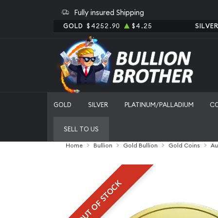
Fully insured Shipping
GOLD
$4252.90
$4.25
SILVE
GOLD
SILVER
PLATINUM/PALLADIUM
C
SELL TO US
Home
Bullion
Gold Bullion
Gold Coins
Au
OUT OF STOCK