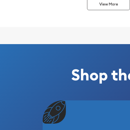
of a beagle standing in grass.
View More
Why is the 2006 10kg Austra
Gold Lunar: Year of the Do
Contains 10kg of .9999 fine Gold
Struck by the Perth Mint
Guaranteed by the Australian government for
Eligible for Precious Metals IRAs
Shop th
Specifications
Country - Australia
Mint - Perth Mint
Purity - .9999
Weight - 10kg
IRA Eligible - Yes