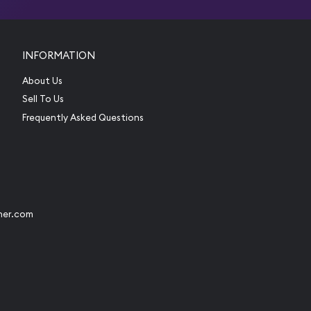
INFORMATION
About Us
Sell To Us
Frequently Asked Questions
her.com