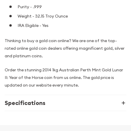
Purity - .999
Weight - 32.15 Troy Ounce
IRA Eligible - Yes
Thinking to buy a gold coin online? We are one of the top-
rated online gold coin dealers offering magnificent gold, silver
and platinum coins.
Order the stunning 2014 1kg Australian Perth Mint Gold Lunar
II: Year of the Horse coin from us online. The gold price is
updated on our website every minute.
Specifications