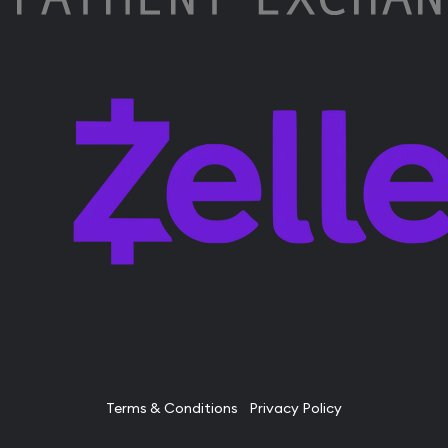
Terms & Conditions
Privacy Policy