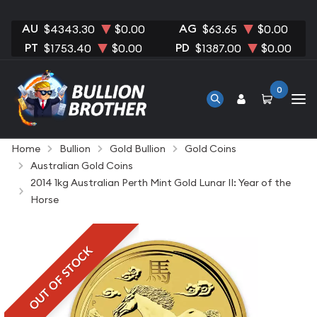
AU
AG
$4343.30
$0.00
$63.65
$0.00
PT
PD
$1753.40
$0.00
$1387.00
$0.00
0
Home
Bullion
Gold Bullion
Gold Coins
Australian Gold Coins
2014 1kg Australian Perth Mint Gold Lunar II: Year of the
Horse
OUT OF STOCK