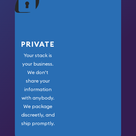
your money.
PRIVATE
Your stack is
your business.
We don’t
share your
information
with anybody.
We package
discreetly, and
ship promptly.