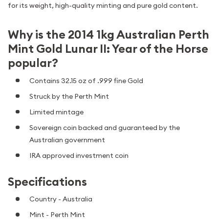
for its weight, high-quality minting and pure gold content.
Why is the 2014 1kg Australian Perth
Mint Gold Lunar II: Year of the Horse
popular?
Contains 32.15 oz of .999 fine Gold
Struck by the Perth Mint
Limited mintage
Sovereign coin backed and guaranteed by the
Australian government
IRA approved investment coin
Specifications
Country - Australia
Mint - Perth Mint