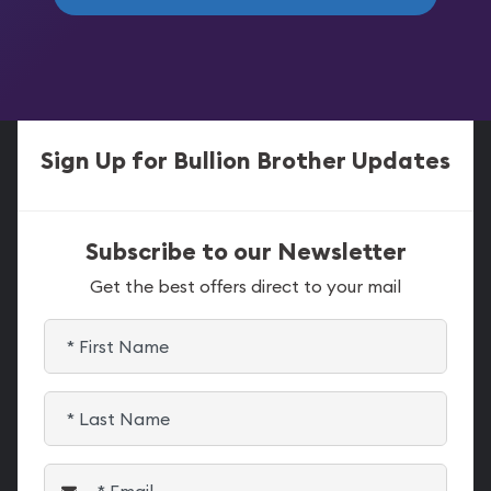
Sign Up for Bullion Brother Updates
Subscribe to our Newsletter
Get the best offers direct to your mail