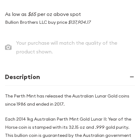
As low as
$65
per oz above spot
Bullion Brothers LLC buy price
$137,904.17
Your purchase will match the quality of the
product shown.
Description
The Perth Mint has released the Australian Lunar Gold coins
since 1986 and ended in 2017.
Each 2014 1kg Australian Perth Mint Gold Lunar II: Year of the
Horse coin is stamped with its 32.15 oz and .999 gold purity.
This bullion coin is guaranteed by the Australian government