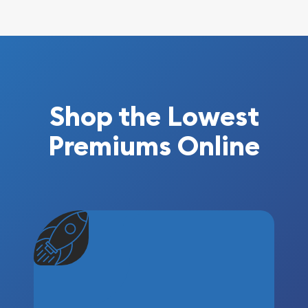
Shop the Lowest
Premiums Online