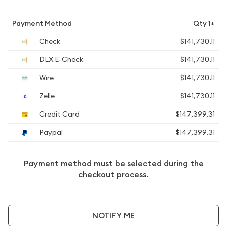
Payment Method
Qty 1+
Check
$141,730.11
DLX E-Check
$141,730.11
Wire
$141,730.11
Zelle
$141,730.11
Credit Card
$147,399.31
Paypal
$147,399.31
Payment method must be selected during the
checkout process.
NOTIFY ME