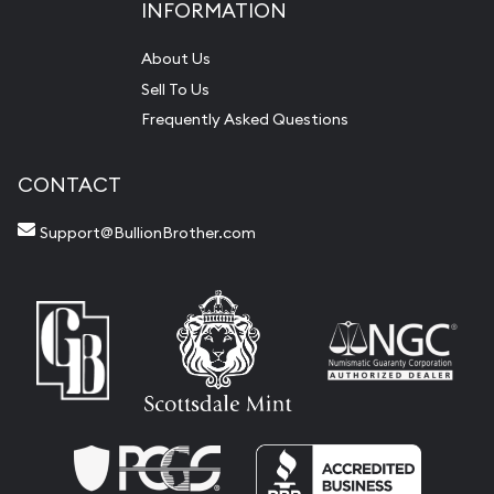
INFORMATION
About Us
Sell To Us
Frequently Asked Questions
CONTACT
Support@BullionBrother.com