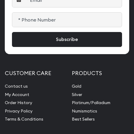
CUSTOMER CARE
PRODUCTS
Contact us
Gold
My Account
Silver
Order History
Platinum/Palladium
Privacy Policy
Numismatics
Terms & Conditions
Best Sellers