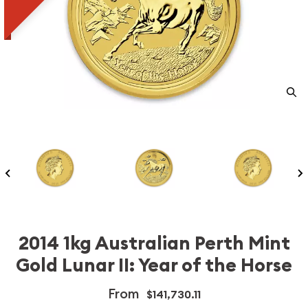
2014 1kg Australian Perth Mint
Gold Lunar II: Year of the Horse
From
$141,730.11