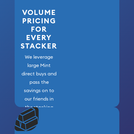
VOLUME
PRICING
FOR
EVERY
STACKER
We leverage
large Mint
direct buys and
pass the
savings on to
our friends in
the stacking
community. We
won’t forget
who got us