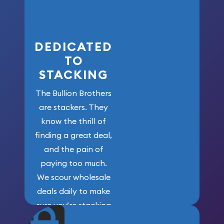
here!
DEDICATED
TO
STACKING
The Bullion Brothers
are stackers. They
know the thrill of
finding a great deal,
and the pain of
paying too much.
We scour wholesale
deals daily to make
sure you’re stacking
maximum weight for