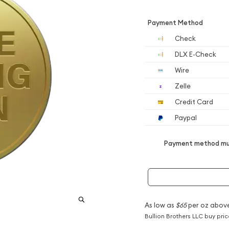
Payment Method
Check
DLX E-Check
Wire
Zelle
Credit Card
Paypal
Payment method mus
As low as
$65
per oz abov
Bullion Brothers LLC buy pri