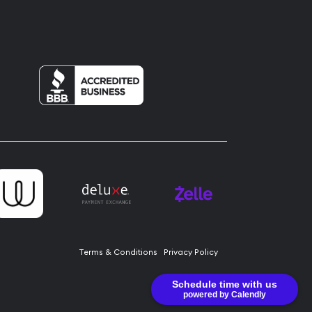
Terms & Conditions
Privacy Policy
Schedule time with us
powered by Calendly