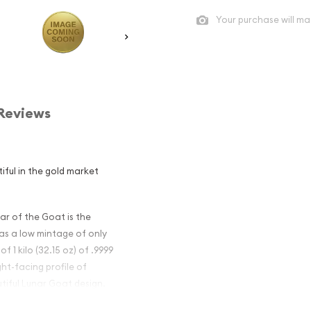
Your purchase will ma
Reviews
iful in the gold market
ar of the Goat is the
has a low mintage of only
f 1 kilo (32.15 oz) of .9999
ht-facing profile of
tiful Lunar Goat design.