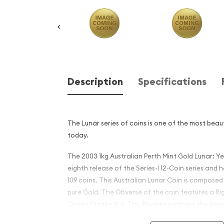
Description
Specifications
The Lunar series of coins is one of the most beaut
today.
The 2003 1kg Australian Perth Mint Gold Lunar: Ye
eighth release of the Series-I 12-Coin series and 
109 coins. This Australian Lunar Coin is composed o
pure Gold. The Obverse of the coin features a Rig
Queen Elizabeth II. The Reverse portrays the beau