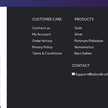
CUSTOMER CARE
PRODUCTS
Contact us
Gold
My Account
Silver
Order History
Platinum/Palladium
Privacy Policy
Numismatics
Terms & Conditions
Best Sellers
CONTACT
Support@BullionBrot