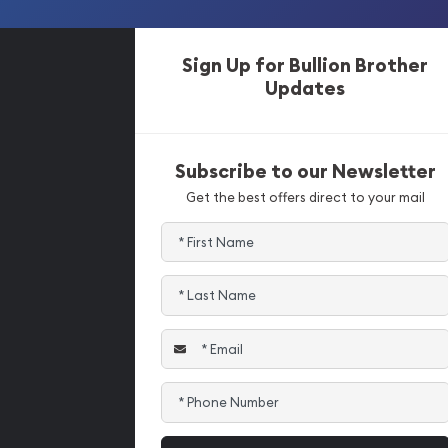
Sign Up for Bullion Brother
Updates
Subscribe to our Newsletter
Get the best offers direct to your mail