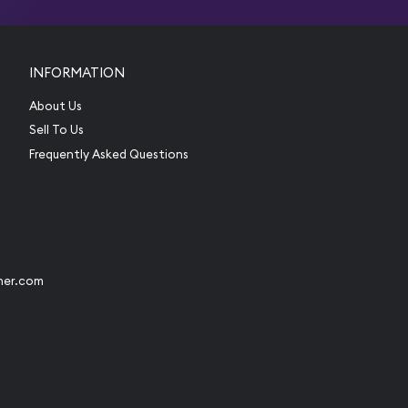
INFORMATION
About Us
Sell To Us
Frequently Asked Questions
her.com