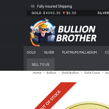
Fully insured Shipping
GOLD
$4343.30
$0.00
SILVE
GOLD
SILVER
PLATINUM/PALLADIUM
C
SELL TO US
Home
Bullion
Gold Bullion
Gold Coins
Au
OUT OF STOCK