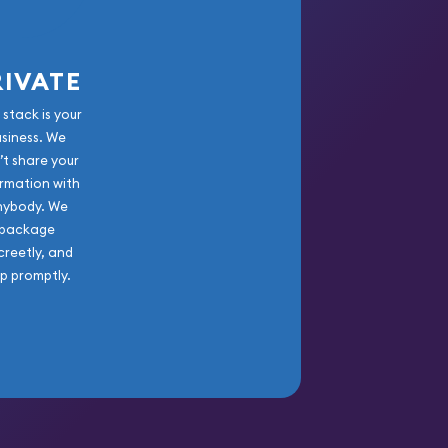
RIVATE
 stack is your
usiness. We
’t share your
rmation with
nybody. We
package
creetly, and
ip promptly.