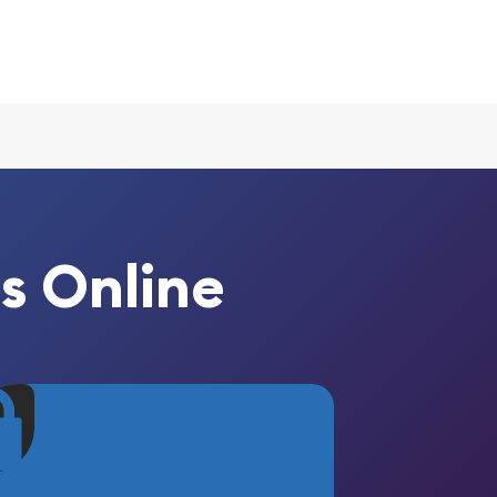
s Online