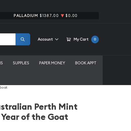
PALLADIUM
$1387.00
$0.00
Account
My Cart
0
MS
SUPPLIES
PAPER MONEY
BOOK APPT
 Goat
stralian Perth Mint
 Year of the Goat