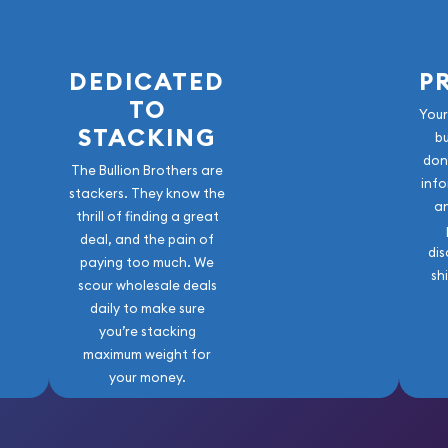
Mint Gold Lunar: Year of
DEDICATED
P
TO
Your
STACKING
b
don
The Bullion Brothers are
info
stackers. They know the
a
thrill of finding a great
deal, and the pain of
dis
paying too much. We
sh
scour wholesale deals
daily to make sure
you’re stacking
maximum weight for
your money.