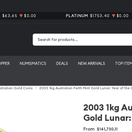
R
$63.65
$0.00
PLATINUM
$1753.40
$0.00
Type 2 or more characters for results.
OPPER
NUMISMATICS
DEALS
NEW ARRIVALS
TOP ITE
stralian Gold Coins
2003 1kg Australian Perth Mint Gold Lunar: Year of the
2003 1kg Au
Gold Lunar:
From
$141,730.11