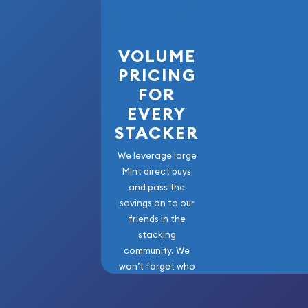
Order the high-quality 2003 1kg Australian Perth 
the Goat from us online!
VOLUME
PRICING
FOR
EVERY
STACKER
We leverage large
Mint direct buys
and pass the
savings on to our
friends in the
stacking
community. We
won’t forget who
got us here!