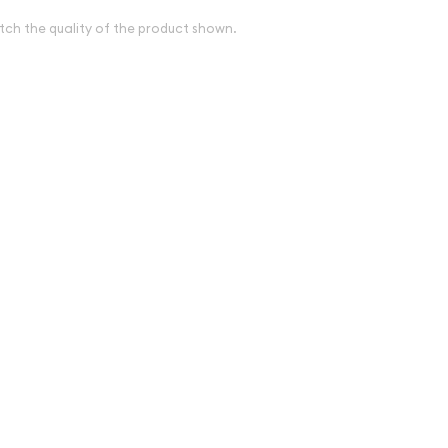
tch the quality of the product shown.