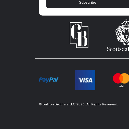
© Bullion Brothers LLC 2026. All Rights Reserved.