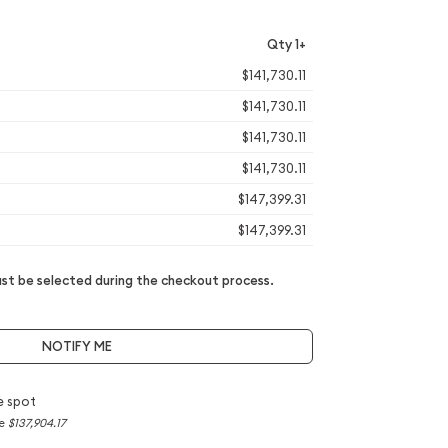
Qty 1+
$141,730.11
$141,730.11
$141,730.11
$141,730.11
$147,399.31
$147,399.31
t be selected during the checkout process.
NOTIFY ME
e spot
ce
$137,904.17