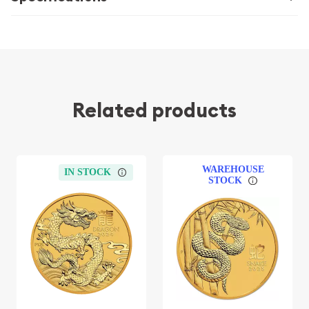
Related products
WAREHOUSE
IN STOCK
STOCK