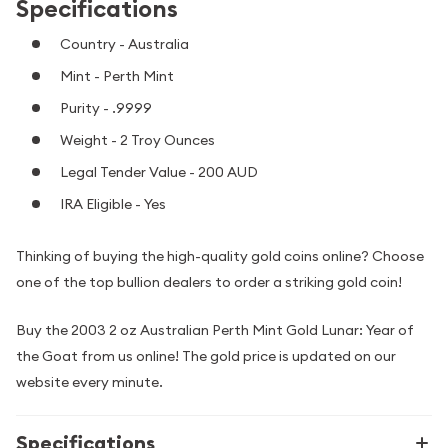
Specifications
Country - Australia
Mint - Perth Mint
Purity - .9999
Weight - 2 Troy Ounces
Legal Tender Value - 200 AUD
IRA Eligible - Yes
Thinking of buying the high-quality gold coins online? Choose
one of the top bullion dealers to order a striking gold coin!
Buy the 2003 2 oz Australian Perth Mint Gold Lunar: Year of
the Goat from us online! The gold price is updated on our
website every minute.
Specifications