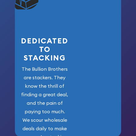
won’t forget
who got us
here!
DEDICATED
TO
STACKING
The Bullion Brothers
are stackers. They
know the thrill of
finding a great deal,
and the pain of
paying too much.
We scour wholesale
deals daily to make