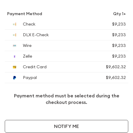
Payment Method
Qty 1+
Check
$9,233
DLX E-Check
$9,233
Wire
$9,233
Zelle
$9,233
Credit Card
$9,602.32
Paypal
$9,602.32
Payment method must be selected during the
checkout process.
NOTIFY ME