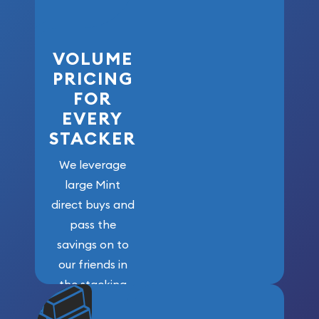
VOLUME
PRICING
FOR
EVERY
STACKER
We leverage
large Mint
direct buys and
pass the
savings on to
our friends in
the stacking
community. We