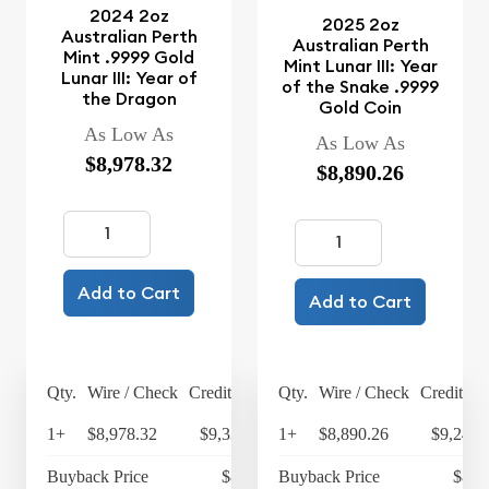
2024 2oz
2025 2oz
Australian Perth
Australian Perth
Mint .9999 Gold
Mint Lunar III: Year
Lunar III: Year of
of the Snake .9999
the Dragon
Gold Coin
As Low As
As Low As
$8,978.32
$8,890.26
Add to Cart
Add to Cart
Qty.
Wire / Check
Credit Card
Qty.
Wire / Check
Credit Ca
1+
$8,978.32
$9,337.45
1+
$8,890.26
$9,245.
Buyback Price
$8,625
Buyback Price
$8,5