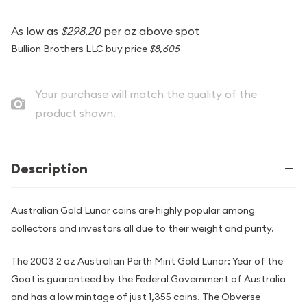
As low as
$298.20
per oz above spot
Bullion Brothers LLC buy price
$8,605
Your purchase will match the quality of the
product shown.
Description
Australian Gold Lunar coins are highly popular among
collectors and investors all due to their weight and purity.
The 2003 2 oz Australian Perth Mint Gold Lunar: Year of the
Goat is guaranteed by the Federal Government of Australia
and has a low mintage of just 1,355 coins. The Obverse