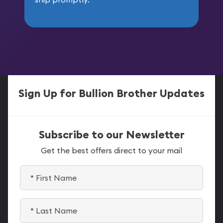
Sign Up for Bullion Brother Updates
Subscribe to our Newsletter
Get the best offers direct to your mail