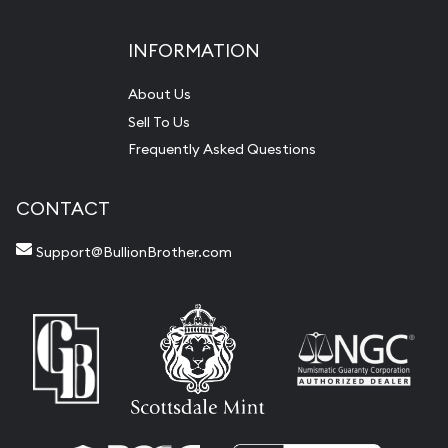
INFORMATION
About Us
Sell To Us
Frequently Asked Questions
CONTACT
Support@BullionBrother.com