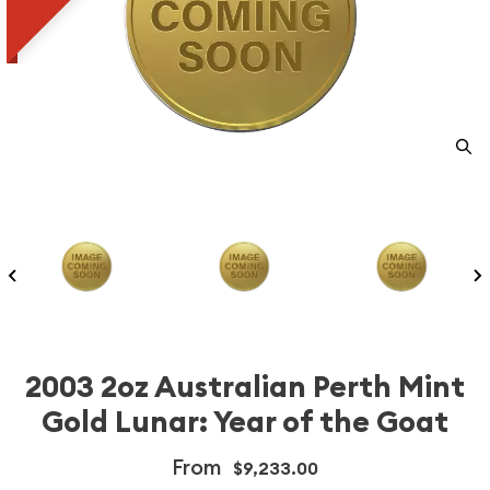
2003 2oz Australian Perth Mint
Gold Lunar: Year of the Goat
From
$9,233.00