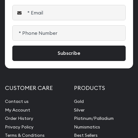
CUSTOMER CARE
PRODUCTS
Contact us
Gold
My Account
Silver
Order History
Platinum/Palladium
Privacy Policy
Numismatics
Terms & Conditions
Best Sellers