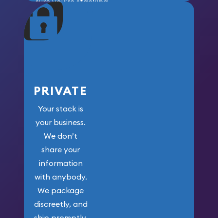
sure you’re stacking
maximum weight for
your money.
PRIVATE
Your stack is
your business.
We don’t
share your
information
with anybody.
We package
discreetly, and
ship promptly.