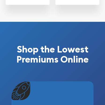
Shop the Lowest
Premiums Online