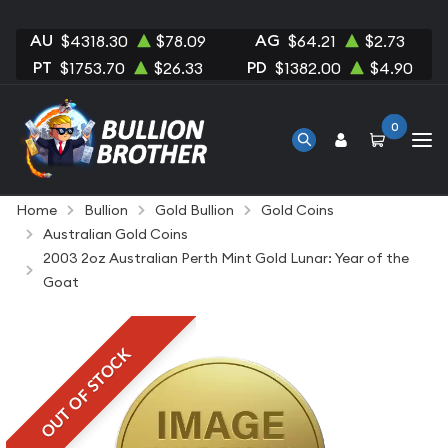
AU
AG
$4318.30
$78.09
$64.21
$2.73
PT
PD
$1753.70
$26.33
$1382.00
$4.90
0
Home
Bullion
Gold Bullion
Gold Coins
Australian Gold Coins
2003 2oz Australian Perth Mint Gold Lunar: Year of the
Goat
OUT OF STOCK