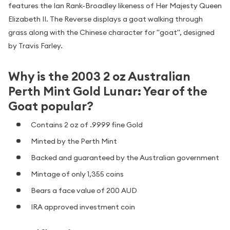
features the Ian Rank-Broadley likeness of Her Majesty Queen
Elizabeth II. The Reverse displays a goat walking through
grass along with the Chinese character for "goat", designed
by Travis Farley.
Why is the 2003 2 oz Australian
Perth Mint Gold Lunar: Year of the
Goat popular?
Contains 2 oz of .9999 fine Gold
Minted by the Perth Mint
Backed and guaranteed by the Australian government
Mintage of only 1,355 coins
Bears a face value of 200 AUD
IRA approved investment coin