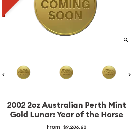
2002 2oz Australian Perth Mint
Gold Lunar: Year of the Horse
From
$9,286.60