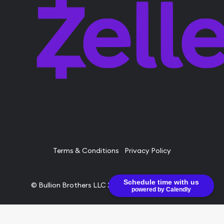
Terms & Conditions
Privacy Policy
Schedule time with us
© Bullion Brothers LLC 2026. All Rights Reserved.
powered by Calendly