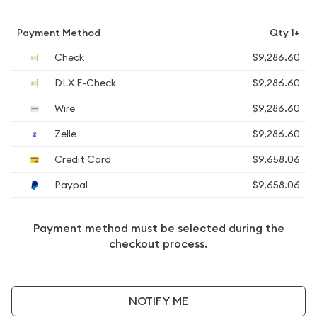
Payment Method
Qty 1+
Check
$9,286.60
DLX E-Check
$9,286.60
Wire
$9,286.60
Zelle
$9,286.60
Credit Card
$9,658.06
Paypal
$9,658.06
Payment method must be selected during the
checkout process.
NOTIFY ME