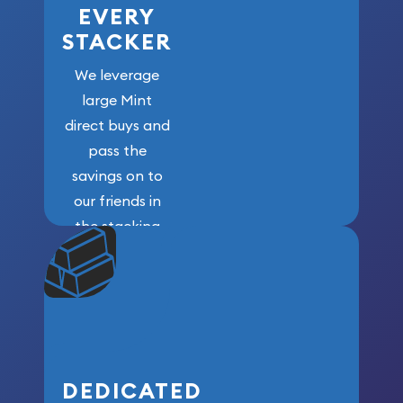
EVERY
STACKER
We leverage
large Mint
direct buys and
pass the
savings on to
our friends in
the stacking
community. We
won’t forget
who got us
here!
DEDICATED