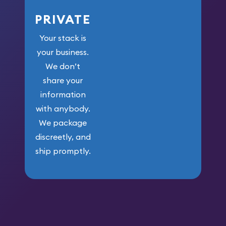
PRIVATE
Your stack is
your business.
We don’t
share your
information
with anybody.
We package
discreetly, and
ship promptly.