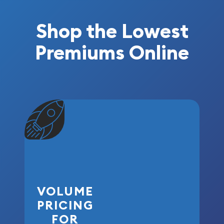
Shop the Lowest
Premiums Online
VOLUME
PRICING
FOR