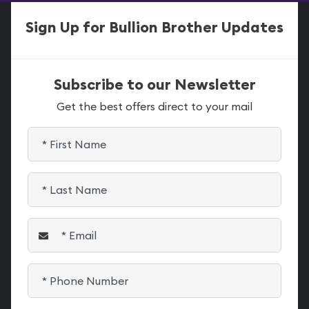
Sign Up for Bullion Brother Updates
Subscribe to our Newsletter
Get the best offers direct to your mail