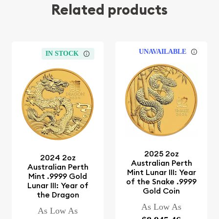
Related products
UNAVAILABLE
IN STOCK
2025 2oz
2024 2oz
Australian Perth
Australian Perth
Mint Lunar III: Year
Mint .9999 Gold
of the Snake .9999
Lunar III: Year of
Gold Coin
the Dragon
As Low As
As Low As