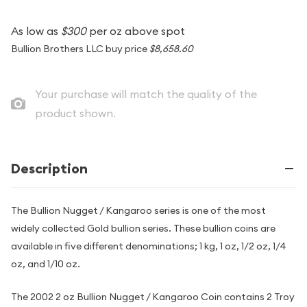
As low as
$300
per oz above spot
Bullion Brothers LLC buy price
$8,658.60
Your purchase will match the quality of the
product shown.
Description
The Bullion Nugget / Kangaroo series is one of the most
widely collected Gold bullion series. These bullion coins are
available in five different denominations; 1 kg, 1 oz, 1/2 oz, 1/4
oz, and 1/10 oz.
The 2002 2 oz Bullion Nugget / Kangaroo Coin contains 2 Troy