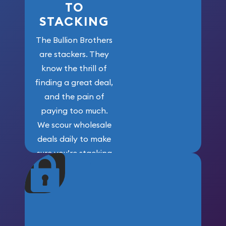
TO
STACKING
The Bullion Brothers
are stackers. They
know the thrill of
finding a great deal,
and the pain of
paying too much.
We scour wholesale
deals daily to make
sure you’re stacking
maximum weight for
your money.