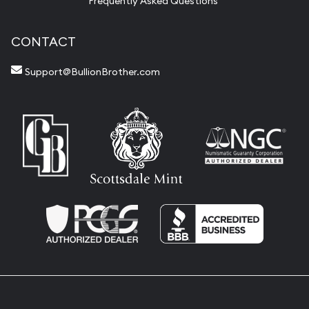
Frequently Asked Questions
CONTACT
Support@BullionBrother.com