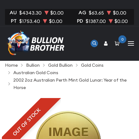
AU
AG
$4343.30
$0.00
$63.65
$0.00
PT
PD
$1753.40
$0.00
$1387.00
$0.00
0
Home
Bullion
Gold Bullion
Gold Coins
Australian Gold Coins
2002 2oz Australian Perth Mint Gold Lunar: Year of the
Horse
OUT OF STOCK