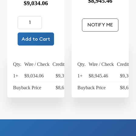
$8,945.46
$9,034.06
NOTIFY ME
Add to Cart
Qty.
Wire / Check
Credit Card
Qty.
Wire / Check
Credit Ca
1+
$9,034.06
$9,395.42
1+
$8,945.46
$9,303.
Buyback Price
$8,678.60
Buyback Price
$8,638.