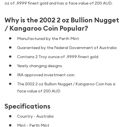
oz of .9999 finest gold and has a face value of 200 AUD.
Why is the 2002 2 oz Bullion Nugget
/ Kangaroo Coin Popular?
Manufactured by the Perth Mint
Guaranteed by the Federal Government of Australia
Contains 2 Troy ounce of .9999 finest gold
Yearly changing designs
IRA approved investment coin
The 2002 2 oz Bullion Nugget / Kangaroo Coin has a
face value of 200 AUD
Specifications
Country - Australia
Mint - Perth Mint