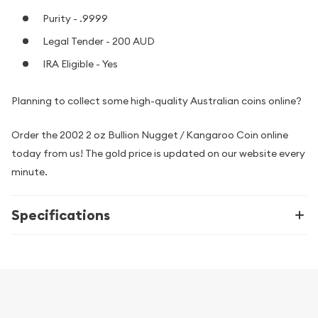
Purity - .9999
Legal Tender - 200 AUD
IRA Eligible - Yes
Planning to collect some high-quality Australian coins online?
Order the 2002 2 oz Bullion Nugget / Kangaroo Coin online
today from us! The gold price is updated on our website every
minute.
Specifications