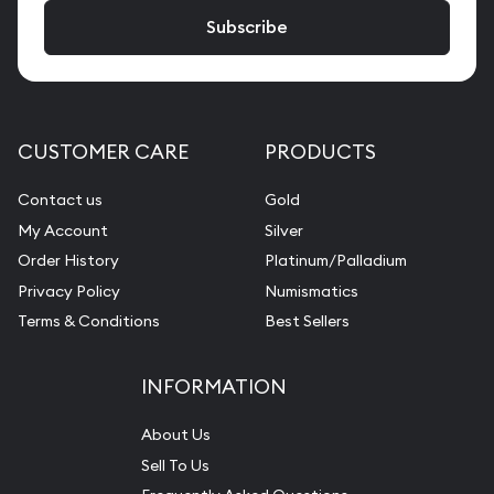
CUSTOMER CARE
PRODUCTS
Contact us
Gold
My Account
Silver
Order History
Platinum/Palladium
Privacy Policy
Numismatics
Terms & Conditions
Best Sellers
INFORMATION
About Us
Sell To Us