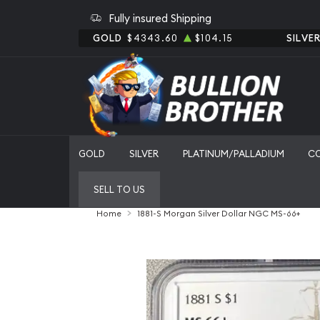
Fully insured Shipping
GOLD
$4343.60
$104.15
SILVE
GOLD
SILVER
PLATINUM/PALLADIUM
C
SELL TO US
Home
1881-S Morgan Silver Dollar NGC MS-66+