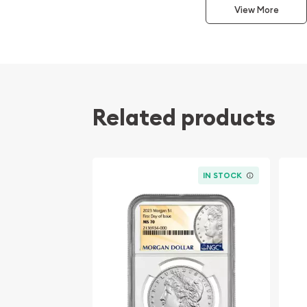
San Francisco Mint Morgan Dollars are celebrated 
View More
brilliant luster, and outstanding overall quality. 
designation awarded by NGC signifies that this co
of the MS66 grade, making it especially desirable
premium examples without stepping into the signif
range of an MS67.
Related products
Professionally graded and encapsulated by NGC, 
Dollar offers both long-term protection and conf
while showcasing one of America's most iconic sil
Coin Specifications
IN STOCK
Year: 1881
Mint: San Francisco
Mint Mark: S
Denomination: $1
Series: Morgan Silver Dollar
Designer: George T. Morgan