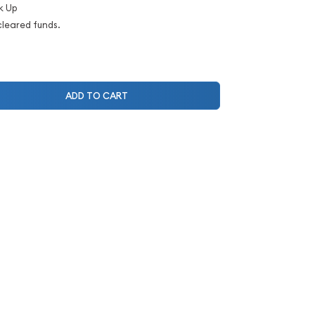
k Up
cleared funds.
ADD TO CART