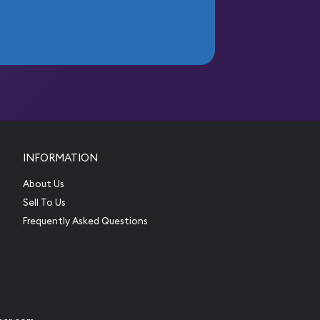
INFORMATION
About Us
Sell To Us
Frequently Asked Questions