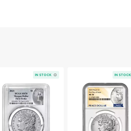
for their sharp strikes,
The coveted "+"
in falls at the upper end
 to collectors seeking
icantly higher price
this certified Morgan
idence in authenticity
ver coin designs.
IN STOCK
IN STOC