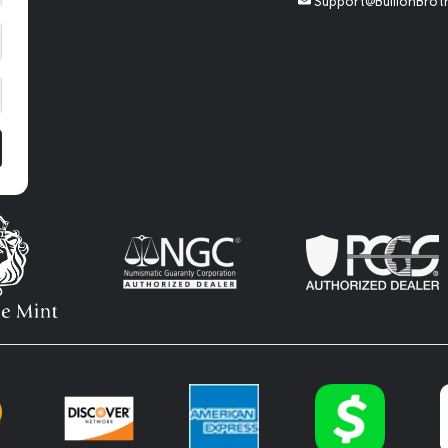
Support@BullionBrot