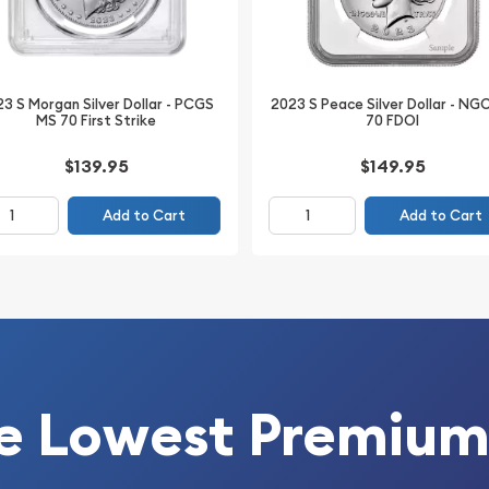
3 S Morgan Silver Dollar - PCGS
2023 S Peace Silver Dollar - NG
MS 70 First Strike
70 FDOI
$139.95
$149.95
Add to Cart
Add to Cart
ar collection or searching
81-S Morgan Silver Dollar
exceptional Mint State
the trusted authentication
tanding eye appeal and
ied silver dollar to your
e Lowest Premium
ther.com.