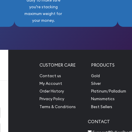
daily to make sure
you’re stacking
maximum weight for
your money.
CUSTOMER CARE
PRODUCTS
Contact us
Gold
My Account
Silver
Order History
Platinum/Palladium
Privacy Policy
Numismatics
Terms & Conditions
Best Sellers
CONTACT