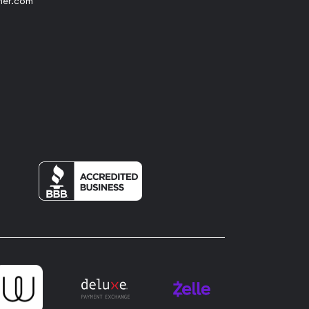
her.com