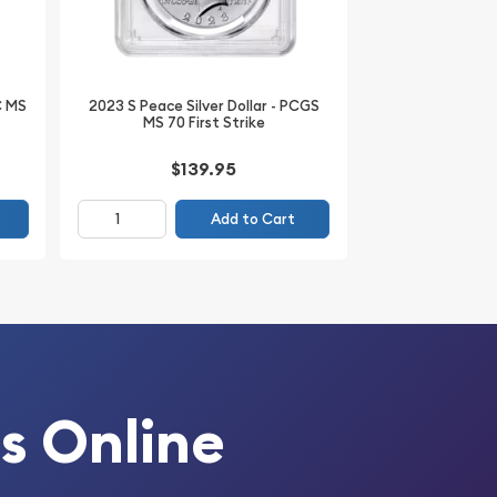
C MS
2023 S Peace Silver Dollar - PCGS
MS 70 First Strike
$139.95
Add to Cart
s Online