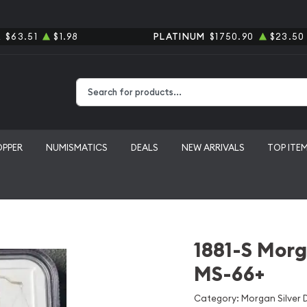
R
$63.51
$1.98
PLATINUM
$1750.90
$23.50
Type 2 or more characters for results.
OPPER
NUMISMATICS
DEALS
NEW ARRIVALS
TOP ITE
1881-S Morg
MS-66+
Category: Morgan Silver D