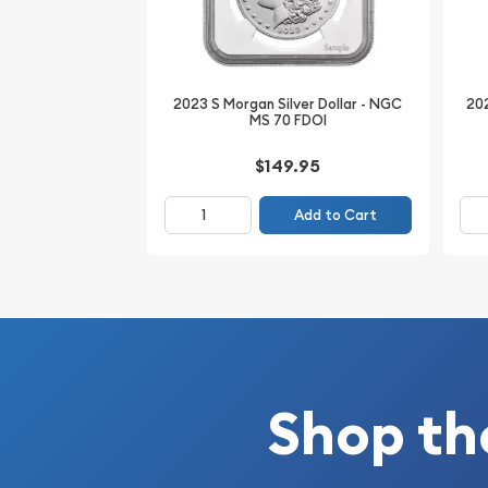
Composition: 90% Silver, 10% Copper
Actual Silver Weight: 0.7734 Troy oz
Total Weight: 26.73 grams
2023 S Morgan Silver Dollar - NGC
202
MS 70 FDOI
Diameter: 38.1 mm
Edge: Reeded
$149.95
Grade: NGC MS66+
Add to Cart
Certification #: 6033105-006
Whether you're building a high-grade Morgan Doll
for a premium San Francisco Mint example, this 18
NGC MS66+ is an outstanding choice. Combining 
preservation, the coveted "+" designation, and 
of NGC, this beautiful Morgan Dollar offers outs
lasting collectible value. Add this impressive certif
Shop th
collection today while available from BullionBro