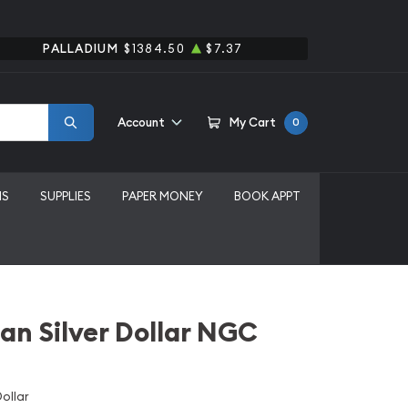
PALLADIUM
$1384.50
$7.37
Account
My Cart
0
MS
SUPPLIES
PAPER MONEY
BOOK APPT
an Silver Dollar NGC
ollar