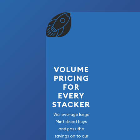
VOLUME
PRICING
FOR
EVERY
STACKER
We leverage large
Mint direct buys
and pass the
savings on to our