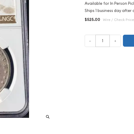
Available for In Person Pic
Ships 1 business day after 
$525.00
Wire / Check Price
–
+