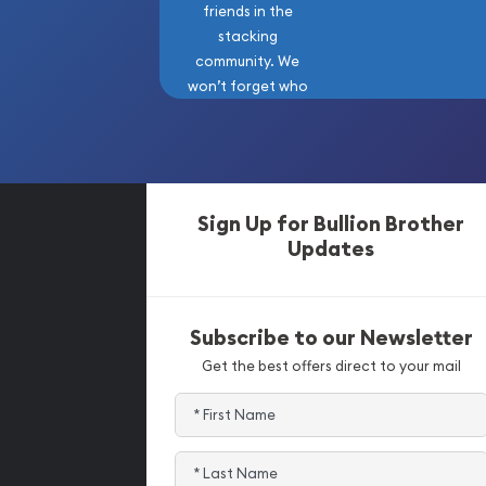
friends in the
stacking
community. We
won’t forget who
got us here!
Sign Up for Bullion Brother
Updates
Subscribe to our Newsletter
Get the best offers direct to your mail