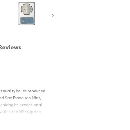
Reviews
t quality issues produced
ned San Francisco Mint,
gnizing its exceptional
 within the MS66 grade