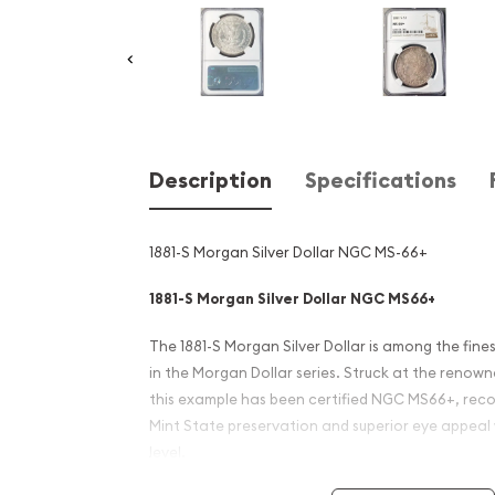
Description
Specifications
1881-S Morgan Silver Dollar NGC MS-66+
1881-S Morgan Silver Dollar NGC MS66+
The 1881-S Morgan Silver Dollar is among the fines
in the Morgan Dollar series. Struck at the renow
this example has been certified NGC MS66+, reco
Mint State preservation and superior eye appeal
level.