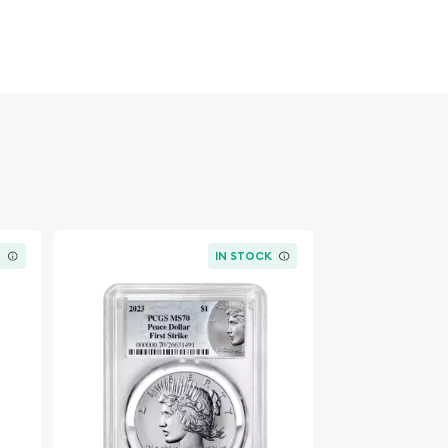
K
IN STOCK