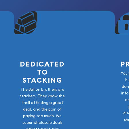
DEDICATED
P
TO
Your
STACKING
b
don
The Bullion Brothers are
info
stackers. They know the
a
thrill of finding a great
deal, and the pain of
dis
paying too much. We
sh
scour wholesale deals