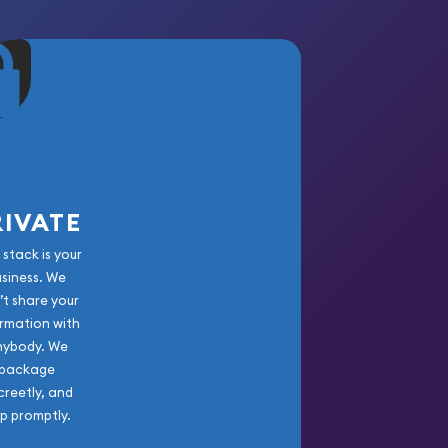
RIVATE
 stack is your
usiness. We
’t share your
rmation with
nybody. We
package
creetly, and
ip promptly.