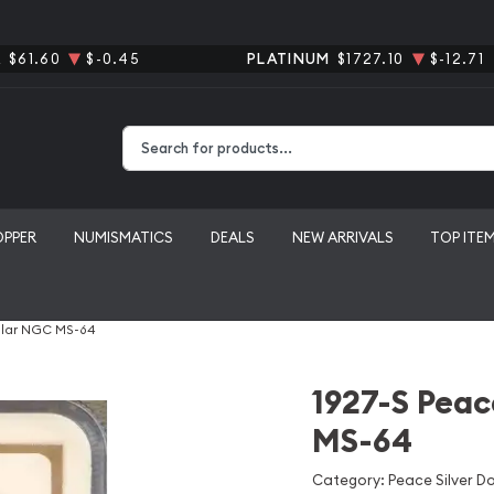
R
$61.60
$-0.45
PLATINUM
$1727.10
$-12.71
Type 2 or more characters for results.
OPPER
NUMISMATICS
DEALS
NEW ARRIVALS
TOP ITE
ollar NGC MS-64
1927-S Peac
MS-64
Category: Peace Silver Do