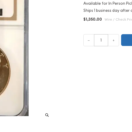
Available for In Person Pic
Ships 1 business day after 
$1,350.00
Wire / Check Pri
–
+