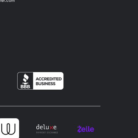
her.com