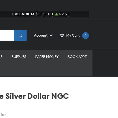
PALLADIUM
$1373.00
$2.98
Account
My Cart
0
MS
SUPPLIES
PAPER MONEY
BOOK APPT
e Silver Dollar NGC
llar