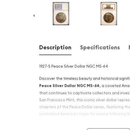
Description
Specifications
1927-S Peace Silver Dollar NGC MS-64
Discover the timeless beauty and historical signi
Peace Silver Dollar NGC MS-64
, a coveted Ame
that continues to captivate collectors and invest
San Francisco Mint, this iconic silver dollar repre
chapters of the Peace Dollar series, featuring t
symbolized America's hope for peace following W
The Peace Silver Dollar was first introduced in 1