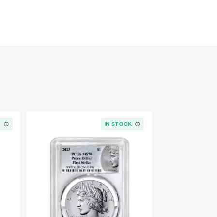
K
IN STOCK