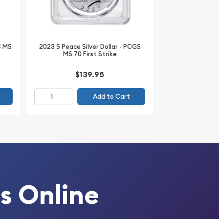
C MS
2023 S Peace Silver Dollar - PCGS
MS 70 First Strike
$139.95
Add to Cart
s Online