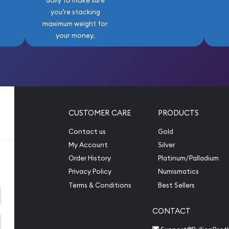
daily to make sure
ting Stock Market Crash
you’re stacking
rs, making high-grade
maximum weight for
e to serious collectors.
your money.
et, seeking a special
ing for a meaningful gift
Peace Silver Dollar NGC
bination of classic
uality, and intrinsic silver
ning collector.
CUSTOMER CARE
PRODUCTS
ing its condition and
Contact us
Gold
der also provides
My Account
Silver
des of this magnificent
Order History
Platinum/Palladium
Privacy Policy
Numismatics
Terms & Conditions
Best Sellers
CONTACT