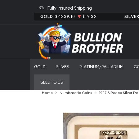
Fully insured Shipping
GOLD
$4239.10
$-9.32
SILVE
GOLD
SILVER
PLATINUM/PALLADIUM
C
SELL TO US
Home
Numismatic Coins
1927-S Peace Silver D