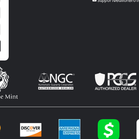
Support@BullionBrot