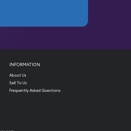
INFORMATION
About Us
Sell To Us
Frequently Asked Questions