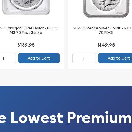
 ounce of pure silver,
 and valuable as precious
3 S Morgan Silver Dollar - PCGS
2023 S Peace Silver Dollar - NG
MS 70 First Strike
70 FDOI
$139.95
$149.95
Add to Cart
Add to Cart
e Lowest Premium
 Corporation)