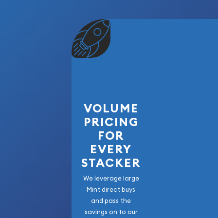
Mintage:
3,196,000
The History Behind the P
The Peace Silver Dollar series was conceived in 
I. In December 1921, the U.S. Mint began striking th
to replace the Morgan Dollar design that had bee
1878. The Peace Dollar was America's way of cel
expressing hope for lasting global peace.
VOLUME
The 1927-S Peace Dollar was produced during a per
PRICING
production was winding down. The relatively mode
FOR
million coins makes well-preserved examples increas
EVERY
today's market. The San Francisco Mint's issues f
STACKER
a distinctive satin-like finish and attractive gol
naturally over time.
We leverage large
Mint direct buys
Numismatists particularly value the 1927-S for its 
and pass the
Released during the "Roaring Twenties," these coi
savings on to our