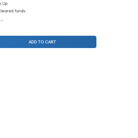
k Up
cleared funds.
ce
ADD TO CART