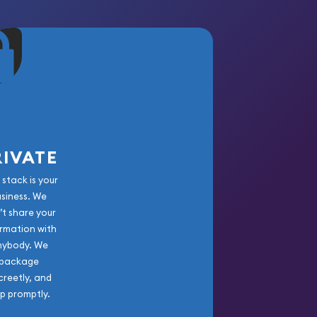
RIVATE
 stack is your
usiness. We
’t share your
rmation with
nybody. We
package
creetly, and
ip promptly.