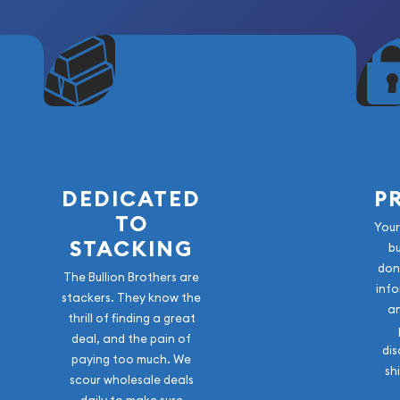
eace Dollar
the aftermath of World War
ese beautiful silver dollars
n in production since
ebrating victory and
DEDICATED
P
iod when silver dollar
TO
Your
st mintage of just over 3
STACKING
b
ingly difficult to find in
don
The Bullion Brothers are
rom this era often display
info
stackers. They know the
den toning that develops
a
thrill of finding a great
deal, and the pain of
dis
historical context.
paying too much. We
sh
scour wholesale deals
ns circulated during a