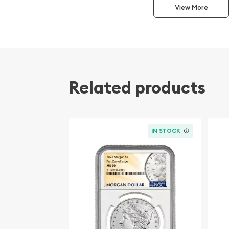
coin celebrating the end of the Great War. Desi
View More
Anthony de Francisci, the obverse features a rad
spiked crown, inspired by the ancient Statue of Li
left with flowing hair and a peaceful expression t
the era. The reverse showcases a majestic bald 
crag holding an olive branch, with the word "PEA
below. This 1927-S edition, minted in San Francisc
Related products
mint mark and represents a key date in the series d
mintage.
Professionally graded by NGC (Numismatic Guar
IN STOCK
64
, this specimen displays exceptional quality fo
indicates a coin that is near-gem in condition, wit
minimal marks, and excellent eye appeal. Coins at
represent the sweet spot for many collectors—off
and historical value without the premium comman
Owning a 1927-S Peace Silver Dollar in MS-64 cond
stunning display piece but also a tangible connec