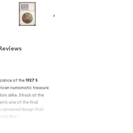
Reviews
ficance of the
1927 S
rican numismatic treasure
ors alike. Struck at the
sents one of the final
he renowned design that
orld War I.
921 as a commemorative