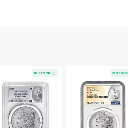
gned by renowned sculptor
iant Liberty wearing a
berty. Her portrait faces
hat embodies the spirit of
eagle perched on a rocky
CE" prominently displayed
o, carries the coveted "S"
ue to its relatively low
anty Corporation) as
MS-
IN STOCK
IN STOC
r its age. The MS-64 grade
h attractive mint luster,
 this grade level
ering significant beauty
ded by ultra-high grades.
ition provides not only a
tion to America's rich