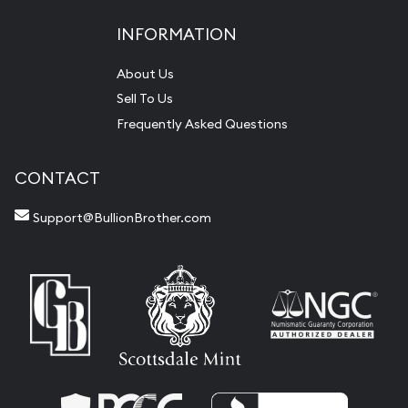
INFORMATION
About Us
Sell To Us
Frequently Asked Questions
CONTACT
Support@BullionBrother.com