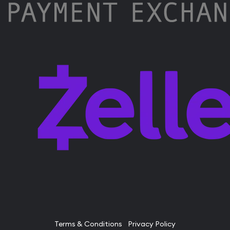
Terms & Conditions
Privacy Policy