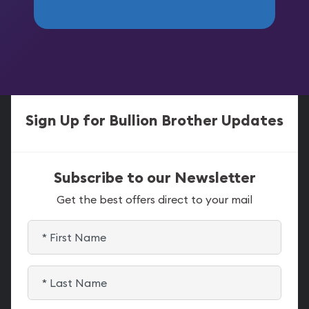
Sign Up for Bullion Brother Updates
Subscribe to our Newsletter
Get the best offers direct to your mail