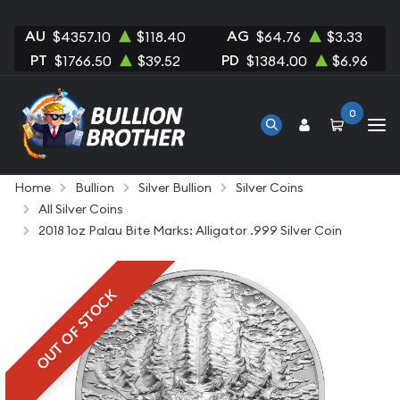
AU
AG
$4357.10
$118.40
$64.76
$3.33
PT
PD
$1766.50
$39.52
$1384.00
$6.96
0
Home
Bullion
Silver Bullion
Silver Coins
All Silver Coins
2018 1oz Palau Bite Marks: Alligator .999 Silver Coin
OUT OF STOCK