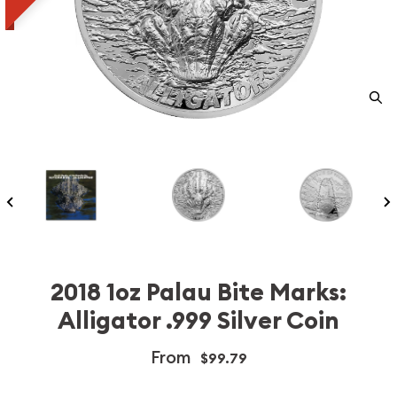
2018 1oz Palau Bite Marks:
Alligator .999 Silver Coin
From
$99.79