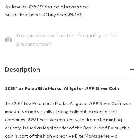
As low as
$35.03
per oz above spot
Bullion Brothers LLC buy price
$64.59
Your purchase will match the quality of the
product shown.
Description
2018 1 oz Palau Bite Marks: Alligator .999 Silver Coin
The 2018 1 oz Palau Bite Marks: Alligator .999 Silver Coin is an
innovative and visually striking collectible release that
combines .999 fine silver content with dramatic minting
artistry. Issued as legal tender of the Republic of Palau, this
coin is part of the highly creative Bite Marks series — a