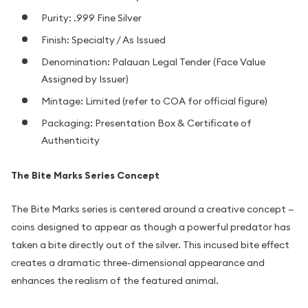
Purity: .999 Fine Silver
Finish: Specialty / As Issued
Denomination: Palauan Legal Tender (Face Value
Assigned by Issuer)
Mintage: Limited (refer to COA for official figure)
Packaging: Presentation Box & Certificate of
Authenticity
The Bite Marks Series Concept
The Bite Marks series is centered around a creative concept —
coins designed to appear as though a powerful predator has
taken a bite directly out of the silver. This incused bite effect
creates a dramatic three-dimensional appearance and
enhances the realism of the featured animal.