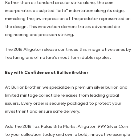
Rather than a standard circular strike alone, the coin
incorporates a sculpted “bite” indentation along its edge,
mimicking the jaw impression of the predator represented on
the design. This innovation demonstrates advanced die
engineering and precision striking.
The 2018 Alligator release continues this imaginative series by
featuring one of nature’s most formidable reptiles.
Buy with Confidence at BullionBrother
At BullionBrother, we specialize in premium silver bullion and
limited mintage collectible releases from leading global
issuers. Every order is securely packaged to protect your
investment and ensure safe delivery.
Add the 2018 1 oz Palau Bite Marks: Alligator .999 Silver Coin
to your collection today and own a bold, innovative example