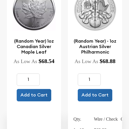
(Random Year) 1oz
(Random Year) - 1oz
Canadian Silver
Austrian Silver
Maple Leaf
Philharmonic
$68.54
$68.88
As Low As
As Low As
Add to Cart
Add to Cart
Qty.
Wire / Check
Cred