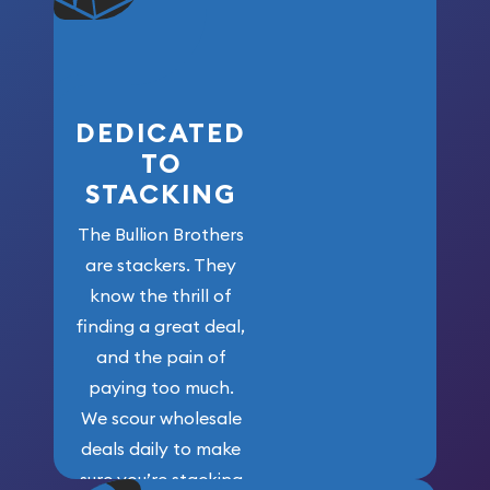
who got us
here!
DEDICATED
TO
STACKING
The Bullion Brothers
are stackers. They
know the thrill of
finding a great deal,
and the pain of
paying too much.
We scour wholesale
deals daily to make
sure you’re stacking