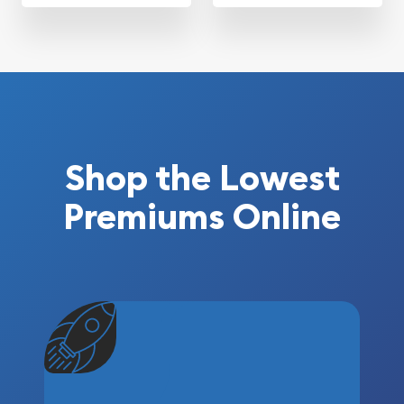
Shop the Lowest
Premiums Online