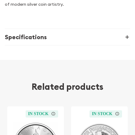
of modern silver coin artistry.
Specifications
Related products
IN STOCK
IN STOCK