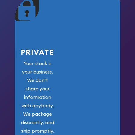
maximum weight for
your money.
PRIVATE
Your stack is
your business.
We don’t
share your
information
with anybody.
We package
discreetly, and
ship promptly.