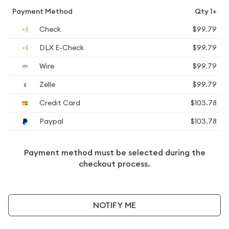
Payment Method
Qty 1+
Check
$99.79
DLX E-Check
$99.79
Wire
$99.79
Zelle
$99.79
Credit Card
$103.78
Paypal
$103.78
Payment method must be selected during the
checkout process.
NOTIFY ME