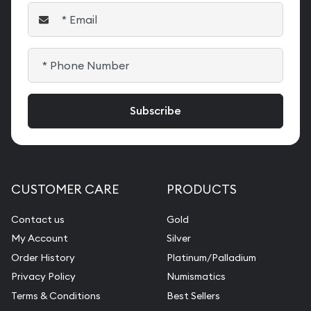
CUSTOMER CARE
PRODUCTS
Contact us
Gold
My Account
Silver
Order History
Platinum/Palladium
Privacy Policy
Numismatics
Terms & Conditions
Best Sellers