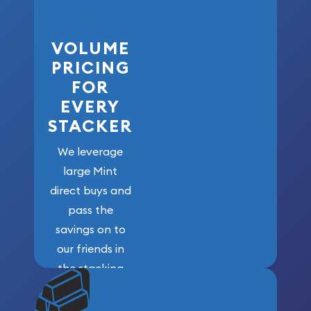
VOLUME
PRICING
FOR
EVERY
STACKER
We leverage
large Mint
direct buys and
pass the
savings on to
our friends in
the stacking
community. We
won’t forget