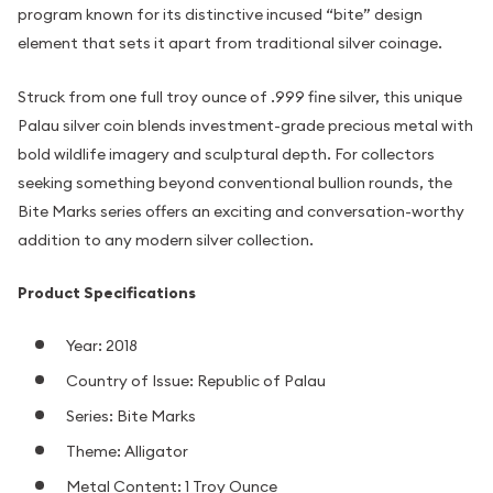
program known for its distinctive incused “bite” design
element that sets it apart from traditional silver coinage.
Struck from one full troy ounce of .999 fine silver, this unique
Palau silver coin blends investment-grade precious metal with
bold wildlife imagery and sculptural depth. For collectors
seeking something beyond conventional bullion rounds, the
Bite Marks series offers an exciting and conversation-worthy
addition to any modern silver collection.
Product Specifications
Year: 2018
Country of Issue: Republic of Palau
Series: Bite Marks
Theme: Alligator
Metal Content: 1 Troy Ounce