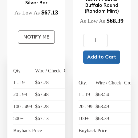
Silver Bar
Buffalo Round
(Random Mint)
$67.13
As Low As
$68.39
As Low As
NOTIFY ME
Add to Cart
Qty.
Wire / Check
Credit Card
1 - 19
$67.78
$70.49
Qty.
Wire / Check
Credit
20 - 99
$67.48
$70.18
1 - 19
$68.54
$7
100 - 499
$67.28
$69.97
20 - 99
$68.49
$7
500+
$67.13
$69.82
100+
$68.39
$7
Buyback Price
$64.19
Buyback Price
$6