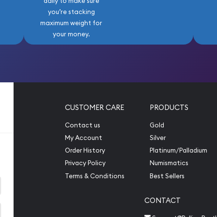
daily to make sure
you’re stacking
maximum weight for
your money.
CUSTOMER CARE
PRODUCTS
Contact us
Gold
My Account
Silver
Order History
Platinum/Palladium
Privacy Policy
Numismatics
Terms & Conditions
Best Sellers
CONTACT