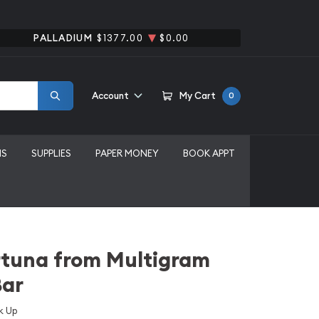
PALLADIUM
$1377.00
$0.00
Account
My Cart
0
MS
SUPPLIES
PAPER MONEY
BOOK APPT
rtuna from Multigram
Bar
k Up