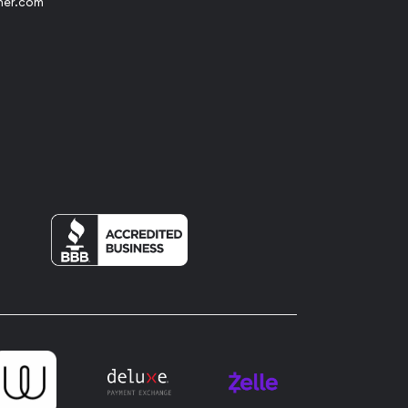
her.com