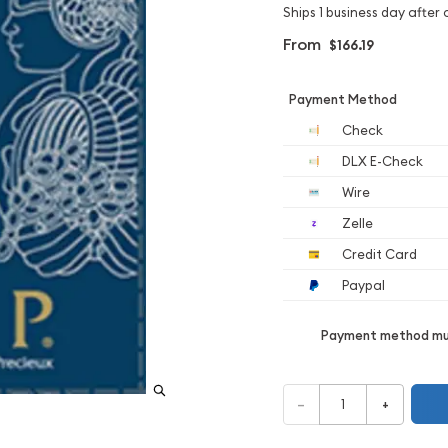
Ships 1 business day after 
From
$166.19
Payment Method
Check
DLX E-Check
Wire
Zelle
Credit Card
Paypal
Payment method mus
–
+