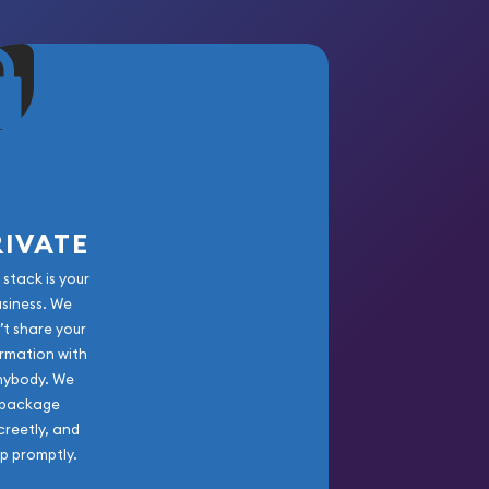
RIVATE
 stack is your
usiness. We
’t share your
rmation with
nybody. We
package
creetly, and
ip promptly.