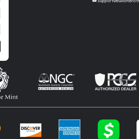
Support@BullionBrot