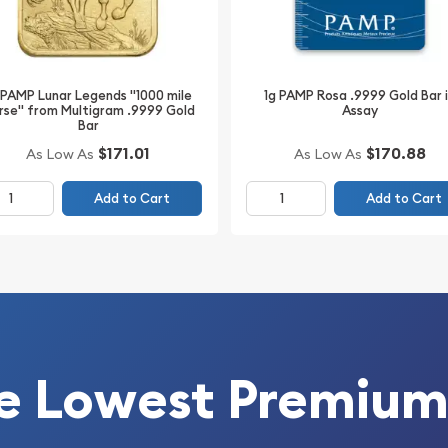
 maintains its individual
AM+25 ideal for bullion
rtiPAMP card features a
onﬁrmations of weight and
 PAMP Lunar Legends "1000 mile
1g PAMP Rosa .9999 Gold Bar 
rse" from Multigram .9999 Gold
Assay
ar .9999 Fine Gold With
Bar
Designs which is the
$170.88
$171.01
As Low As
As Low As
forms. The bar is
ucopia pouring out riches
Add to Cart
Add to Cart
ginal packaging in an
urity.
e Lowest Premium