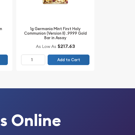
1g Germania Mint First Holy
in
Communion (Version II) .9999 Gold
Bar in Assay
$217.63
As Low As
Add to Cart
s Online