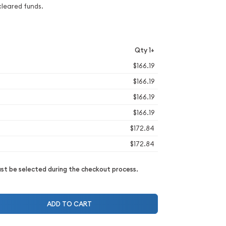
cleared funds.
Qty 1+
$166.19
$166.19
$166.19
$166.19
$172.84
$172.84
t be selected during the checkout process.
ADD TO CART