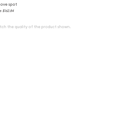
bove spot
ce
$162.84
tch the quality of the product shown.