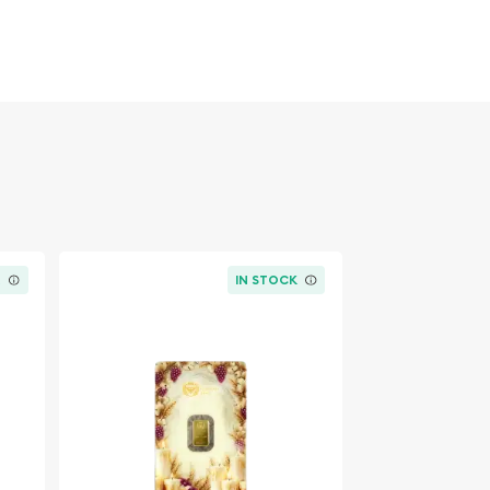
K
IN STOCK