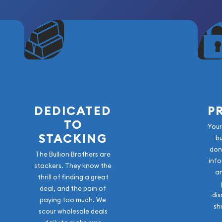
DEDICATED
P
TO
Your
STACKING
b
don
The Bullion Brothers are
info
stackers. They know the
a
thrill of finding a great
deal, and the pain of
dis
paying too much. We
sh
scour wholesale deals