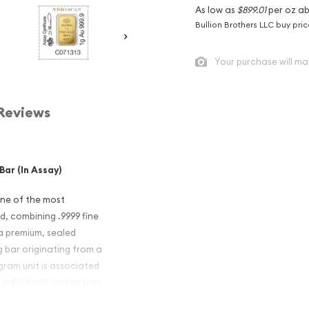
As low as
$899.01
per oz a
Bullion Brothers LLC buy pri
Your purchase will ma
Reviews
ar (In Assay)
one of the most
d, combining .9999 fine
 a premium, sealed
1g bar originating from a
gram unit is associated
 individually sealed bars.