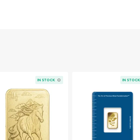
rand recognition in a small
 easy entry point into gold
incremental stacking,
 bullion strategy.
etals brand)
tif)
CertiPAMP-style), sourced
IN STOCK
IN STOC
 VERISCAN™ technology on
he MUltigram+25 Sheet. The
 bullion set presents 25
y packaged within
pped off from the set as