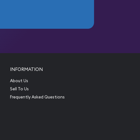
INFORMATION
About Us
Sell To Us
Frequently Asked Questions