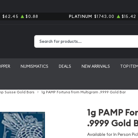
R
$62.45
$0.88
PLATINUM
$1743.00
$15.42
Type 2 or more characters for results.
OPPER
NUMISMATICS
DEALS
NEW ARRIVALS
TOP ITE
p Suisse Gold Bars
1g PAMP Fortuna from Multigram .9999 Gold Bar
1g PAMP Fo
.9999 Gold 
Available for In Person Pic