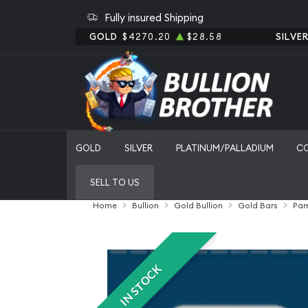
Fully insured Shipping
GOLD
$4270.20
$28.58
SILVE
GOLD
SILVER
PLATINUM/PALLADIUM
C
SELL TO US
Home
Bullion
Gold Bullion
Gold Bars
Pam
IN STOCK