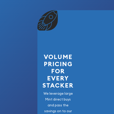
VOLUME
PRICING
FOR
EVERY
STACKER
We leverage large
Mint direct buys
and pass the
savings on to our