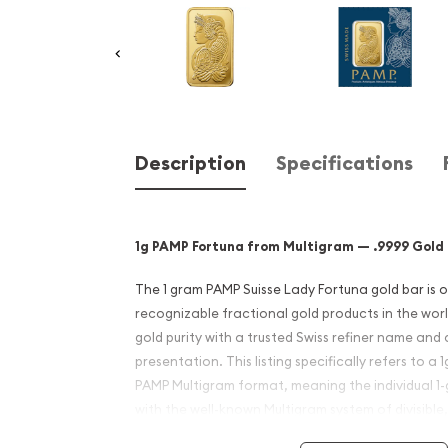
Description
Specifications
1g PAMP Fortuna from Multigram — .9999 Gold B
The 1 gram PAMP Suisse Lady Fortuna gold bar is 
recognizable fractional gold products in the worl
gold purity with a trusted Swiss refiner name and
presentation. This listing specifically refers to a 
PAMP Multigram format, meaning the individual 1-
with the well-known Multigram system of divisible,