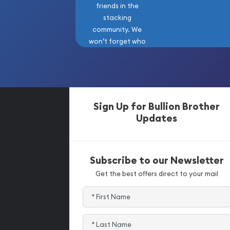
friends in the
stacking
community. We
won’t forget who
got us here!
Sign Up for Bullion Brother
Updates
Subscribe to our Newsletter
Get the best offers direct to your mail