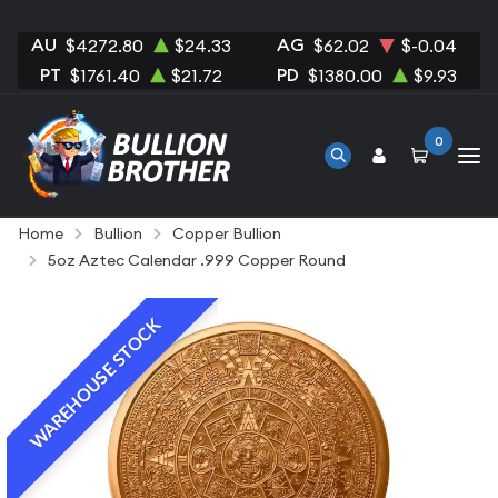
AU
AG
$4272.80
$24.33
$62.02
$-0.04
PT
PD
$1761.40
$21.72
$1380.00
$9.93
0
Home
Bullion
Copper Bullion
5oz Aztec Calendar .999 Copper Round
WAREHOUSE STOCK