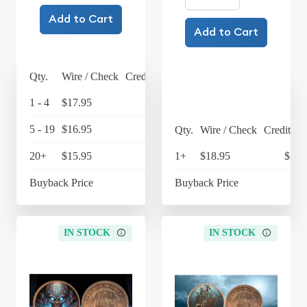
Add to Cart
Add to Cart
Qty.
Wire / Check
Credit Card
1 - 4
$17.95
$18.67
5 - 19
$16.95
$17.63
Qty.
Wire / Check
Credit Ca
20+
$15.95
$16.59
1+
$18.95
$19.
Buyback Price
Buyback Price
IN STOCK
IN STOCK