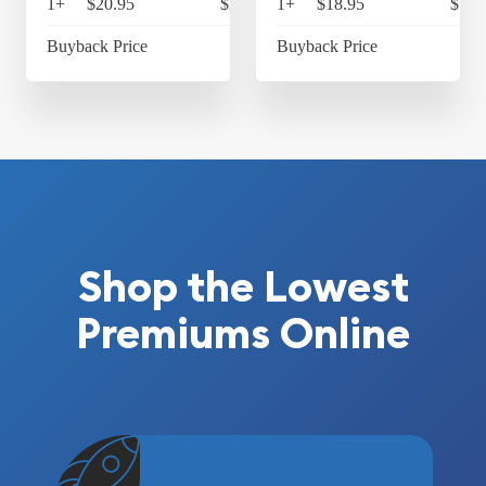
1+
$20.95
$21.79
1+
$18.95
$19.
Buyback Price
Buyback Price
Shop the Lowest
Premiums Online