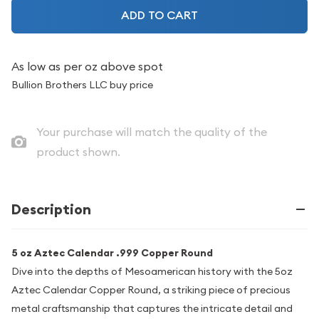
ADD TO CART
As low as
per oz above spot
Bullion Brothers LLC buy price
Your purchase will match the quality of the
product shown.
Description
5 oz Aztec Calendar .999 Copper Round
Dive into the depths of Mesoamerican history with the 5oz
Aztec Calendar Copper Round, a striking piece of precious
metal craftsmanship that captures the intricate detail and