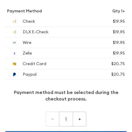
Payment Method
Qty 1+
Check
$19.95
DLX E-Check
$19.95
Wire
$19.95
Zelle
$19.95
Credit Card
$20.75
Paypal
$20.75
Payment method must be selected during the
checkout process.
–
+