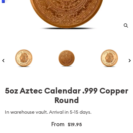
5oz Aztec Calendar .999 Copper
Round
In warehouse vault. Arrival in 5-15 days.
From
$19.95