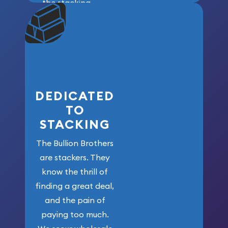
the stacking
community. We
won’t forget
who got us
here!
DEDICATED
TO
STACKING
The Bullion Brothers
are stackers. They
know the thrill of
finding a great deal,
and the pain of
paying too much.