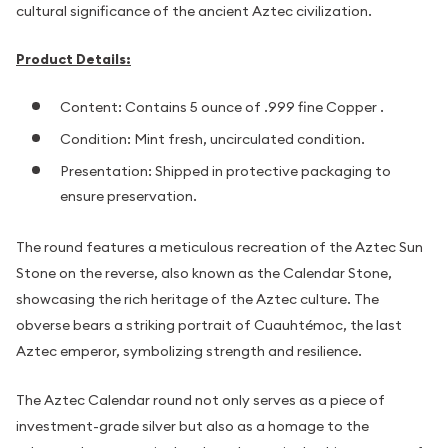
cultural significance of the ancient Aztec civilization.
Product Details:
Content: Contains 5 ounce of .999 fine Copper .
Condition: Mint fresh, uncirculated condition.
Presentation: Shipped in protective packaging to
ensure preservation.
The round features a meticulous recreation of the Aztec Sun
Stone on the reverse, also known as the Calendar Stone,
showcasing the rich heritage of the Aztec culture. The
obverse bears a striking portrait of Cuauhtémoc, the last
Aztec emperor, symbolizing strength and resilience.
The Aztec Calendar round not only serves as a piece of
investment-grade silver but also as a homage to the