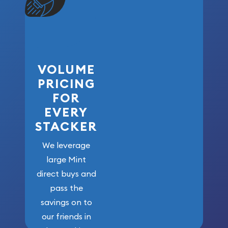
VOLUME
PRICING
FOR
EVERY
STACKER
We leverage
large Mint
direct buys and
pass the
savings on to
our friends in