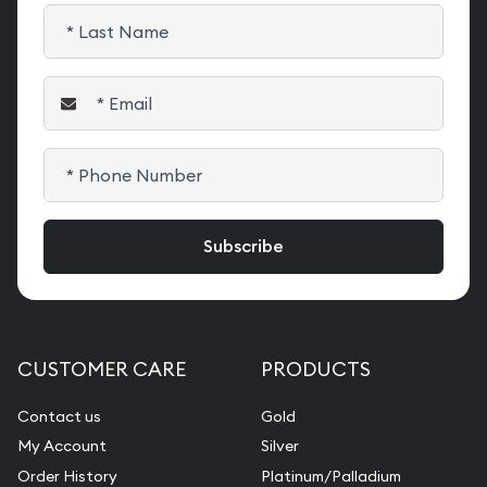
CUSTOMER CARE
PRODUCTS
Contact us
Gold
My Account
Silver
Order History
Platinum/Palladium