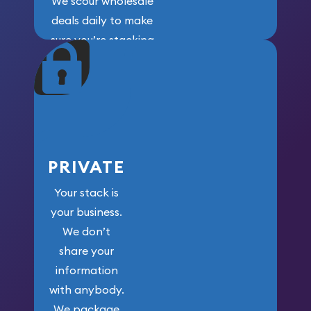
We scour wholesale
deals daily to make
sure you’re stacking
maximum weight for
your money.
PRIVATE
Your stack is
your business.
We don’t
share your
information
with anybody.
We package