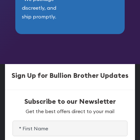
discreetly, and
ship promptly.
Sign Up for Bullion Brother Updates
Subscribe to our Newsletter
Get the best offers direct to your mail