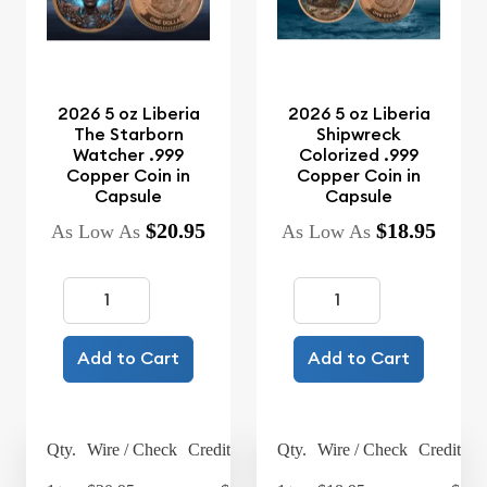
2026 5 oz Liberia
2026 5 oz Liberia
The Starborn
Shipwreck
Watcher .999
Colorized .999
Copper Coin in
Copper Coin in
Capsule
Capsule
$20.95
$18.95
As Low As
As Low As
Add to Cart
Add to Cart
Qty.
Wire / Check
Credit Card
Qty.
Wire / Check
Credit Ca