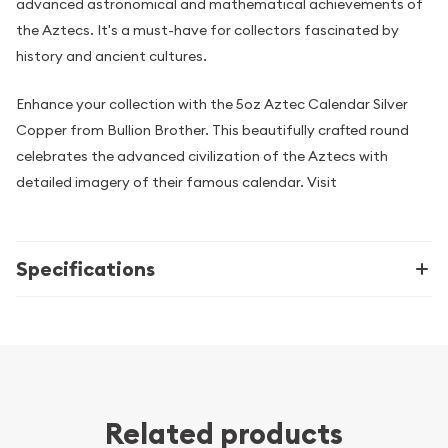
advanced astronomical and mathematical achievements of
the Aztecs. It's a must-have for collectors fascinated by
history and ancient cultures.
Enhance your collection with the 5oz Aztec Calendar Silver
Copper from Bullion Brother. This beautifully crafted round
celebrates the advanced civilization of the Aztecs with
detailed imagery of their famous calendar. Visit
Specifications
Related products