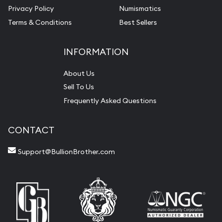
Privacy Policy
Numismatics
Terms & Conditions
Best Sellers
INFORMATION
About Us
Sell To Us
Frequently Asked Questions
CONTACT
Support@BullionBrother.com