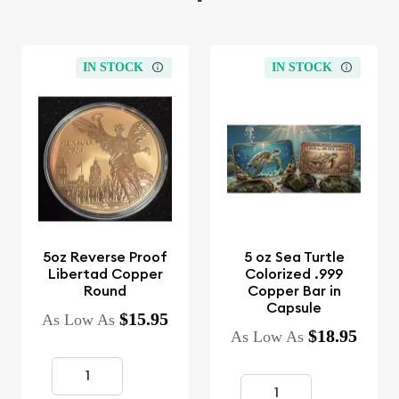
IN STOCK
IN STOCK
5oz Reverse Proof
5 oz Sea Turtle
Libertad Copper
Colorized .999
Round
Copper Bar in
Capsule
$15.95
As Low As
$18.95
As Low As