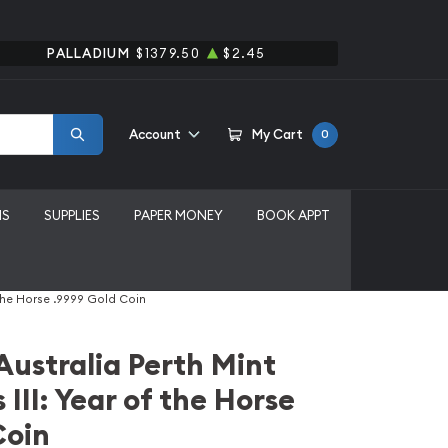
PALLADIUM
$1379.50
$2.45
Account
My Cart
0
MS
SUPPLIES
PAPER MONEY
BOOK APPT
f the Horse .9999 Gold Coin
Australia Perth Mint
 III: Year of the Horse
Coin