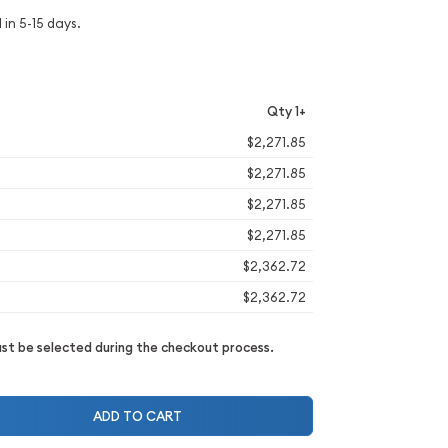
 in 5-15 days.
Qty 1+
$2,271.85
$2,271.85
$2,271.85
$2,271.85
$2,362.72
$2,362.72
t be selected during the checkout process.
ADD TO CART