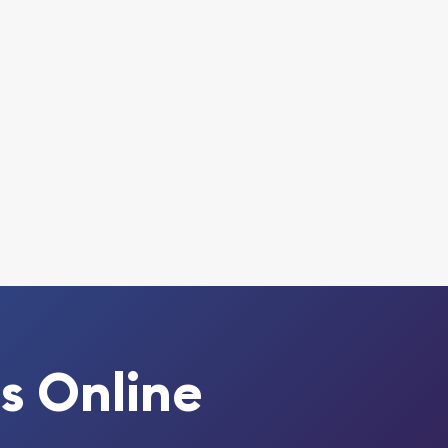
s Online