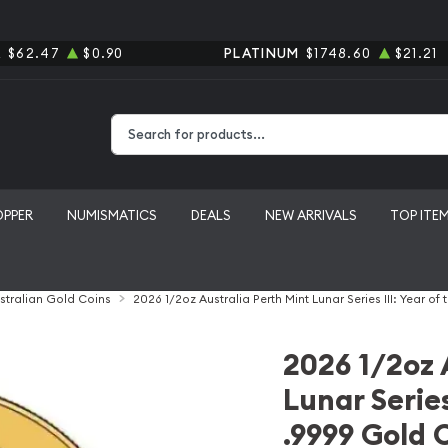
R
$62.47
$0.90
PLATINUM
$1748.60
$21.21
Type 2 or more characters for results.
OPPER
NUMISMATICS
DEALS
NEW ARRIVALS
TOP ITE
stralian Gold Coins
2026 1/2oz Australia Perth Mint Lunar Series III: Year o
2026 1/2oz 
Lunar Series
.9999 Gold 