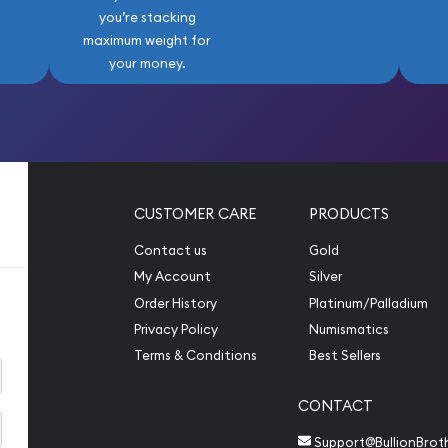
you’re stacking
maximum weight for
your money.
CUSTOMER CARE
PRODUCTS
Contact us
Gold
My Account
Silver
Order History
Platinum/Palladium
Privacy Policy
Numismatics
Terms & Conditions
Best Sellers
CONTACT
Support@BullionBrot