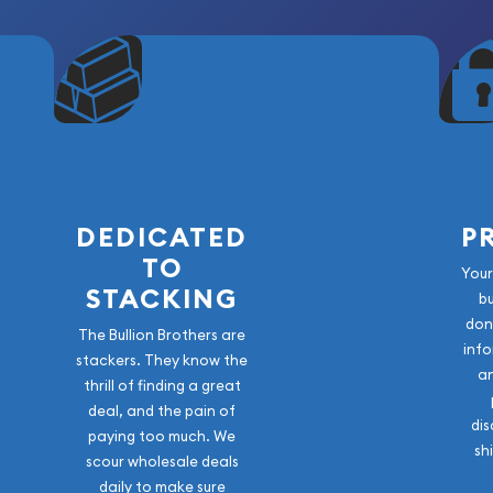
both symbolism and
est operating mint and a
eir Lunar Series has been
odern bullion collections
2020, continues the legacy
lity, and secure
DEDICATED
P
TO
 the Chinese zodiac cycle,
Your
STACKING
b
lence. The coins are
don
d, silver, and platinum,
The Bullion Brothers are
info
ctors.
stackers. They know the
a
thrill of finding a great
d grace of the Fire Horse,
deal, and the pain of
dis
nts can replicate.
paying too much. We
sh
scour wholesale deals
daily to make sure