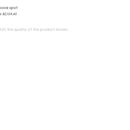
bove spot
ce
$2,134.60
tch the quality of the product shown.