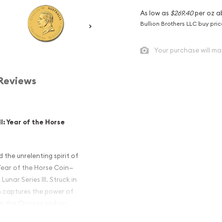
As low as
$269.40
per oz a
Bullion Brothers LLC buy pri
Your purchase will ma
Reviews
II: Year of the Horse
the unrelenting spirit of
Year of the Horse Coin—
Lunar Series III. Struck in
oin captures the power of
in the Chinese zodiac,
s and investors alike.