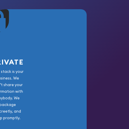
RIVATE
 stack is your
usiness. We
’t share your
rmation with
nybody. We
package
creetly, and
ip promptly.