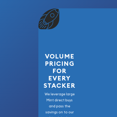
features, the Perth Mint elevates this coin with 
stunning artistry.
Founded in 1899, the Perth Mint is Australia’s old
globally recognized leader in precious metals. Th
one of the most popular and visually impressive m
since its inception. Lunar Series III, launched in 
with bold contemporary artwork, exceptional qua
packaging.
VOLUME
PRICING
Each release celebrates one of the 12 animals in
FOR
blending cultural tradition with numismatic excel
EVERY
available in various sizes and metals, including gol
appealing to a wide range of investors and colle
STACKER
We leverage large
This high-precision strike captures the energy an
Mint direct buys
breathing life into precious metal in a way few mi
and pass the
savings on to our