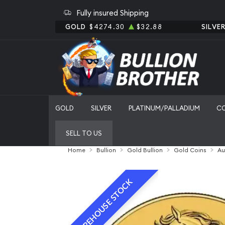
Fully insured Shipping
GOLD
$4274.30
$32.88
SILVE
GOLD
SILVER
PLATINUM/PALLADIUM
C
SELL TO US
Home
Bullion
Gold Bullion
Gold Coins
Au
WAREHOUSE STOCK