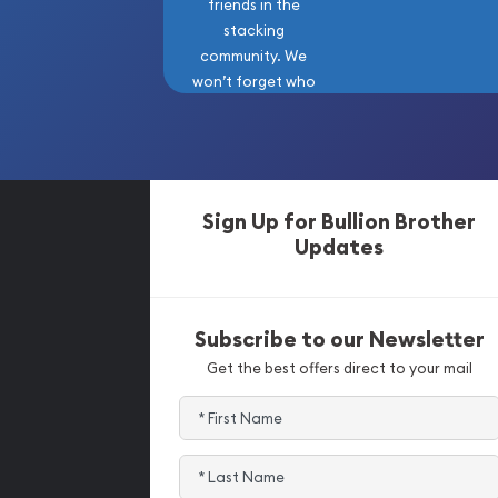
friends in the
stacking
community. We
won’t forget who
got us here!
Sign Up for Bullion Brother
Updates
Subscribe to our Newsletter
Get the best offers direct to your mail