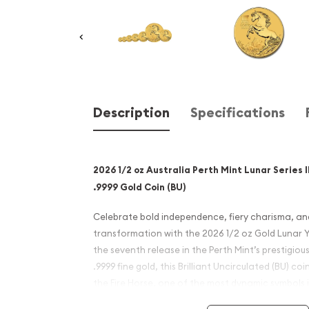
Description
Specifications
2026 1/2 oz Australia Perth Mint Lunar Series I
.9999 Gold Coin (BU)
Celebrate bold independence, fiery charisma, and 
transformation with the 2026 1/2 oz Gold Lunar 
the seventh release in the Perth Mint’s prestigious 
.9999 fine gold, this Brilliant Uncirculated (BU) c
the Fire Horse, one of the most dynamic symbols 
and offers a compelling opportunity for collector