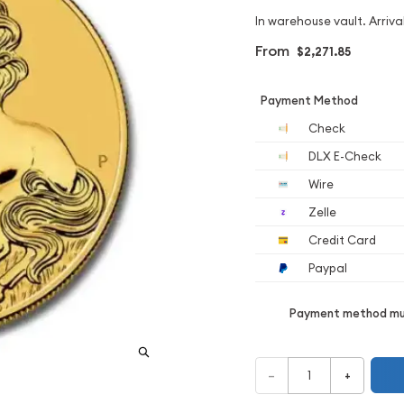
In warehouse vault. Arrival
From
$2,271.85
Payment Method
Check
DLX E-Check
Wire
Zelle
Credit Card
Paypal
Payment method mus
–
+