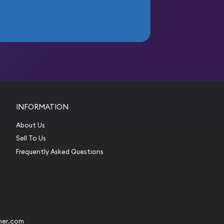
INFORMATION
About Us
Sell To Us
Frequently Asked Questions
her.com