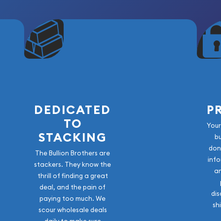
DEDICATED
P
TO
Your
STACKING
b
don
The Bullion Brothers are
info
stackers. They know the
a
thrill of finding a great
deal, and the pain of
dis
paying too much. We
sh
scour wholesale deals