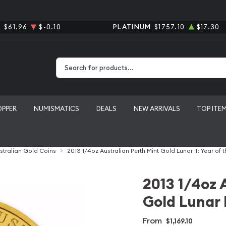
R
$61.96
$-0.10
PLATINUM
$1757.10
$17.30
Type 2 or more characters for results.
OPPER
NUMISMATICS
DEALS
NEW ARRIVALS
TOP ITE
stralian Gold Coins
2013 1/4oz Australian Perth Mint Gold Lunar II: Year of 
2013 1/4oz 
Gold Lunar I
From
$1,169.10