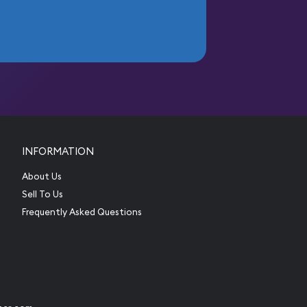
INFORMATION
About Us
Sell To Us
Frequently Asked Questions