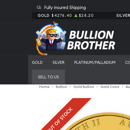
Fully insured Shipping
GOLD
$4276.40
$28.20
SILVE
GOLD
SILVER
PLATINUM/PALLADIUM
C
SELL TO US
Home
Bullion
Gold Bullion
Gold Coins
Au
OUT OF STOCK