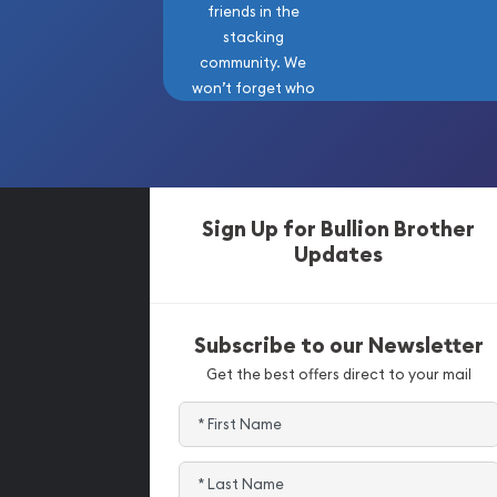
friends in the
stacking
community. We
won’t forget who
got us here!
Sign Up for Bullion Brother
Updates
Subscribe to our Newsletter
Get the best offers direct to your mail