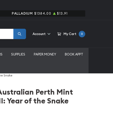
PALLADIUM
$1384.00
$13.91
Account
My Cart
0
MS
SUPPLIES
PAPER MONEY
BOOK APPT
the Snake
Australian Perth Mint
I: Year of the Snake