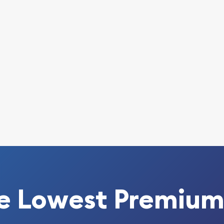
line? Choose one of the
in! Buy the 2013 1/4 oz
nake from us online! The
.
e Lowest Premium