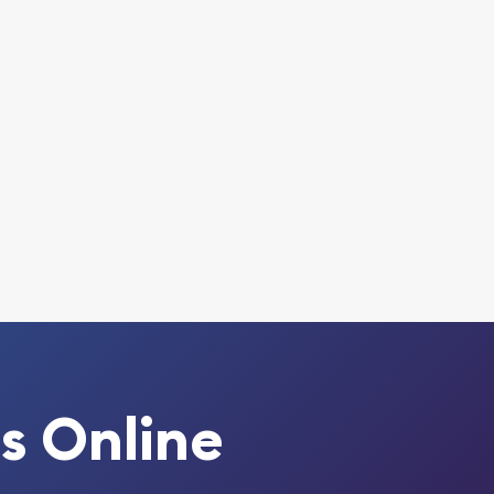
s Online