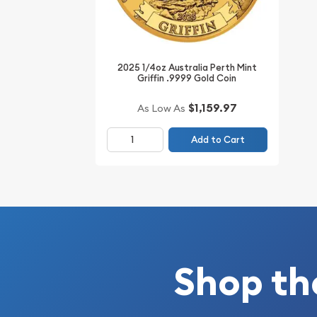
Planning to order the high-quality gold coins on
top online coin dealers to order a striking gold co
Australian Perth Mint Gold Lunar II: Year of the S
2025 1/4oz Australia Perth Mint
gold price is updated on our website every minute
Griffin .9999 Gold Coin
$1,159.97
As Low As
Add to Cart
Shop th