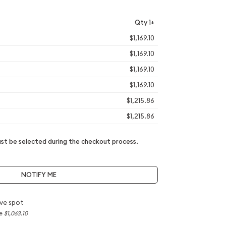
Qty 1+
$1,169.10
$1,169.10
$1,169.10
$1,169.10
$1,215.86
$1,215.86
t be selected during the checkout process.
NOTIFY ME
ve spot
ce
$1,063.10