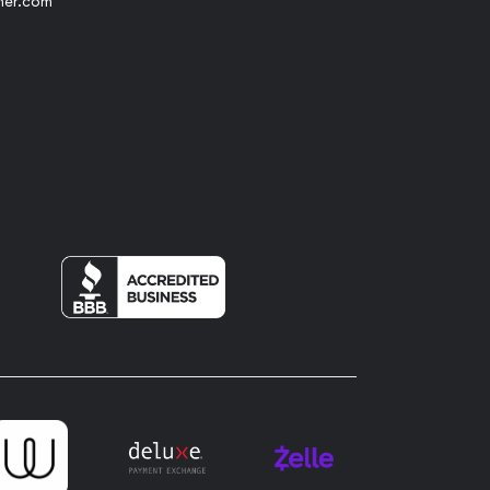
her.com