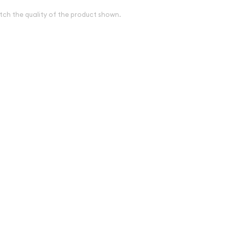
tch the quality of the product shown.