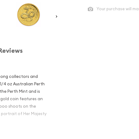
Your purchase will ma
Reviews
mong collectors and
 1/4 oz Australian Perth
 the Perth Mint and is
 gold coin features an
mboo shoots on the
 portrait of Her Majesty
alian Perth