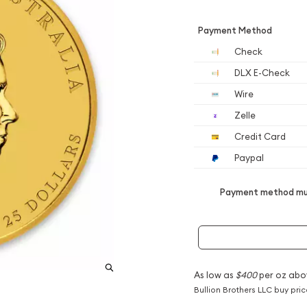
Payment Method
Check
DLX E-Check
Wire
Zelle
Credit Card
Paypal
Payment method mus
As low as
$400
per oz abo
Bullion Brothers LLC buy pri