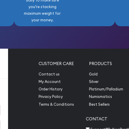
daily to make sure
you’re stacking
maximum weight for
your money.
CUSTOMER CARE
PRODUCTS
Contact us
Gold
My Account
Silver
Order History
Platinum/Palladium
Privacy Policy
Numismatics
Terms & Conditions
Best Sellers
CONTACT