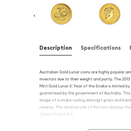
Description
Specifications
Australian Gold Lunar coins are highly popular a
investors due to their weight and purity. The 2013
Mint Gold Lunar II: Year of the Snake is minted by
guaranteed by the government of Australia. This
image of a snake curling amongst grass and ba
reverse. The obverse side of the coin displays the
Queen Elizabeth II.
Why is the 2013 1/4 oz Austr