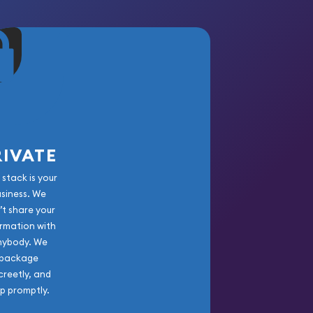
RIVATE
 stack is your
usiness. We
’t share your
rmation with
nybody. We
package
creetly, and
ip promptly.