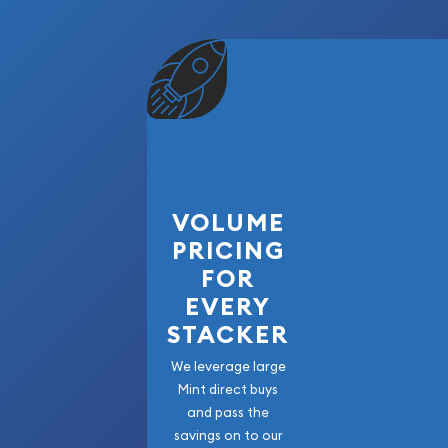
VOLUME
PRICING
FOR
EVERY
STACKER
We leverage large
Mint direct buys
and pass the
savings on to our