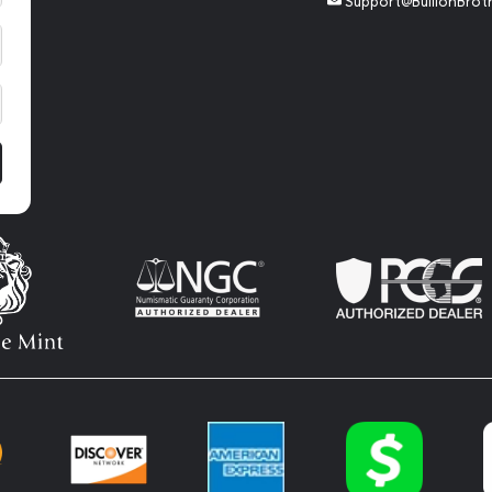
Support@BullionBrot