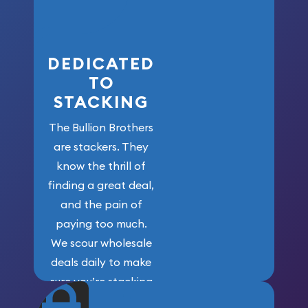
here!
DEDICATED
TO
STACKING
The Bullion Brothers
are stackers. They
know the thrill of
finding a great deal,
and the pain of
paying too much.
We scour wholesale
deals daily to make
sure you’re stacking
maximum weight for