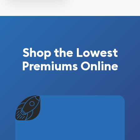
Shop the Lowest
Premiums Online