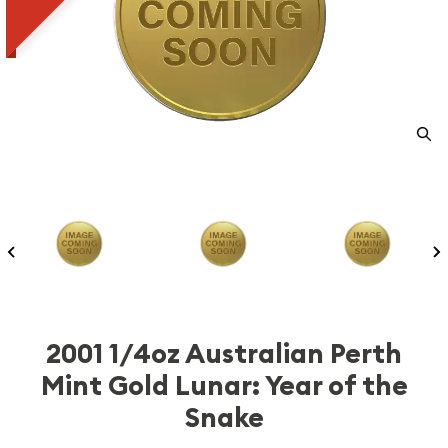
2001 1/4oz Australian Perth
Mint Gold Lunar: Year of the
Snake