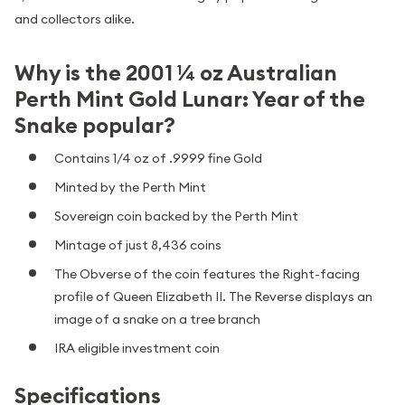
and collectors alike.
Why is the 2001 ¼ oz Australian
Perth Mint Gold Lunar: Year of the
Snake popular?
Contains 1/4 oz of .9999 fine Gold
Minted by the Perth Mint
Sovereign coin backed by the Perth Mint
Mintage of just 8,436 coins
The Obverse of the coin features the Right-facing
profile of Queen Elizabeth II. The Reverse displays an
image of a snake on a tree branch
IRA eligible investment coin
Specifications