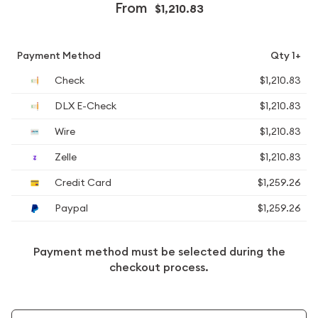
From
$1,210.83
Payment Method
Qty 1+
Check
$1,210.83
DLX E-Check
$1,210.83
Wire
$1,210.83
Zelle
$1,210.83
Credit Card
$1,259.26
Paypal
$1,259.26
Payment method must be selected during the
checkout process.