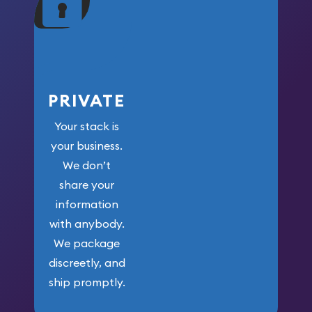
your money.
PRIVATE
Your stack is
your business.
We don’t
share your
information
with anybody.
We package
discreetly, and
ship promptly.