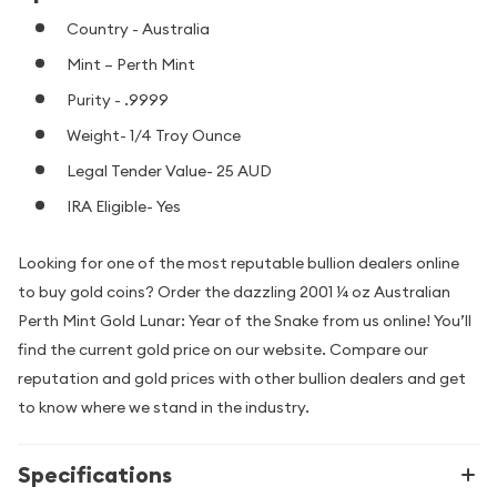
Country - Australia
Mint – Perth Mint
Purity - .9999
Weight- 1/4 Troy Ounce
Legal Tender Value- 25 AUD
IRA Eligible- Yes
Looking for one of the most reputable bullion dealers online
to buy gold coins? Order the dazzling 2001 ¼ oz Australian
Perth Mint Gold Lunar: Year of the Snake from us online! You’ll
find the current gold price on our website. Compare our
reputation and gold prices with other bullion dealers and get
to know where we stand in the industry.
Specifications