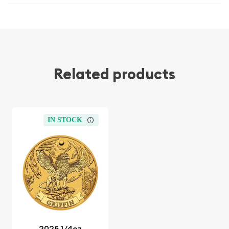
Related products
IN STOCK
2025 1/4oz