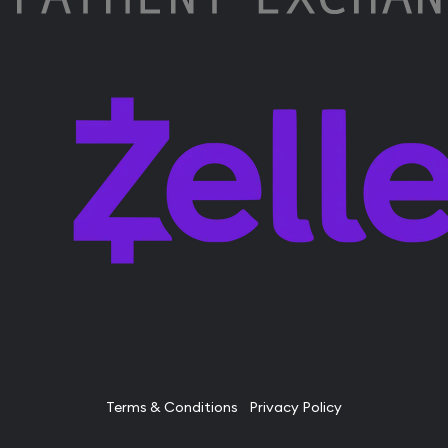
Terms & Conditions
Privacy Policy