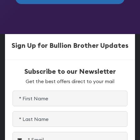
Sign Up for Bullion Brother Updates
Subscribe to our Newsletter
Get the best offers direct to your mail