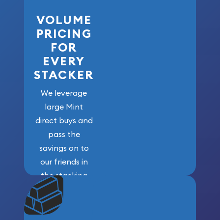
VOLUME
PRICING
FOR
EVERY
STACKER
We leverage
large Mint
direct buys and
pass the
savings on to
our friends in
the stacking
community. We
won’t forget
who got us