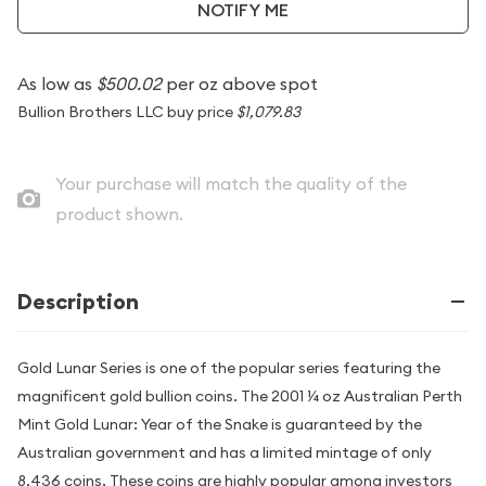
NOTIFY ME
As low as
$500.02
per oz above spot
Bullion Brothers LLC buy price
$1,079.83
Your purchase will match the quality of the
product shown.
Description
Gold Lunar Series is one of the popular series featuring the
magnificent gold bullion coins. The 2001 ¼ oz Australian Perth
Mint Gold Lunar: Year of the Snake is guaranteed by the
Australian government and has a limited mintage of only
8,436 coins. These coins are highly popular among investors