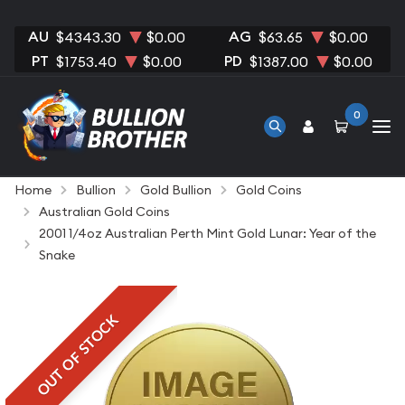
AU
AG
$4343.30
$0.00
$63.65
$0.00
PT
PD
$1753.40
$0.00
$1387.00
$0.00
0
Home
Bullion
Gold Bullion
Gold Coins
Australian Gold Coins
2001 1/4oz Australian Perth Mint Gold Lunar: Year of the
Snake
OUT OF STOCK