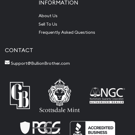
INFORMATION
About Us
Sell To Us
Frequently Asked Questions
CONTACT
Support@BullionBrother.com