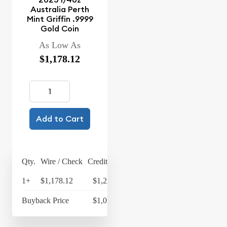
Australia Perth
Mint Griffin .9999
Gold Coin
As Low As
$1,178.12
Add to Cart
Qty.
Wire / Check
Credit Card
1+
$1,178.12
$1,225.24
Buyback Price
$1,077.33