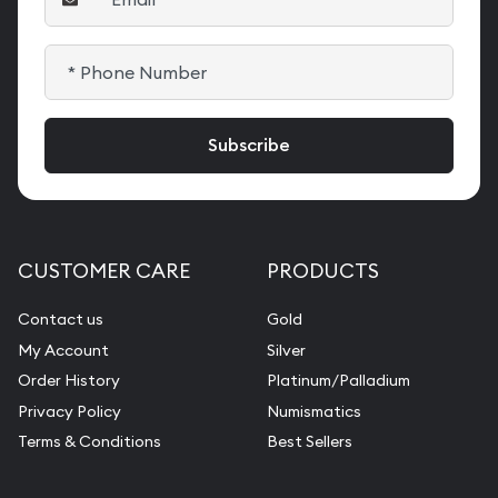
CUSTOMER CARE
PRODUCTS
Contact us
Gold
My Account
Silver
Order History
Platinum/Palladium
Privacy Policy
Numismatics
Terms & Conditions
Best Sellers